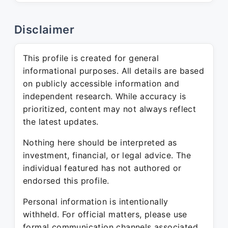
Disclaimer
This profile is created for general
informational purposes. All details are based
on publicly accessible information and
independent research. While accuracy is
prioritized, content may not always reflect
the latest updates.
Nothing here should be interpreted as
investment, financial, or legal advice. The
individual featured has not authored or
endorsed this profile.
Personal information is intentionally
withheld. For official matters, please use
formal communication channels associated