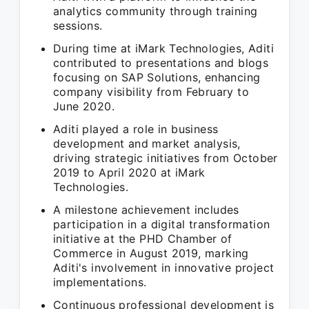
analytics community through training
sessions.
During time at iMark Technologies, Aditi
contributed to presentations and blogs
focusing on SAP Solutions, enhancing
company visibility from February to
June 2020.
Aditi played a role in business
development and market analysis,
driving strategic initiatives from October
2019 to April 2020 at iMark
Technologies.
A milestone achievement includes
participation in a digital transformation
initiative at the PHD Chamber of
Commerce in August 2019, marking
Aditi's involvement in innovative project
implementations.
Continuous professional development is