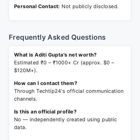
Personal Contact:
Not publicly disclosed.
Frequently Asked Questions
What is Aditi Gupta's net worth?
Estimated ₹0 – ₹1000+ Cr (approx. $0 –
$120M+).
How can I contact them?
Through Techtip24's official communication
channels.
Is this an official profile?
No — independently created using public
data.