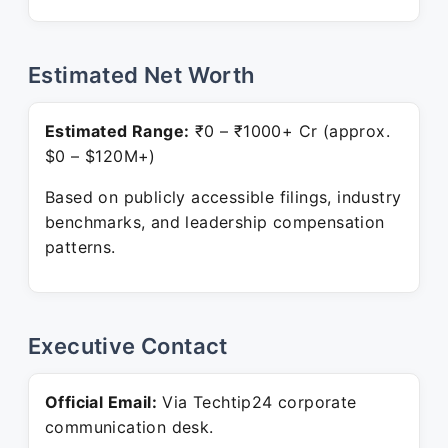
Estimated Net Worth
Estimated Range:
₹0 – ₹1000+ Cr (approx.
$0 – $120M+)
Based on publicly accessible filings, industry
benchmarks, and leadership compensation
patterns.
Executive Contact
Official Email:
Via Techtip24 corporate
communication desk.