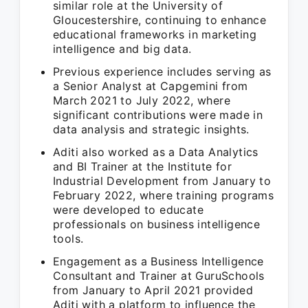
similar role at the University of
Gloucestershire, continuing to enhance
educational frameworks in marketing
intelligence and big data.
Previous experience includes serving as
a Senior Analyst at Capgemini from
March 2021 to July 2022, where
significant contributions were made in
data analysis and strategic insights.
Aditi also worked as a Data Analytics
and BI Trainer at the Institute for
Industrial Development from January to
February 2022, where training programs
were developed to educate
professionals on business intelligence
tools.
Engagement as a Business Intelligence
Consultant and Trainer at GuruSchools
from January to April 2021 provided
Aditi with a platform to influence the