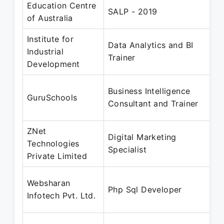
Education Centre
SALP - 2019
of Australia
Institute for
Data Analytics and BI
Industrial
Trainer
Development
Business Intelligence
GuruSchools
Consultant and Trainer
ZNet
Digital Marketing
Technologies
Specialist
Private Limited
Websharan
Php Sql Developer
Infotech Pvt. Ltd.