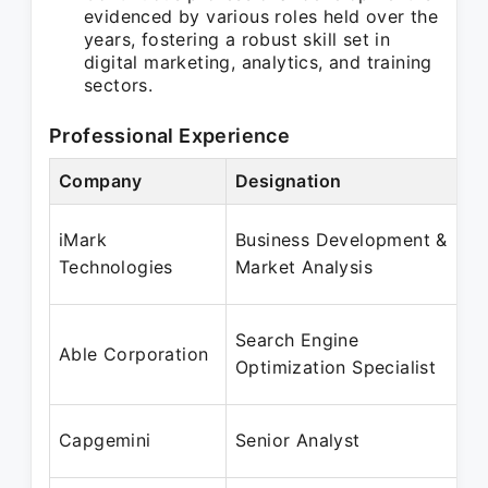
evidenced by various roles held over the
years, fostering a robust skill set in
digital marketing, analytics, and training
sectors.
Professional Experience
Company
Designation
iMark
Business Development &
Technologies
Market Analysis
Search Engine
Able Corporation
Optimization Specialist
Capgemini
Senior Analyst