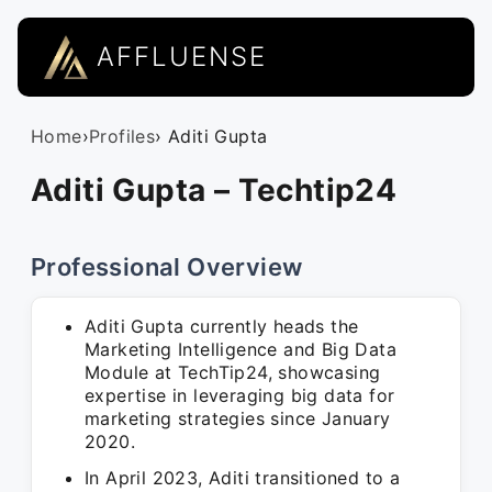
AFFLUENSE
Home
›
Profiles
› Aditi Gupta
Aditi Gupta – Techtip24
Professional Overview
Aditi Gupta currently heads the
Marketing Intelligence and Big Data
Module at TechTip24, showcasing
expertise in leveraging big data for
marketing strategies since January
2020.
In April 2023, Aditi transitioned to a