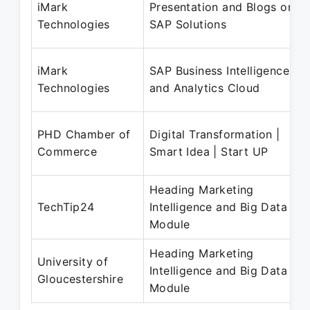
iMark
Presentation and Blogs on
Technologies
SAP Solutions
iMark
SAP Business Intelligence
Technologies
and Analytics Cloud
PHD Chamber of
Digital Transformation |
Commerce
Smart Idea | Start UP
Heading Marketing
TechTip24
Intelligence and Big Data
Module
Heading Marketing
University of
Intelligence and Big Data
Gloucestershire
Module