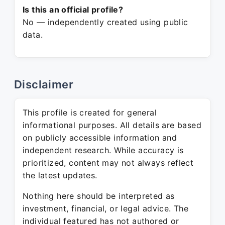
Is this an official profile?
No — independently created using public
data.
Disclaimer
This profile is created for general
informational purposes. All details are based
on publicly accessible information and
independent research. While accuracy is
prioritized, content may not always reflect
the latest updates.
Nothing here should be interpreted as
investment, financial, or legal advice. The
individual featured has not authored or