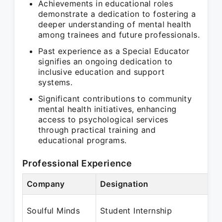
Achievements in educational roles
demonstrate a dedication to fostering a
deeper understanding of mental health
among trainees and future professionals.
Past experience as a Special Educator
signifies an ongoing dedication to
inclusive education and support
systems.
Significant contributions to community
mental health initiatives, enhancing
access to psychological services
through practical training and
educational programs.
Professional Experience
Company
Designation
Pe
Oc
Soulful Minds
Student Internship
N