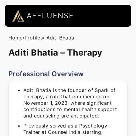
AFFLUENSE
Home
›
Profiles
› Aditi Bhatia
Aditi Bhatia – Therapy
Professional Overview
Aditi Bhatia is the founder of Spark of
Therapy, a role that commenced on
November 1, 2023, where significant
contributions to mental health support
and counseling are anticipated.
Previously served as a Psychology
Trainer at Counsel India starting