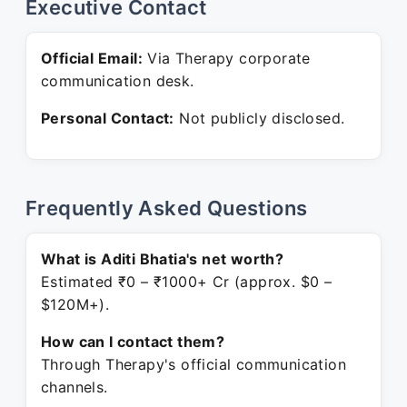
Executive Contact
Official Email:
Via Therapy corporate
communication desk.
Personal Contact:
Not publicly disclosed.
Frequently Asked Questions
What is Aditi Bhatia's net worth?
Estimated ₹0 – ₹1000+ Cr (approx. $0 –
$120M+).
How can I contact them?
Through Therapy's official communication
channels.