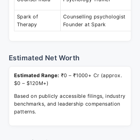
D
Spark of
Counselling psychologist
No
Therapy
Founder at Spark
Pr
Estimated Net Worth
Estimated Range:
₹0 – ₹1000+ Cr (approx.
$0 – $120M+)
Based on publicly accessible filings, industry
benchmarks, and leadership compensation
patterns.