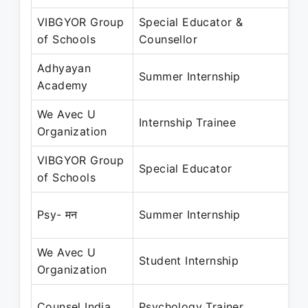
VIBGYOR Group
Special Educator &
No
of Schools
Counsellor
N
Adhyayan
Ma
Summer Internship
Academy
Ju
We Avec U
Ma
Internship Trainee
Organization
M
VIBGYOR Group
Ju
Special Educator
of Schools
N
Ju
Psy- मन
Summer Internship
Au
We Avec U
Fe
Student Internship
Organization
Ap
De
Counsel India
Psychology Trainer