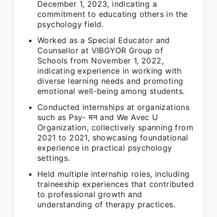
December 1, 2023, indicating a
commitment to educating others in the
psychology field.
Worked as a Special Educator and
Counsellor at VIBGYOR Group of
Schools from November 1, 2022,
indicating experience in working with
diverse learning needs and promoting
emotional well-being among students.
Conducted internships at organizations
such as Psy- मन and We Avec U
Organization, collectively spanning from
2021 to 2021, showcasing foundational
experience in practical psychology
settings.
Held multiple internship roles, including
traineeship experiences that contributed
to professional growth and
understanding of therapy practices.