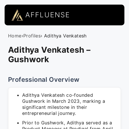
AFFLUENSE
Home
›
Profiles
› Adithya Venkatesh
Adithya Venkatesh –
Gushwork
Professional Overview
Adithya Venkatesh co-founded
Gushwork in March 2023, marking a
significant milestone in their
entrepreneurial journey.
Prior to Gushwork, Adithya served as a
Product Manager at Prodigal from April