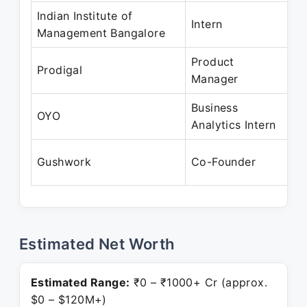
Indian Institute of
De
Intern
Management Bangalore
Ja
Product
Ap
Prodigal
Manager
M
Business
Ap
OYO
Analytics Intern
M
Ma
Gushwork
Co-Founder
Pr
Estimated Net Worth
Estimated Range:
₹0 – ₹1000+ Cr (approx.
$0 – $120M+)