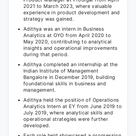
2021 to March 2023, where valuable
experience in product development and
strategy was gained.
Adithya was an intern in Business
Analytics at OYO from April 2020 to
May 2020, contributing to analytical
insights and operational improvements
during that period.
Adithya completed an internship at the
Indian Institute of Management
Bangalore in December 2019, building
foundational skills in business and
management.
Adithya held the position of Operations
Analytics Intern at EY from June 2019 to
July 2019, where analytical skills and
operational strategies were further
developed.
Each role held showcased a progression