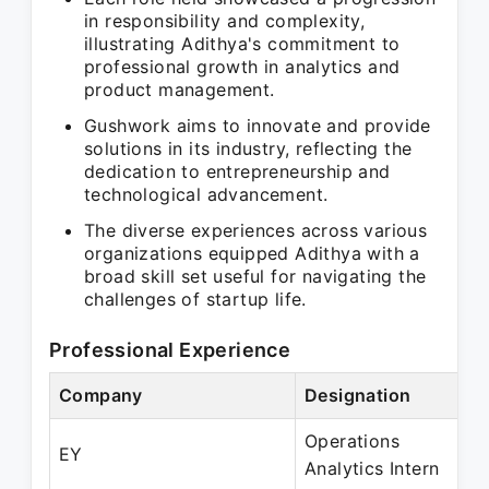
in responsibility and complexity,
illustrating Adithya's commitment to
professional growth in analytics and
product management.
Gushwork aims to innovate and provide
solutions in its industry, reflecting the
dedication to entrepreneurship and
technological advancement.
The diverse experiences across various
organizations equipped Adithya with a
broad skill set useful for navigating the
challenges of startup life.
Professional Experience
Company
Designation
Pe
Operations
Ju
EY
Analytics Intern
Ju