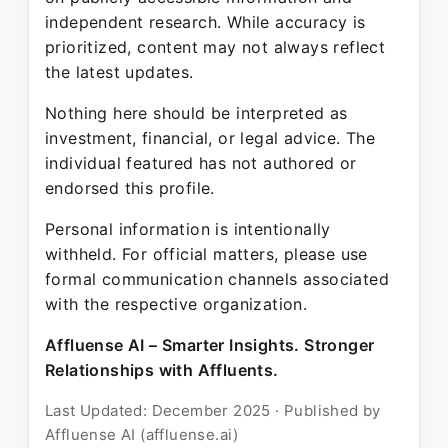
independent research. While accuracy is
prioritized, content may not always reflect
the latest updates.
Nothing here should be interpreted as
investment, financial, or legal advice. The
individual featured has not authored or
endorsed this profile.
Personal information is intentionally
withheld. For official matters, please use
formal communication channels associated
with the respective organization.
Affluense AI – Smarter Insights. Stronger
Relationships with Affluents.
Last Updated: December 2025 · Published by
Affluense AI (affluense.ai)