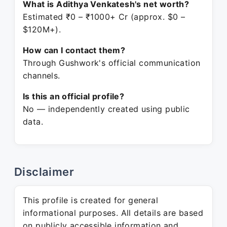
What is Adithya Venkatesh's net worth?
Estimated ₹0 – ₹1000+ Cr (approx. $0 –
$120M+).
How can I contact them?
Through Gushwork's official communication
channels.
Is this an official profile?
No — independently created using public
data.
Disclaimer
This profile is created for general
informational purposes. All details are based
on publicly accessible information and