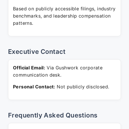
Based on publicly accessible filings, industry
benchmarks, and leadership compensation
patterns.
Executive Contact
Official Email:
Via Gushwork corporate
communication desk.
Personal Contact:
Not publicly disclosed.
Frequently Asked Questions