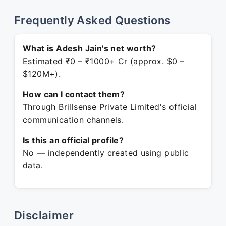
Frequently Asked Questions
What is Adesh Jain's net worth?
Estimated ₹0 – ₹1000+ Cr (approx. $0 –
$120M+).
How can I contact them?
Through Brillsense Private Limited's official
communication channels.
Is this an official profile?
No — independently created using public
data.
Disclaimer