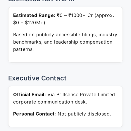
Estimated Range:
₹0 – ₹1000+ Cr (approx.
$0 – $120M+)
Based on publicly accessible filings, industry
benchmarks, and leadership compensation
patterns.
Executive Contact
Official Email:
Via Brillsense Private Limited
corporate communication desk.
Personal Contact:
Not publicly disclosed.