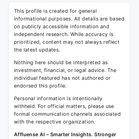
This profile is created for general
informational purposes. All details are based
on publicly accessible information and
independent research. While accuracy is
prioritized, content may not always reflect
the latest updates.
Nothing here should be interpreted as
investment, financial, or legal advice. The
individual featured has not authored or
endorsed this profile.
Personal information is intentionally
withheld. For official matters, please use
formal communication channels associated
with the respective organization.
Affluense AI – Smarter Insights. Stronger