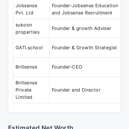
Jobsense
Founder-Jobsense Education
Pvt. Ltd
and Jobsense Recruitment
sukoon
Founder & growth Adviser
properties
GATI.school
Founder & Growth Strategist
Brillsense
Founder-CEO
Brillsense
Private
Founder and Director
Limited
Estimated Net Worth