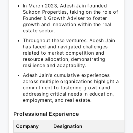
In March 2023, Adesh Jain founded
Sukoon Properties, taking on the role of
Founder & Growth Adviser to foster
growth and innovation within the real
estate sector.
Throughout these ventures, Adesh Jain
has faced and navigated challenges
related to market competition and
resource allocation, demonstrating
resilience and adaptability.
Adesh Jain's cumulative experiences
across multiple organizations highlight a
commitment to fostering growth and
addressing critical needs in education,
employment, and real estate.
Professional Experience
Company
Designation