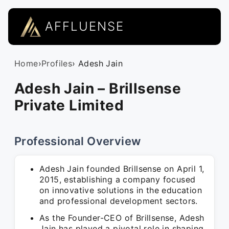
AFFLUENSE
Home
›
Profiles
› Adesh Jain
Adesh Jain – Brillsense
Private Limited
Professional Overview
Adesh Jain founded Brillsense on April 1,
2015, establishing a company focused
on innovative solutions in the education
and professional development sectors.
As the Founder-CEO of Brillsense, Adesh
Jain has played a pivotal role in shaping