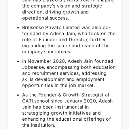
the company’s vision and strategic
direction, driving growth and
operational success.
Brillsense Private Limited was also co-
founded by Adesh Jain, who took on the
role of Founder and Director, further
expanding the scope and reach of the
company’s initiatives.
In November 2020, Adesh Jain founded
Jobsense, encompassing both education
and recruitment services, addressing
skills development and employment
opportunities in the job market.
As the Founder & Growth Strategist at
GATI.school since January 2020, Adesh
Jain has been instrumental in
strategizing growth initiatives and
enhancing the educational offerings of
the institution.