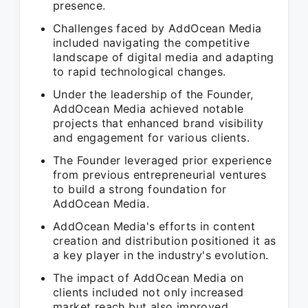
presence.
Challenges faced by AddOcean Media
included navigating the competitive
landscape of digital media and adapting
to rapid technological changes.
Under the leadership of the Founder,
AddOcean Media achieved notable
projects that enhanced brand visibility
and engagement for various clients.
The Founder leveraged prior experience
from previous entrepreneurial ventures
to build a strong foundation for
AddOcean Media.
AddOcean Media's efforts in content
creation and distribution positioned it as
a key player in the industry's evolution.
The impact of AddOcean Media on
clients included not only increased
market reach but also improved