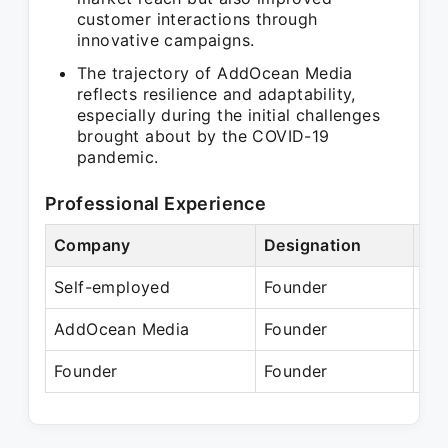
customer interactions through
innovative campaigns.
The trajectory of AddOcean Media
reflects resilience and adaptability,
especially during the initial challenges
brought about by the COVID-19
pandemic.
Professional Experience
Company
Designation
Per
Self-employed
Founder
N/
AddOcean Media
Founder
Ma
Founder
Founder
Pre