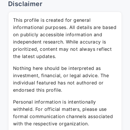
Disclaimer
This profile is created for general
informational purposes. All details are based
on publicly accessible information and
independent research. While accuracy is
prioritized, content may not always reflect
the latest updates.
Nothing here should be interpreted as
investment, financial, or legal advice. The
individual featured has not authored or
endorsed this profile.
Personal information is intentionally
withheld. For official matters, please use
formal communication channels associated
with the respective organization.