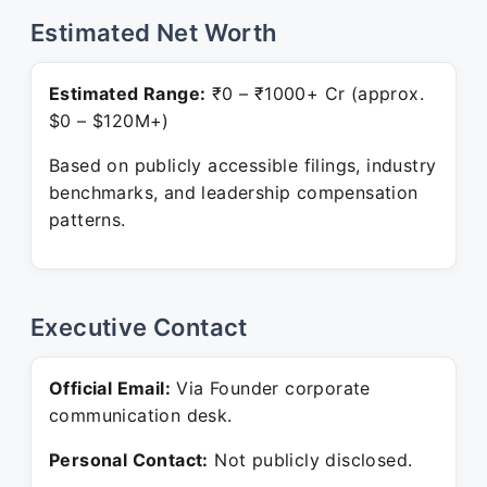
Estimated Net Worth
Estimated Range:
₹0 – ₹1000+ Cr (approx.
$0 – $120M+)
Based on publicly accessible filings, industry
benchmarks, and leadership compensation
patterns.
Executive Contact
Official Email:
Via Founder corporate
communication desk.
Personal Contact:
Not publicly disclosed.