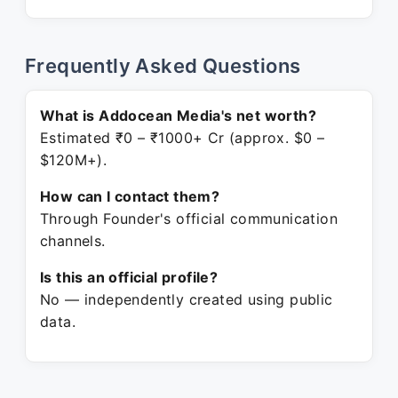
Frequently Asked Questions
What is Addocean Media's net worth?
Estimated ₹0 – ₹1000+ Cr (approx. $0 –
$120M+).
How can I contact them?
Through Founder's official communication
channels.
Is this an official profile?
No — independently created using public
data.