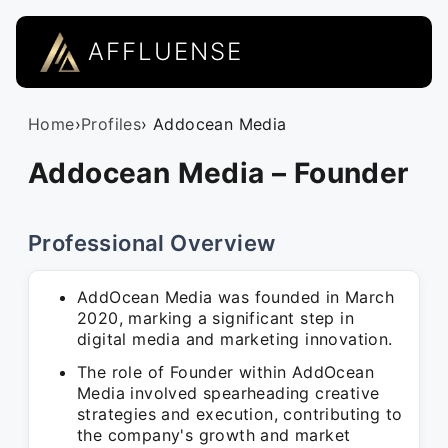
AFFLUENSE
Home
›
Profiles
› Addocean Media
Addocean Media – Founder
Professional Overview
AddOcean Media was founded in March
2020, marking a significant step in
digital media and marketing innovation.
The role of Founder within AddOcean
Media involved spearheading creative
strategies and execution, contributing to
the company's growth and market