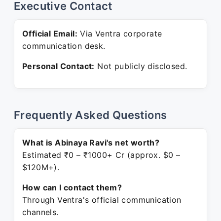
Executive Contact
Official Email:
Via Ventra corporate
communication desk.
Personal Contact:
Not publicly disclosed.
Frequently Asked Questions
What is Abinaya Ravi's net worth?
Estimated ₹0 – ₹1000+ Cr (approx. $0 –
$120M+).
How can I contact them?
Through Ventra's official communication
channels.