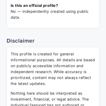
Is this an official profile?
No — independently created using public
data.
Disclaimer
This profile is created for general
informational purposes. All details are based
on publicly accessible information and
independent research. While accuracy is
prioritized, content may not always reflect
the latest updates.
Nothing here should be interpreted as
investment, financial, or legal advice. The
individual featured has not authored or