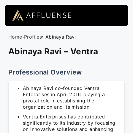
AFFLUENSE
Home
›
Profiles
› Abinaya Ravi
Abinaya Ravi – Ventra
Professional Overview
Abinaya Ravi co-founded Ventra
Enterprises in April 2016, playing a
pivotal role in establishing the
organization and its mission.
Ventra Enterprises has contributed
significantly to its industry by focusing
on innovative solutions and enhancing