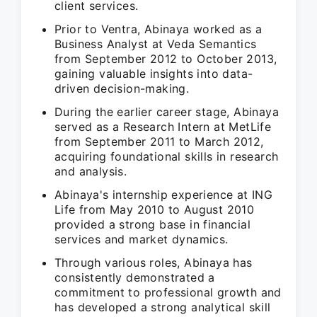
client services.
Prior to Ventra, Abinaya worked as a
Business Analyst at Veda Semantics
from September 2012 to October 2013,
gaining valuable insights into data-
driven decision-making.
During the earlier career stage, Abinaya
served as a Research Intern at MetLife
from September 2011 to March 2012,
acquiring foundational skills in research
and analysis.
Abinaya's internship experience at ING
Life from May 2010 to August 2010
provided a strong base in financial
services and market dynamics.
Through various roles, Abinaya has
consistently demonstrated a
commitment to professional growth and
has developed a strong analytical skill