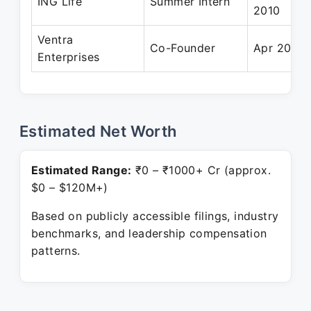
ING Life
Summer Intern
2010
Ventra
Co-Founder
Apr 2016 
Enterprises
Estimated Net Worth
Estimated Range:
₹0 – ₹1000+ Cr (approx.
$0 – $120M+)
Based on publicly accessible filings, industry
benchmarks, and leadership compensation
patterns.