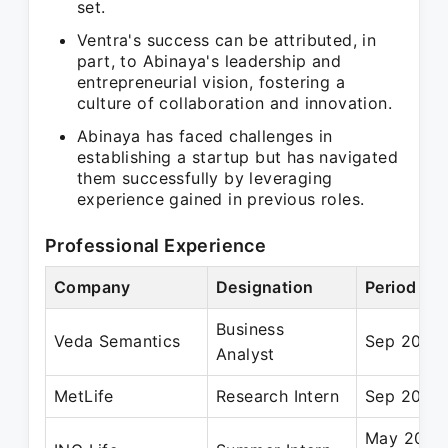
set.
Ventra's success can be attributed, in
part, to Abinaya's leadership and
entrepreneurial vision, fostering a
culture of collaboration and innovation.
Abinaya has faced challenges in
establishing a startup but has navigated
them successfully by leveraging
experience gained in previous roles.
Professional Experience
Company
Designation
Period
Business
Veda Semantics
Sep 2012 
Analyst
MetLife
Research Intern
Sep 2011 
May 2010 