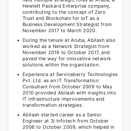
Hewlett Packard Enterprise company,
contributing to the concept of Zero
Trust and Blockchain for IoT as a
Business Development Strategist from
November 2017 to March 2020.
During the tenure at Aruba, Abilash also
worked as a Network Strategist from
November 2016 to October 2017, and
paved the way for innovative network
solutions within the organization.
Experience at Serviceberry Technologies
Pvt. Ltd. as an IT Transformation
Consultant from October 2009 to May
2010 provided Abilash with insights into
IT infrastructure improvements and
transformation strategies.
Abilash started career as a Senior
Engineer at 3i Infotech from October
2006 to October 2009, which helped in