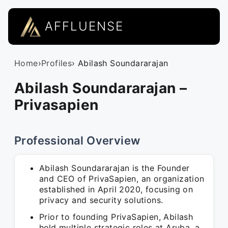
AFFLUENSE
Home
›
Profiles
› Abilash Soundararajan
Abilash Soundararajan –
Privasapien
Professional Overview
Abilash Soundararajan is the Founder
and CEO of PrivaSapien, an organization
established in April 2020, focusing on
privacy and security solutions.
Prior to founding PrivaSapien, Abilash
held multiple strategic roles at Aruba, a