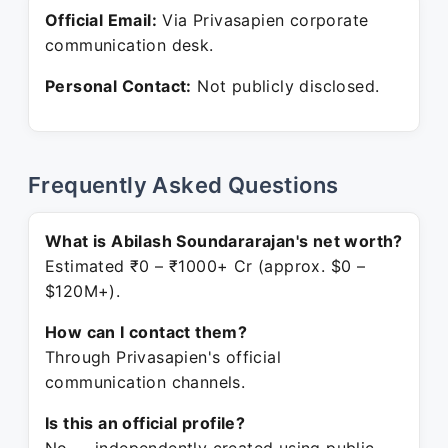
Official Email:
Via Privasapien corporate
communication desk.
Personal Contact:
Not publicly disclosed.
Frequently Asked Questions
What is Abilash Soundararajan's net worth?
Estimated ₹0 – ₹1000+ Cr (approx. $0 –
$120M+).
How can I contact them?
Through Privasapien's official
communication channels.
Is this an official profile?