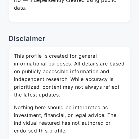
No — independently created using public
data.
Disclaimer
This profile is created for general
informational purposes. All details are based
on publicly accessible information and
independent research. While accuracy is
prioritized, content may not always reflect
the latest updates.
Nothing here should be interpreted as
investment, financial, or legal advice. The
individual featured has not authored or
endorsed this profile.