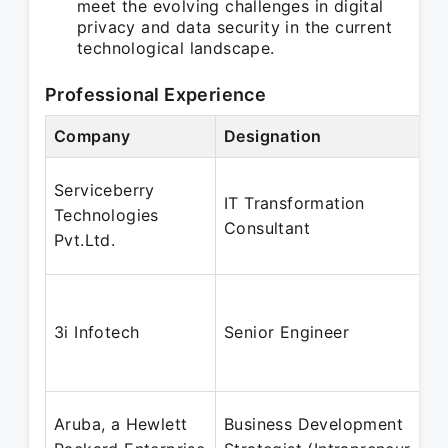
meet the evolving challenges in digital
privacy and data security in the current
technological landscape.
Professional Experience
Company
Designation
Serviceberry
IT Transformation
Technologies
Consultant
Pvt.Ltd.
3i Infotech
Senior Engineer
Aruba, a Hewlett
Business Development