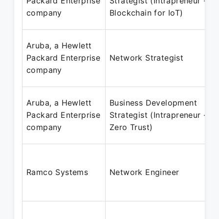
Packard Enterprise
Strategist (Intrapreneur -
company
Blockchain for IoT)
Aruba, a Hewlett
Packard Enterprise
Network Strategist
company
Aruba, a Hewlett
Business Development
Packard Enterprise
Strategist (Intrapreneur -
company
Zero Trust)
Ramco Systems
Network Engineer