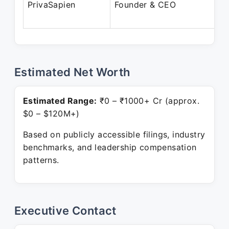
PrivaSapien
Founder & CEO
Estimated Net Worth
Estimated Range:
₹0 – ₹1000+ Cr (approx.
$0 – $120M+)
Based on publicly accessible filings, industry
benchmarks, and leadership compensation
patterns.
Executive Contact