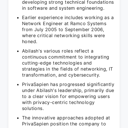
developing strong technical foundations
in software and system engineering.
Earlier experience includes working as a
Network Engineer at Ramco Systems
from July 2005 to September 2006,
where critical networking skills were
honed.
Abilash's various roles reflect a
continuous commitment to integrating
cutting-edge technologies and
strategies in the fields of networking, IT
transformation, and cybersecurity.
PrivaSapien has progressed significantly
under Abilash's leadership, primarily due
to a clear vision for empowering users
with privacy-centric technology
solutions.
The innovative approaches adopted at
PrivaSapien position the company to