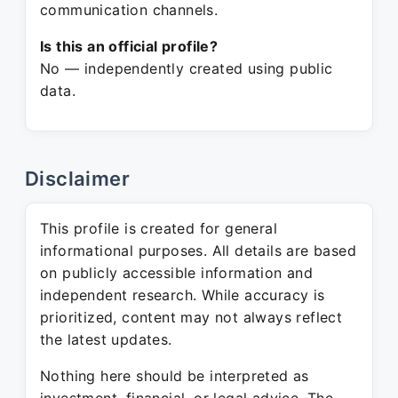
communication channels.
Is this an official profile?
No — independently created using public
data.
Disclaimer
This profile is created for general
informational purposes. All details are based
on publicly accessible information and
independent research. While accuracy is
prioritized, content may not always reflect
the latest updates.
Nothing here should be interpreted as