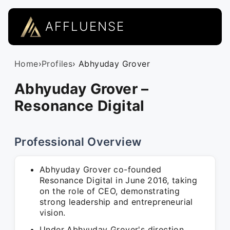
AFFLUENSE
Home
›
Profiles
› Abhyuday Grover
Abhyuday Grover –
Resonance Digital
Professional Overview
Abhyuday Grover co-founded
Resonance Digital in June 2016, taking
on the role of CEO, demonstrating
strong leadership and entrepreneurial
vision.
Under Abhyuday Grover's direction,