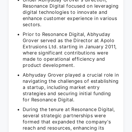
Resonance Digital focused on leveraging
digital technologies to innovate and
enhance customer experience in various
sectors.
Prior to Resonance Digital, Abhyuday
Grover served as the Director at Apolo
Extrusions Ltd. starting in January 2011,
where significant contributions were
made to operational efficiency and
product development.
Abhyuday Grover played a crucial role in
navigating the challenges of establishing
a startup, including market entry
strategies and securing initial funding
for Resonance Digital.
During the tenure at Resonance Digital,
several strategic partnerships were
formed that expanded the company's
reach and resources, enhancing its