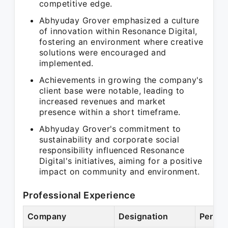
competitive edge.
Abhyuday Grover emphasized a culture
of innovation within Resonance Digital,
fostering an environment where creative
solutions were encouraged and
implemented.
Achievements in growing the company's
client base were notable, leading to
increased revenues and market
presence within a short timeframe.
Abhyuday Grover's commitment to
sustainability and corporate social
responsibility influenced Resonance
Digital's initiatives, aiming for a positive
impact on community and environment.
Professional Experience
Company
Designation
Period