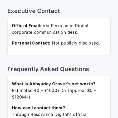
Executive Contact
Official Email:
Via Resonance Digital
corporate communication desk.
Personal Contact:
Not publicly disclosed.
Frequently Asked Questions
What is Abhyuday Grover's net worth?
Estimated ₹0 – ₹1000+ Cr (approx. $0 –
$120M+).
How can I contact them?
Through Resonance Digital's official