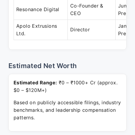
Co-Founder &
Jun 20
Resonance Digital
CEO
Presen
Apolo Extrusions
Jan 20
Director
Ltd.
Presen
Estimated Net Worth
Estimated Range:
₹0 – ₹1000+ Cr (approx.
$0 – $120M+)
Based on publicly accessible filings, industry
benchmarks, and leadership compensation
patterns.