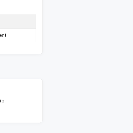
ent
ip