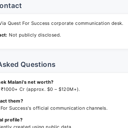
ontact
ia Quest For Success corporate communication desk.
ct:
Not publicly disclosed.
Asked Questions
ek Malani's net worth?
 ₹1000+ Cr (approx. $0 – $120M+).
tact them?
For Success's official communication channels.
ial profile?
ntly created using public data.