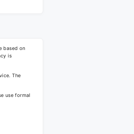
re based on
cy is
vice. The
ase use formal