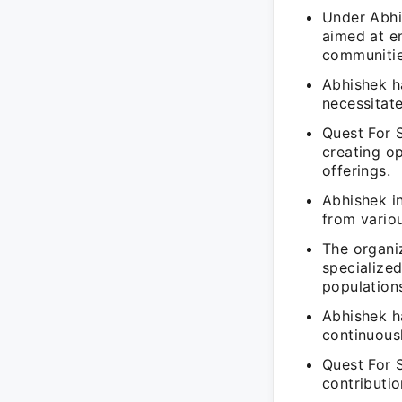
Under Abhi
aimed at en
communitie
Abhishek h
necessitat
Quest For 
creating op
offerings.
Abhishek in
from variou
The organiz
specialize
population
Abhishek ha
continuous
Quest For 
contributi