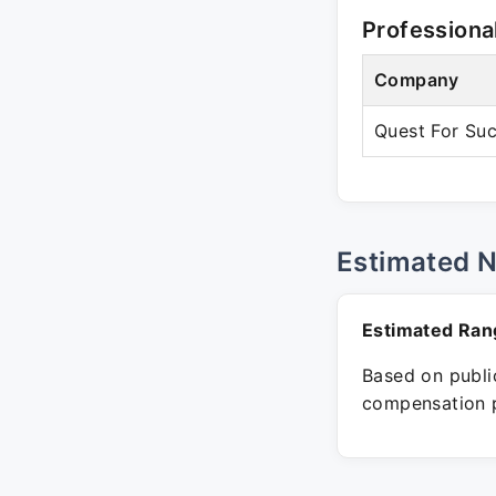
Professiona
Company
Quest For Su
Estimated 
Estimated Ran
Based on public
compensation p