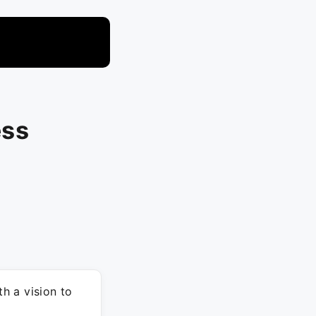
ess
h a vision to