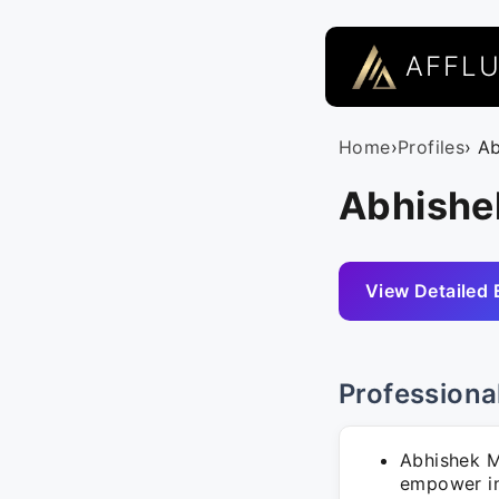
AFFL
Home
›
Profiles
› A
Abhishe
View Detailed 
Professiona
Abhishek M
empower in