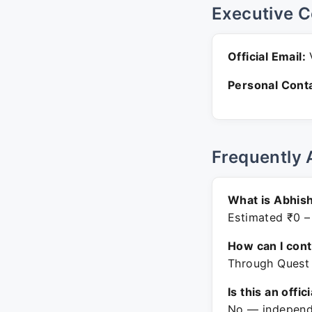
Executive C
Official Email:
V
Personal Conta
Frequently 
What is Abhish
Estimated ₹0 –
How can I con
Through Quest 
Is this an offic
No — independe