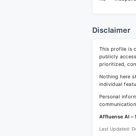
Disclaimer
This profile is
publicly acces
prioritized, co
Nothing here sh
individual feat
Personal inform
communication 
Affluense AI – 
Last Updated: D