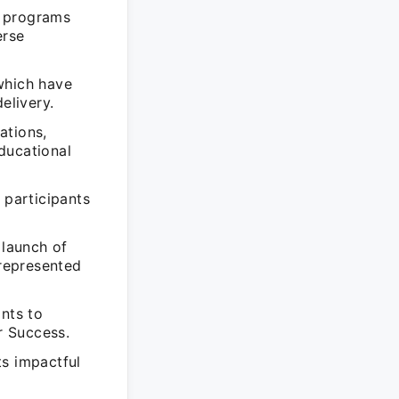
s programs
erse
which have
elivery.
ations,
educational
 participants
 launch of
represented
ants to
r Success.
ts impactful