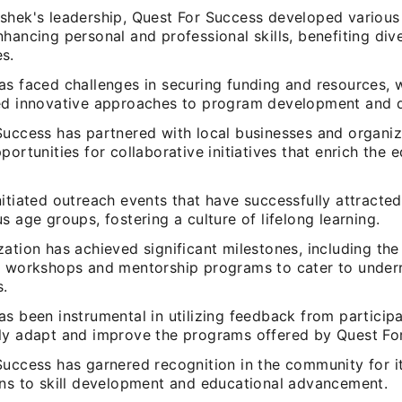
shek's leadership, Quest For Success developed variou
hancing personal and professional skills, benefiting div
s.
as faced challenges in securing funding and resources, 
ed innovative approaches to program development and d
Success has partnered with local businesses and organiz
portunities for collaborative initiatives that enrich the 
itiated outreach events that have successfully attracted
s age groups, fostering a culture of lifelong learning.
ation has achieved significant milestones, including the
d workshops and mentorship programs to cater to under
s.
s been instrumental in utilizing feedback from particip
ly adapt and improve the programs offered by Quest Fo
Success has garnered recognition in the community for i
ons to skill development and educational advancement.