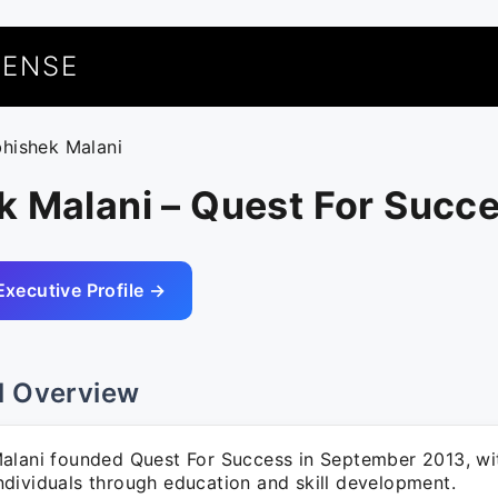
UENSE
bhishek Malani
k Malani – Quest For Succ
Executive Profile →
l Overview
alani founded Quest For Success in September 2013, wit
dividuals through education and skill development.