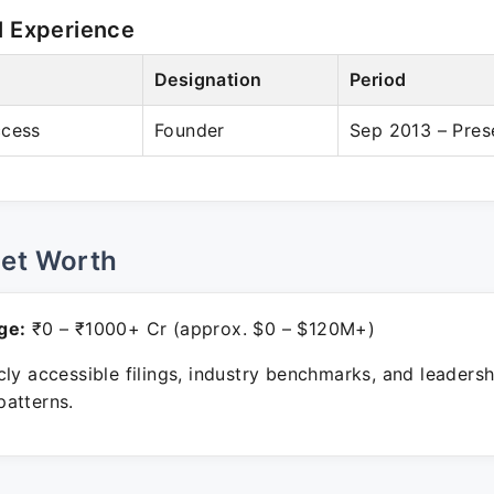
l Experience
Designation
Period
ccess
Founder
Sep 2013 – Pres
Net Worth
ge:
₹0 – ₹1000+ Cr (approx. $0 – $120M+)
ly accessible filings, industry benchmarks, and leadersh
atterns.