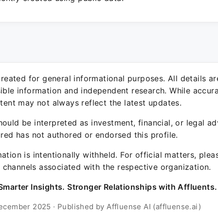
 created for general informational purposes. All details a
sible information and independent research. While accura
ntent may not always reflect the latest updates.
ould be interpreted as investment, financial, or legal ad
ured has not authored or endorsed this profile.
ation is intentionally withheld. For official matters, ple
channels associated with the respective organization.
Smarter Insights. Stronger Relationships with Affluents.
ecember 2025 · Published by Affluense AI (affluense.ai)