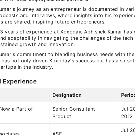
umar's journey as an entrepreneur is documented in var
odcasts and interviews, where insights into his experie
s are shared, inspiring future entrepreneurs.
13 years of experience at Xoxoday, Abhishek Kumar has
and adaptability in navigating the challenges of the tech 
ustained growth and innovation.
umar's commitment to blending business needs with the 
 has not only driven Xoxoday's success but has also se
tartups in the industry.
l Experience
Designation
Perio
 Now a Part of
Senior Consultant-
Jul 2
Product
2012
Jul 2
sociates
ASE