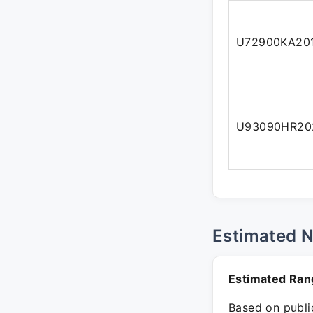
U72900KA20
U93090HR20
Estimated 
Estimated Ran
Based on public