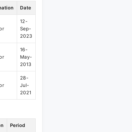
nation
Date
12-
or
Sep-
2023
16-
or
May-
2013
28-
or
Jul-
2021
on
Period