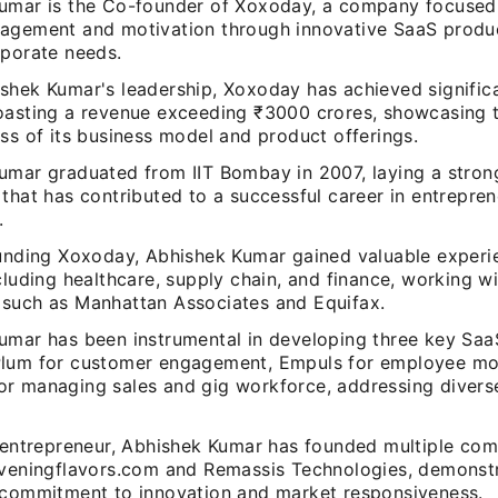
umar is the Co-founder of Xoxoday, a company focused
agement and motivation through innovative SaaS product
rporate needs.
shek Kumar's leadership, Xoxoday has achieved significa
oasting a revenue exceeding ₹3000 crores, showcasing 
ss of its business model and product offerings.
umar graduated from IIT Bombay in 2007, laying a stron
that has contributed to a successful career in entrepre
.
ounding Xoxoday, Abhishek Kumar gained valuable experie
cluding healthcare, supply chain, and finance, working w
such as Manhattan Associates and Equifax.
umar has been instrumental in developing three key Saa
lum for customer engagement, Empuls for employee mot
r managing sales and gig workforce, addressing divers
l entrepreneur, Abhishek Kumar has founded multiple com
eveningflavors.com and Remassis Technologies, demonstr
 commitment to innovation and market responsiveness.