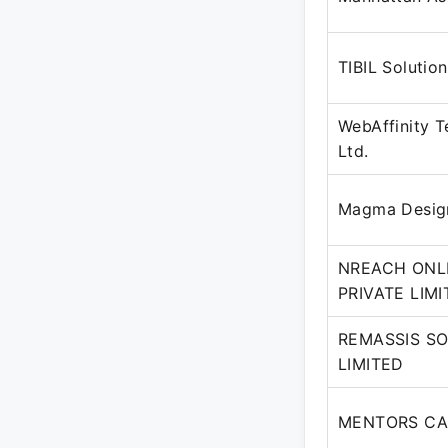
TIBIL Solutio
WebAffinity T
Ltd.
Magma Desig
NREACH ONL
PRIVATE LIM
REMASSIS SO
LIMITED
MENTORS CA