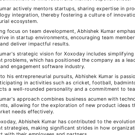
umar actively mentors startups, sharing expertise in pro
ogy integration, thereby fostering a culture of innovati
urial ecosystem.
ong focus on team development, Abhishek Kumar empha
thrive in startup environments, encouraging team membe
and deliver impactful results.
umar's strategic vision for Xoxoday includes simplifyin
 problems, which has positioned the company as a lead
 and engagement software industry.
 to his entrepreneurial pursuits, Abhishek Kumar is pass
ticipating in activities such as cricket, football, badmin
ects a well-rounded personality and a commitment to te
umar's approach combines business acumen with techno
ts, allowing for the exploration of new product ideas 
rket needs effectively.
xoday, Abhishek Kumar has contributed to the evolution
 strategies, making significant strides in how organiza
t with their employees and partners.