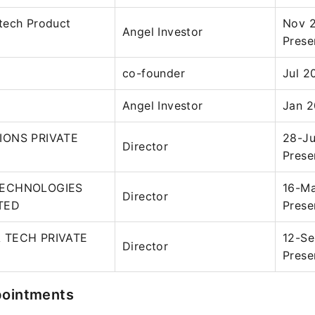
tech Product
Nov 
Angel Investor
Prese
co-founder
Jul 2
Angel Investor
Jan 2
IONS PRIVATE
28-Ju
Director
Prese
TECHNOLOGIES
16-Ma
Director
ITED
Prese
 TECH PRIVATE
12-Se
Director
Prese
pointments