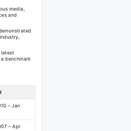
ious media,
nces and
 demonstrated
industry,
latest
t a benchmark
d
010 – Jan
007 – Apr