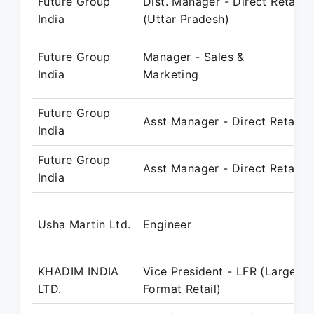
Future Group
Dist. Manager - Direct Retail
India
(Uttar Pradesh)
Future Group
Manager - Sales &
India
Marketing
Future Group
Asst Manager - Direct Retail
India
Future Group
Asst Manager - Direct Retail
India
Usha Martin Ltd.
Engineer
KHADIM INDIA
Vice President - LFR (Large
LTD.
Format Retail)