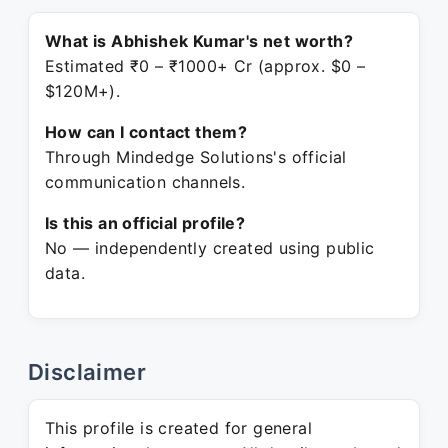
What is Abhishek Kumar's net worth?
Estimated ₹0 – ₹1000+ Cr (approx. $0 –
$120M+).
How can I contact them?
Through Mindedge Solutions's official
communication channels.
Is this an official profile?
No — independently created using public
data.
Disclaimer
This profile is created for general