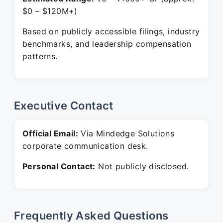
$0 – $120M+)
Based on publicly accessible filings, industry
benchmarks, and leadership compensation
patterns.
Executive Contact
Official Email:
Via Mindedge Solutions
corporate communication desk.
Personal Contact:
Not publicly disclosed.
Frequently Asked Questions