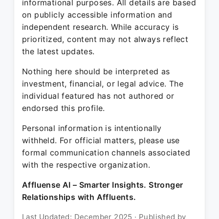
informational purposes. All details are based
on publicly accessible information and
independent research. While accuracy is
prioritized, content may not always reflect
the latest updates.
Nothing here should be interpreted as
investment, financial, or legal advice. The
individual featured has not authored or
endorsed this profile.
Personal information is intentionally
withheld. For official matters, please use
formal communication channels associated
with the respective organization.
Affluense AI – Smarter Insights. Stronger
Relationships with Affluents.
Last Updated: December 2025 · Published by