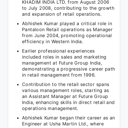
KHADIM INDIA LTD. from August 2006
to July 2008, contributing to the growth
and expansion of retail operations.
Abhishek Kumar played a critical role in
Pantaloon Retail operations as Manager
from June 2004, promoting operational
efficiency in Western India.
Earlier professional experiences
included roles in sales and marketing
management at Future Group India,
demonstrating a progressive career path
in retail management from 1996.
Contribution to the retail sector spans
various management roles, starting as
an Assistant Manager at Future Group
India, enhancing skills in direct retail and
operations management.
Abhishek Kumar began their career as an
Engineer at Usha Martin Ltd., where