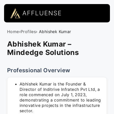
AFFLUENSE
Home
›
Profiles
› Abhishek Kumar
Abhishek Kumar –
Mindedge Solutions
Professional Overview
Abhishek Kumar is the Founder &
Director of Inditrive Infratech Pvt Ltd, a
role commenced on July 1, 2023,
demonstrating a commitment to leading
innovative projects in the infrastructure
sector.