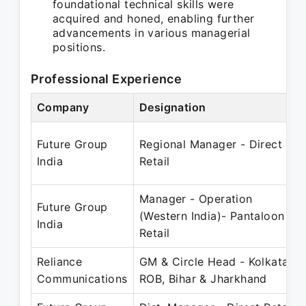
foundational technical skills were
acquired and honed, enabling further
advancements in various managerial
positions.
Professional Experience
Company
Designation
Future Group
Regional Manager - Direct
India
Retail
Manager - Operation
Future Group
(Western India)- Pantaloon
India
Retail
Reliance
GM & Circle Head - Kolkata,
Communications
ROB, Bihar & Jharkhand