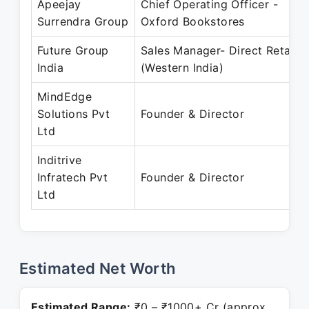
Apeejay
Chief Operating Officer -
Surrendra Group
Oxford Bookstores
Future Group
Sales Manager- Direct Retail
India
(Western India)
MindEdge
Solutions Pvt
Founder & Director
Ltd
Inditrive
Infratech Pvt
Founder & Director
Ltd
Estimated Net Worth
Estimated Range:
₹0 – ₹1000+ Cr (approx.