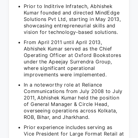
Prior to Inditrive Infratech, Abhishek
Kumar founded and directed MindEdge
Solutions Pvt Ltd, starting in May 2013,
showcasing entrepreneurial skills and
vision for technology-based solutions.
From April 2011 until April 2013,
Abhishek Kumar served as the Chief
Operating Officer at Oxford Bookstores
under the Apeejay Surrendra Group,
where significant operational
improvements were implemented.
In a noteworthy role at Reliance
Communications from July 2008 to July
2011, Abhishek Kumar held the position
of General Manager & Circle Head,
overseeing operations across Kolkata,
ROB, Bihar, and Jharkhand.
Prior experience includes serving as
Vice President for Large Format Retail at