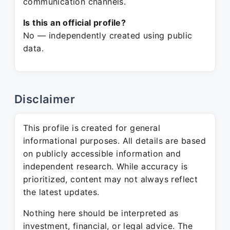
communication channels.
Is this an official profile?
No — independently created using public
data.
Disclaimer
This profile is created for general
informational purposes. All details are based
on publicly accessible information and
independent research. While accuracy is
prioritized, content may not always reflect
the latest updates.
Nothing here should be interpreted as
investment, financial, or legal advice. The