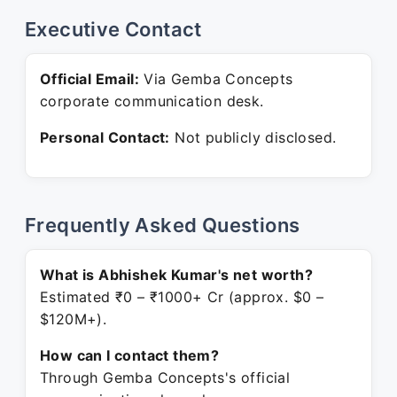
Executive Contact
Official Email:
Via Gemba Concepts
corporate communication desk.
Personal Contact:
Not publicly disclosed.
Frequently Asked Questions
What is Abhishek Kumar's net worth?
Estimated ₹0 – ₹1000+ Cr (approx. $0 –
$120M+).
How can I contact them?
Through Gemba Concepts's official