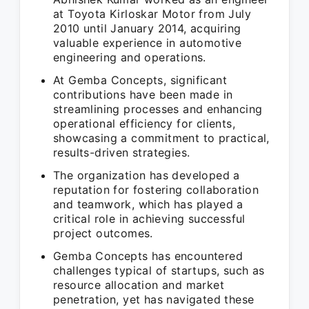
at Toyota Kirloskar Motor from July
2010 until January 2014, acquiring
valuable experience in automotive
engineering and operations.
At Gemba Concepts, significant
contributions have been made in
streamlining processes and enhancing
operational efficiency for clients,
showcasing a commitment to practical,
results-driven strategies.
The organization has developed a
reputation for fostering collaboration
and teamwork, which has played a
critical role in achieving successful
project outcomes.
Gemba Concepts has encountered
challenges typical of startups, such as
resource allocation and market
penetration, yet has navigated these