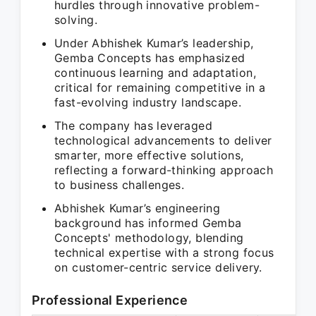
hurdles through innovative problem-
solving.
Under Abhishek Kumar’s leadership,
Gemba Concepts has emphasized
continuous learning and adaptation,
critical for remaining competitive in a
fast-evolving industry landscape.
The company has leveraged
technological advancements to deliver
smarter, more effective solutions,
reflecting a forward-thinking approach
to business challenges.
Abhishek Kumar’s engineering
background has informed Gemba
Concepts' methodology, blending
technical expertise with a strong focus
on customer-centric service delivery.
Professional Experience