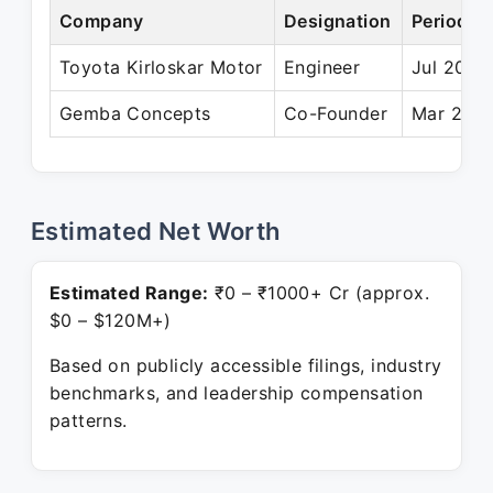
Company
Designation
Period
Toyota Kirloskar Motor
Engineer
Jul 2010
Gemba Concepts
Co-Founder
Mar 2014
Estimated Net Worth
Estimated Range:
₹0 – ₹1000+ Cr (approx.
$0 – $120M+)
Based on publicly accessible filings, industry
benchmarks, and leadership compensation
patterns.