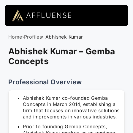
AFFLUENSE
Home
›
Profiles
› Abhishek Kumar
Abhishek Kumar – Gemba
Concepts
Professional Overview
Abhishek Kumar co-founded Gemba
Concepts in March 2014, establishing a
firm that focuses on innovative solutions
and improvements in various industries.
Prior to founding Gemba Concepts,
Abhishek Kumar worked as an engineer