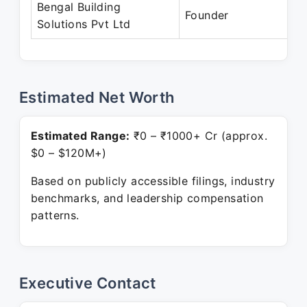
Bengal Building
Founder
Solutions Pvt Ltd
Estimated Net Worth
Estimated Range:
₹0 – ₹1000+ Cr (approx.
$0 – $120M+)
Based on publicly accessible filings, industry
benchmarks, and leadership compensation
patterns.
Executive Contact