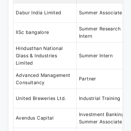
Dabur India Limited
Summer Associate
Summer Research
IISc bangalore
Intern
Hindusthan National
Glass & Industries
Summer Intern
Limited
Advanced Management
Partner
Consultancy
United Breweries Ltd.
Industrial Training
Investment Banking
Avendus Capital
Summer Associate