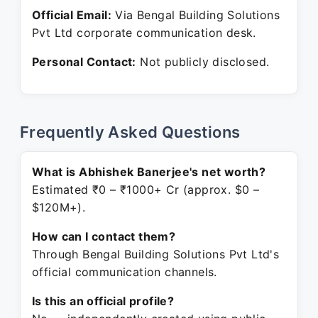
Official Email:
Via Bengal Building Solutions
Pvt Ltd corporate communication desk.
Personal Contact:
Not publicly disclosed.
Frequently Asked Questions
What is Abhishek Banerjee's net worth?
Estimated ₹0 – ₹1000+ Cr (approx. $0 –
$120M+).
How can I contact them?
Through Bengal Building Solutions Pvt Ltd's
official communication channels.
Is this an official profile?