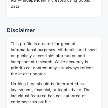
No — independently created using public
data.
Disclaimer
This profile is created for general
informational purposes. All details are based
on publicly accessible information and
independent research. While accuracy is
prioritized, content may not always reflect
the latest updates.
Nothing here should be interpreted as
investment, financial, or legal advice. The
individual featured has not authored or
endorsed this profile.