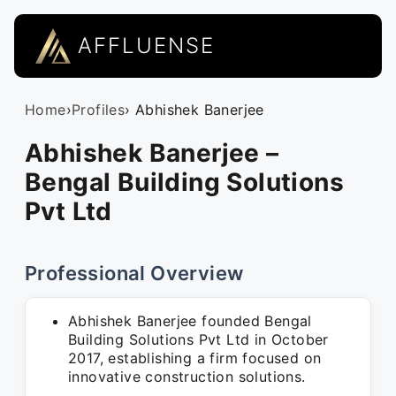
AFFLUENSE
Home
›
Profiles
› Abhishek Banerjee
Abhishek Banerjee –
Bengal Building Solutions
Pvt Ltd
Professional Overview
Abhishek Banerjee founded Bengal
Building Solutions Pvt Ltd in October
2017, establishing a firm focused on
innovative construction solutions.