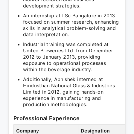
development strategies.
An internship at IISc Bangalore in 2013
focused on summer research, enhancing
skills in analytical problem-solving and
data interpretation.
Industrial training was completed at
United Breweries Ltd. from December
2012 to January 2013, providing
exposure to operational processes
within the beverage industry.
Additionally, Abhishek interned at
Hindusthan National Glass & Industries
Limited in 2012, gaining hands-on
experience in manufacturing and
production methodologies.
Professional Experience
Company
Designation