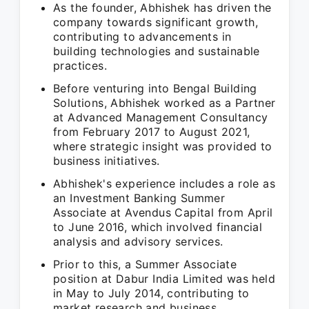
As the founder, Abhishek has driven the
company towards significant growth,
contributing to advancements in
building technologies and sustainable
practices.
Before venturing into Bengal Building
Solutions, Abhishek worked as a Partner
at Advanced Management Consultancy
from February 2017 to August 2021,
where strategic insight was provided to
business initiatives.
Abhishek's experience includes a role as
an Investment Banking Summer
Associate at Avendus Capital from April
to June 2016, which involved financial
analysis and advisory services.
Prior to this, a Summer Associate
position at Dabur India Limited was held
in May to July 2014, contributing to
market research and business