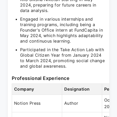
2024, preparing for future careers in
data analysis.
Engaged in various internships and
training programs, including being a
Founder's Office intern at FundCapita in
May 2024, which highlights adaptability
and continuous learning.
Participated in the Take Action Lab with
Global Citizen Year from January 2024
to March 2024, promoting social change
and global awareness.
Professional Experience
Company
Designation
Perio
Oct 2
Notion Press
Author
2022