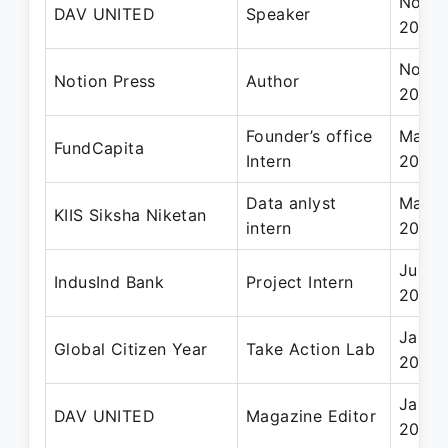
Nov 2
DAV UNITED
Speaker
2022
Nov 2
Notion Press
Author
2021
Founder’s office
May 2
FundCapita
Intern
2024
Data anlyst
May 2
KIIS Siksha Niketan
intern
2024
Jul 2
IndusInd Bank
Project Intern
2022
Jan 2
Global Citizen Year
Take Action Lab
2024
Jan 2
DAV UNITED
Magazine Editor
2022