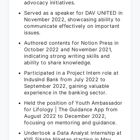
advocacy initiatives.
Served as a speaker for DAV UNITED in
November 2022, showcasing ability to
communicate effectively on important
issues.
Authored contents for Notion Press in
October 2022 and November 2021,
indicating strong writing skills and
ability to share knowledge.
Participated in a Project Intern role at
IndusInd Bank from July 2022 to
September 2022, gaining valuable
experience in the banking sector.
Held the position of Youth Ambassador
for Lifology | The Guidance App from
August 2022 to December 2022,
focusing on mentoring and guidance.
Undertook a Data Analyst internship at
KIIS Siksha Niketan starting in May