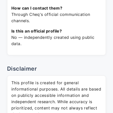
How can I contact them?
Through Cheq's official communication
channels.
Is this an official profile?
No — independently created using public
data.
Disclaimer
This profile is created for general
informational purposes. All details are based
on publicly accessible information and
independent research. While accuracy is
prioritized, content may not always reflect