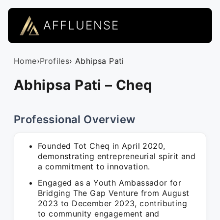
AFFLUENSE
Home
›
Profiles
› Abhipsa Pati
Abhipsa Pati – Cheq
Professional Overview
Founded Tot Cheq in April 2020,
demonstrating entrepreneurial spirit and
a commitment to innovation.
Engaged as a Youth Ambassador for
Bridging The Gap Venture from August
2023 to December 2023, contributing
to community engagement and