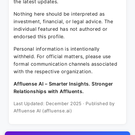
the latest updates.
Nothing here should be interpreted as
investment, financial, or legal advice. The
individual featured has not authored or
endorsed this profile.
Personal information is intentionally
withheld. For official matters, please use
formal communication channels associated
with the respective organization.
Affluense AI – Smarter Insights. Stronger
Relationships with Affluents.
Last Updated: December 2025 · Published by
Affluense AI (affluense.ai)