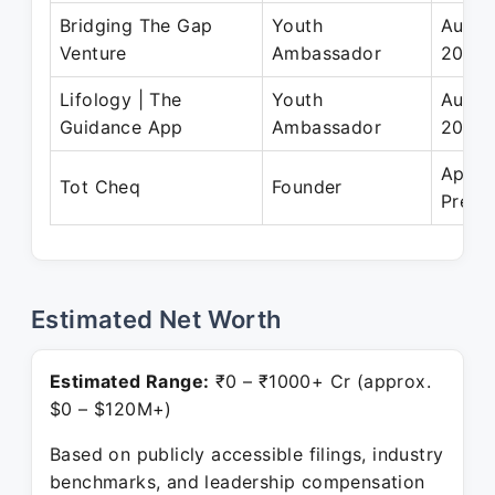
Bridging The Gap
Youth
Aug 2
Venture
Ambassador
2023
Lifology | The
Youth
Aug 2
Guidance App
Ambassador
2022
Apr 2
Tot Cheq
Founder
Prese
Estimated Net Worth
Estimated Range:
₹0 – ₹1000+ Cr (approx.
$0 – $120M+)
Based on publicly accessible filings, industry
benchmarks, and leadership compensation