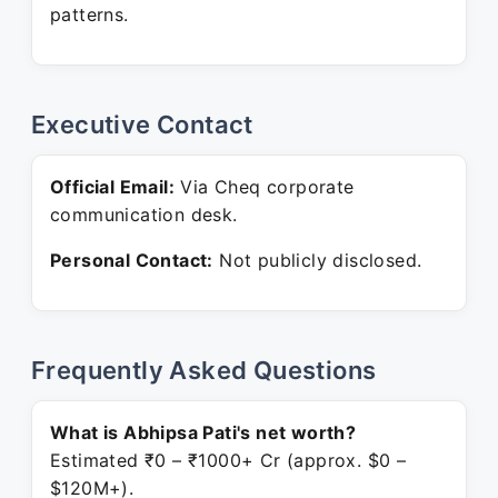
patterns.
Executive Contact
Official Email:
Via Cheq corporate
communication desk.
Personal Contact:
Not publicly disclosed.
Frequently Asked Questions
What is Abhipsa Pati's net worth?
Estimated ₹0 – ₹1000+ Cr (approx. $0 –
$120M+).