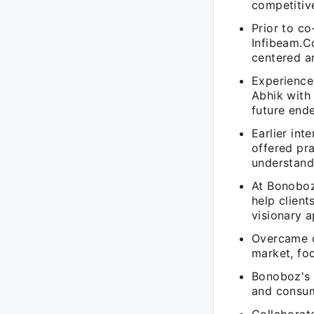
competitiv
Prior to c
Infibeam.C
centered a
Experience
Abhik with 
future end
Earlier in
offered pr
understand
At Bonoboz
help client
visionary 
Overcame c
market, foc
Bonoboz's s
and consum