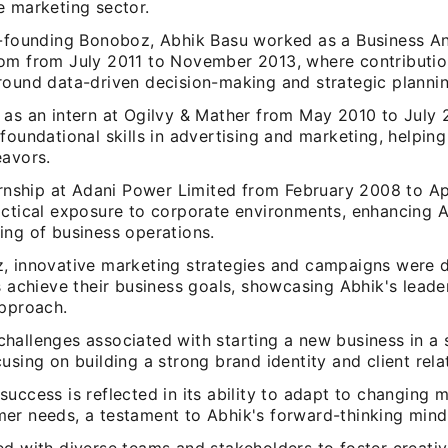
e marketing sector.
o-founding Bonoboz, Abhik Basu worked as a Business An
om from July 2011 to November 2013, where contribution
round data-driven decision-making and strategic plannin
 as an intern at Ogilvy & Mather from May 2010 to July
foundational skills in advertising and marketing, helpin
eavors.
ternship at Adani Power Limited from February 2008 to Ap
actical exposure to corporate environments, enhancing A
ing of business operations.
, innovative marketing strategies and campaigns were 
s achieve their business goals, showcasing Abhik's leade
approach.
hallenges associated with starting a new business in a 
using on building a strong brand identity and client rela
uccess is reflected in its ability to adapt to changing 
er needs, a testament to Abhik's forward-thinking mind