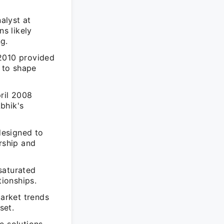
alyst at
s likely
g.
 2010 provided
g to shape
ril 2008
bhik's
designed to
rship and
saturated
tionships.
market trends
set.