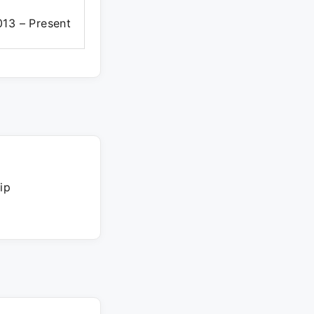
13 – Present
ip