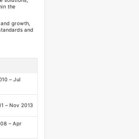
e solutions,
hin the
 and growth,
 standards and
10 – Jul
11 – Nov 2013
08 – Apr