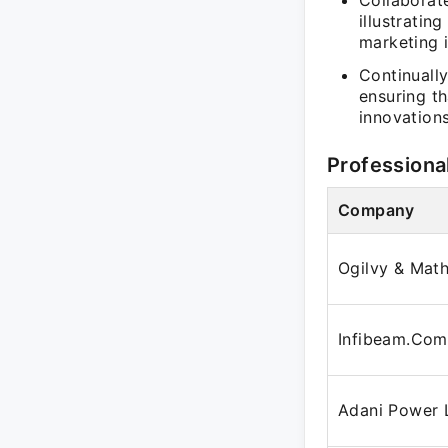
Collaborate
illustrati
marketing i
Continuall
ensuring t
innovations
Professiona
Company
Ogilvy & Mat
Infibeam.Com
Adani Power 