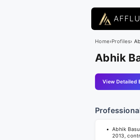
AFFL
Home
›
Profiles
› A
Abhik B
View Detailed 
Professiona
Abhik Basu
2013, cont