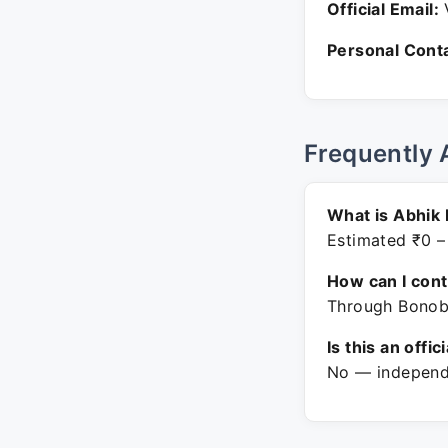
Official Email:
V
Personal Conta
Frequently 
What is Abhik 
Estimated ₹0 –
How can I con
Through Bonobo
Is this an offic
No — independe