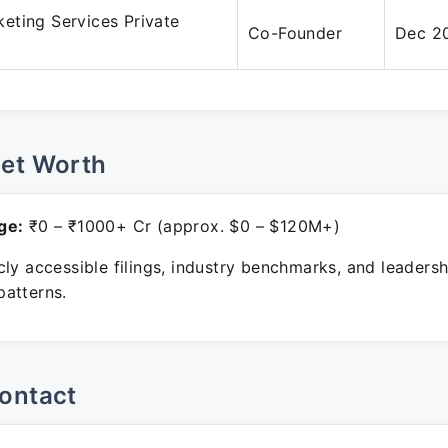
eting Services Private
Co-Founder
Dec 20
Net Worth
ge:
₹0 – ₹1000+ Cr (approx. $0 – $120M+)
ly accessible filings, industry benchmarks, and leadersh
atterns.
ontact