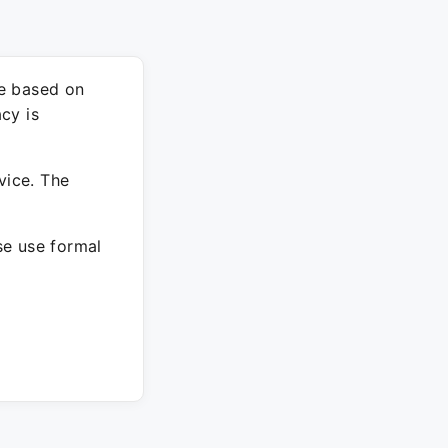
re based on
cy is
vice. The
ase use formal