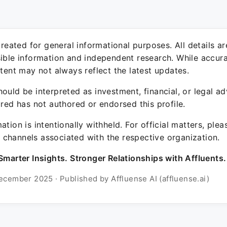
 created for general informational purposes. All details a
sible information and independent research. While accura
ntent may not always reflect the latest updates.
ould be interpreted as investment, financial, or legal ad
ured has not authored or endorsed this profile.
ation is intentionally withheld. For official matters, ple
channels associated with the respective organization.
Smarter Insights. Stronger Relationships with Affluents.
ecember 2025 · Published by Affluense AI (affluense.ai)