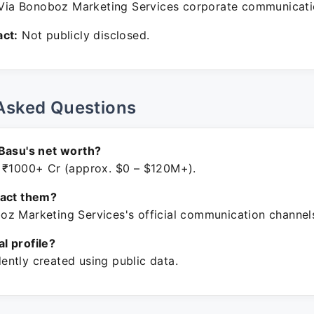
ia Bonoboz Marketing Services corporate communicati
ct:
Not publicly disclosed.
Asked Questions
Basu's net worth?
 ₹1000+ Cr (approx. $0 – $120M+).
tact them?
z Marketing Services's official communication channel
ial profile?
ntly created using public data.