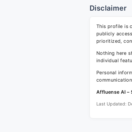
Disclaimer
This profile is
publicly acces
prioritized, co
Nothing here sh
individual feat
Personal inform
communication 
Affluense AI – 
Last Updated: D