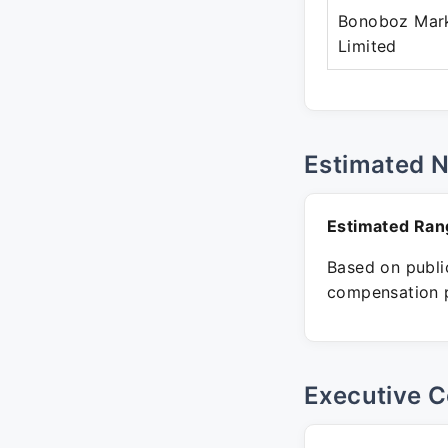
Bonoboz Mark
Limited
Estimated 
Estimated Ran
Based on public
compensation p
Executive C