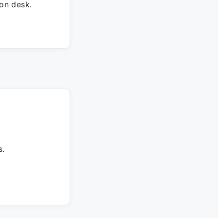
on desk.
s.