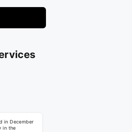
ervices
ed in December
 in the