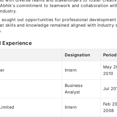
d with diverse teams and stakeholders to foster creativ
ng Abhik's commitment to teamwork and collaboration wit
ndustry.
y sought out opportunities for professional development
hat skills and knowledge remained aligned with industry
.
l Experience
Designation
Period
May 20
her
Intern
2010
Business
Jul 20
Analyst
Feb 20
Limited
Intern
2008