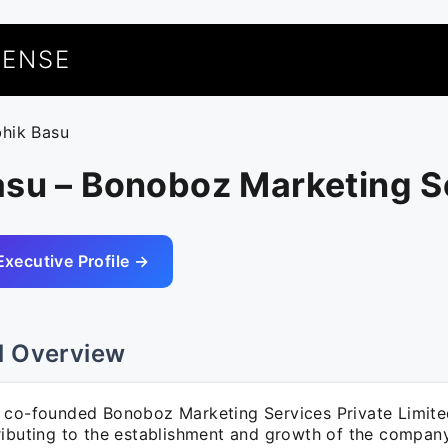
UENSE
bhik Basu
asu – Bonoboz Marketing S
Executive Profile →
l Overview
 co-founded Bonoboz Marketing Services Private Limit
ributing to the establishment and growth of the company