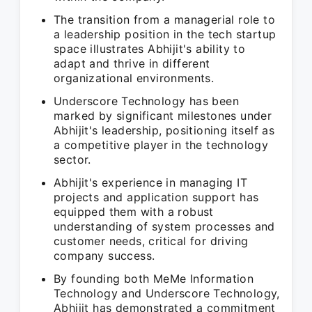
The transition from a managerial role to
a leadership position in the tech startup
space illustrates Abhijit's ability to
adapt and thrive in different
organizational environments.
Underscore Technology has been
marked by significant milestones under
Abhijit's leadership, positioning itself as
a competitive player in the technology
sector.
Abhijit's experience in managing IT
projects and application support has
equipped them with a robust
understanding of system processes and
customer needs, critical for driving
company success.
By founding both MeMe Information
Technology and Underscore Technology,
Abhijit has demonstrated a commitment