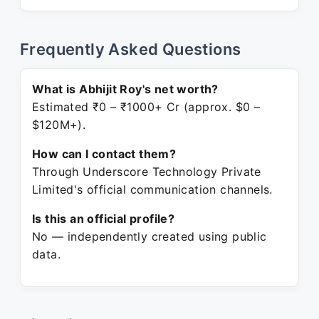
Frequently Asked Questions
What is Abhijit Roy's net worth?
Estimated ₹0 – ₹1000+ Cr (approx. $0 –
$120M+).
How can I contact them?
Through Underscore Technology Private
Limited's official communication channels.
Is this an official profile?
No — independently created using public
data.