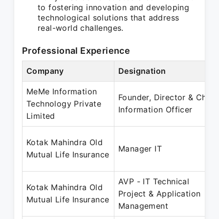
to fostering innovation and developing
technological solutions that address
real-world challenges.
Professional Experience
Company
Designation
MeMe Information
Founder, Director & Chief
Technology Private
Information Officer
Limited
Kotak Mahindra Old
Manager IT
Mutual Life Insurance
AVP - IT Technical
Kotak Mahindra Old
Project & Application
Mutual Life Insurance
Management