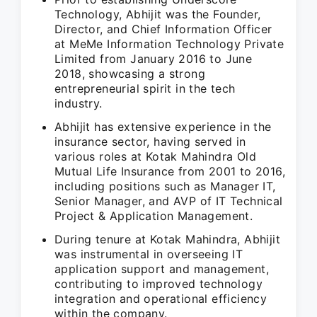
Technology, Abhijit was the Founder,
Director, and Chief Information Officer
at MeMe Information Technology Private
Limited from January 2016 to June
2018, showcasing a strong
entrepreneurial spirit in the tech
industry.
Abhijit has extensive experience in the
insurance sector, having served in
various roles at Kotak Mahindra Old
Mutual Life Insurance from 2001 to 2016,
including positions such as Manager IT,
Senior Manager, and AVP of IT Technical
Project & Application Management.
During tenure at Kotak Mahindra, Abhijit
was instrumental in overseeing IT
application support and management,
contributing to improved technology
integration and operational efficiency
within the company.