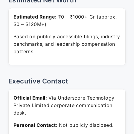
Estimated Net Worth
Estimated Range:
₹0 – ₹1000+ Cr (approx.
$0 – $120M+)
Based on publicly accessible filings, industry
benchmarks, and leadership compensation
patterns.
Executive Contact
Official Email:
Via Underscore Technology
Private Limited corporate communication
desk.
Personal Contact:
Not publicly disclosed.