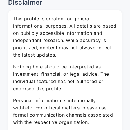
Disclaimer
This profile is created for general
informational purposes. All details are based
on publicly accessible information and
independent research. While accuracy is
prioritized, content may not always reflect
the latest updates.
Nothing here should be interpreted as
investment, financial, or legal advice. The
individual featured has not authored or
endorsed this profile.
Personal information is intentionally
withheld. For official matters, please use
formal communication channels associated
with the respective organization.