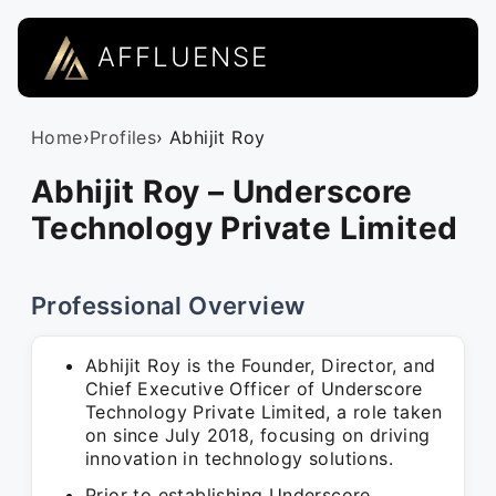
AFFLUENSE
Home
›
Profiles
› Abhijit Roy
Abhijit Roy – Underscore
Technology Private Limited
Professional Overview
Abhijit Roy is the Founder, Director, and
Chief Executive Officer of Underscore
Technology Private Limited, a role taken
on since July 2018, focusing on driving
innovation in technology solutions.
Prior to establishing Underscore