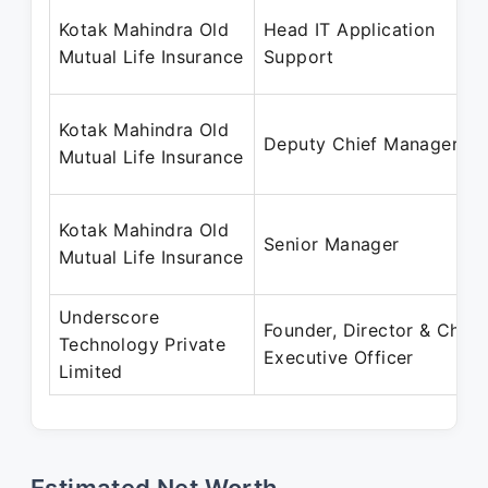
Kotak Mahindra Old
Head IT Application
Mutual Life Insurance
Support
Kotak Mahindra Old
Deputy Chief Manager
Mutual Life Insurance
Kotak Mahindra Old
Senior Manager
Mutual Life Insurance
Underscore
Founder, Director & Chief
Technology Private
Executive Officer
Limited