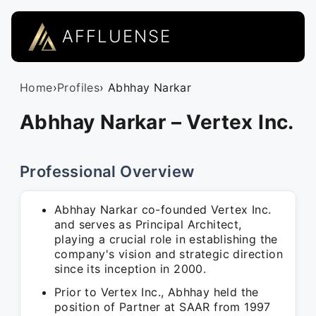
AFFLUENSE
Home
›
Profiles
› Abhhay Narkar
Abhhay Narkar – Vertex Inc.
Professional Overview
Abhhay Narkar co-founded Vertex Inc.
and serves as Principal Architect,
playing a crucial role in establishing the
company's vision and strategic direction
since its inception in 2000.
Prior to Vertex Inc., Abhhay held the
position of Partner at SAAR from 1997