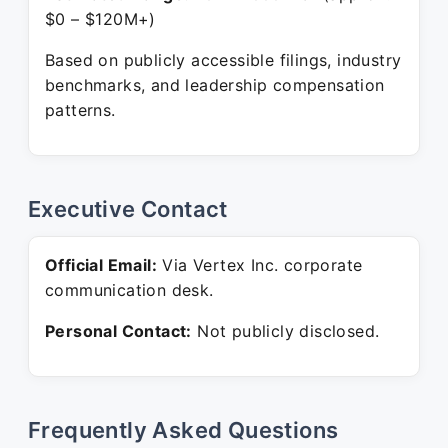
$0 – $120M+)
Based on publicly accessible filings, industry
benchmarks, and leadership compensation
patterns.
Executive Contact
Official Email:
Via Vertex Inc. corporate
communication desk.
Personal Contact:
Not publicly disclosed.
Frequently Asked Questions