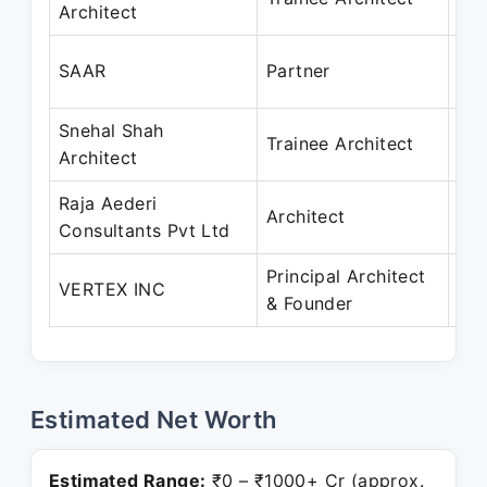
Architect
Ja
Mar
SAAR
Partner
Se
Snehal Shah
Jun
Trainee Architect
Architect
Se
Raja Aederi
Aug
Architect
Consultants Pvt Ltd
Ma
Principal Architect
Jan
VERTEX INC
& Founder
Pre
Estimated Net Worth
Estimated Range:
₹0 – ₹1000+ Cr (approx.