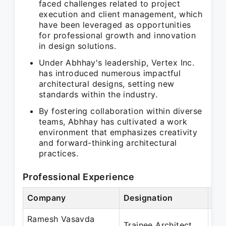
faced challenges related to project
execution and client management, which
have been leveraged as opportunities
for professional growth and innovation
in design solutions.
Under Abhhay's leadership, Vertex Inc.
has introduced numerous impactful
architectural designs, setting new
standards within the industry.
By fostering collaboration within diverse
teams, Abhhay has cultivated a work
environment that emphasizes creativity
and forward-thinking architectural
practices.
Professional Experience
Company
Designation
Per
Ramesh Vasavda
Oct
Trainee Architect