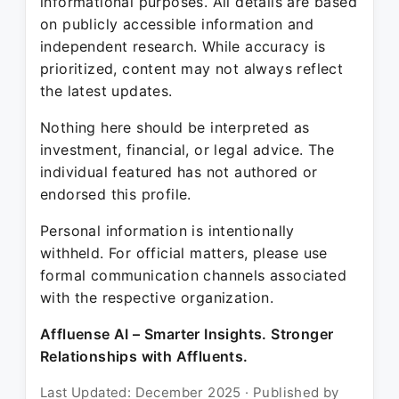
informational purposes. All details are based
on publicly accessible information and
independent research. While accuracy is
prioritized, content may not always reflect
the latest updates.
Nothing here should be interpreted as
investment, financial, or legal advice. The
individual featured has not authored or
endorsed this profile.
Personal information is intentionally
withheld. For official matters, please use
formal communication channels associated
with the respective organization.
Affluense AI – Smarter Insights. Stronger
Relationships with Affluents.
Last Updated: December 2025 · Published by