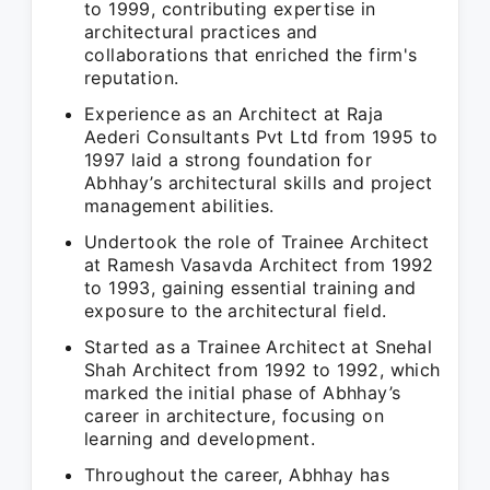
to 1999, contributing expertise in
architectural practices and
collaborations that enriched the firm's
reputation.
Experience as an Architect at Raja
Aederi Consultants Pvt Ltd from 1995 to
1997 laid a strong foundation for
Abhhay’s architectural skills and project
management abilities.
Undertook the role of Trainee Architect
at Ramesh Vasavda Architect from 1992
to 1993, gaining essential training and
exposure to the architectural field.
Started as a Trainee Architect at Snehal
Shah Architect from 1992 to 1992, which
marked the initial phase of Abhhay’s
career in architecture, focusing on
learning and development.
Throughout the career, Abhhay has