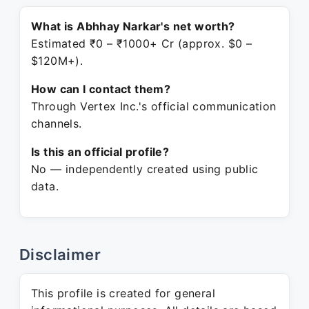
What is Abhhay Narkar's net worth?
Estimated ₹0 – ₹1000+ Cr (approx. $0 –
$120M+).
How can I contact them?
Through Vertex Inc.'s official communication
channels.
Is this an official profile?
No — independently created using public
data.
Disclaimer
This profile is created for general