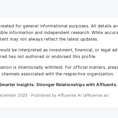
 created for general informational purposes. All details a
sible information and independent research. While accura
ntent may not always reflect the latest updates.
ould be interpreted as investment, financial, or legal ad
ured has not authored or endorsed this profile.
ation is intentionally withheld. For official matters, ple
channels associated with the respective organization.
Smarter Insights. Stronger Relationships with Affluents.
ecember 2025 · Published by Affluense AI (affluense.ai)