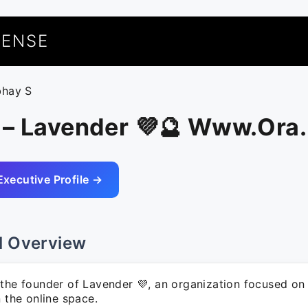
UENSE
bhay S
 – Lavender 💜🔮 Www.Ora
Executive Profile →
l Overview
 the founder of Lavender 💜, an organization focused on
n the online space.