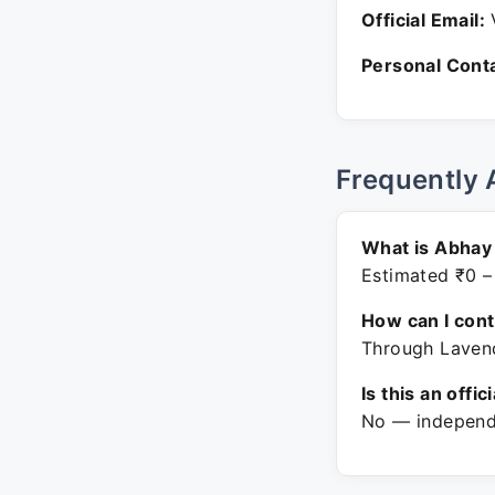
Official Email:
V
Personal Conta
Frequently 
What is Abhay 
Estimated ₹0 –
How can I con
Through Lavend
Is this an offic
No — independe