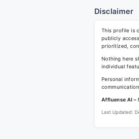
Disclaimer
This profile is
publicly acces
prioritized, co
Nothing here sh
individual feat
Personal inform
communication 
Affluense AI – 
Last Updated: D