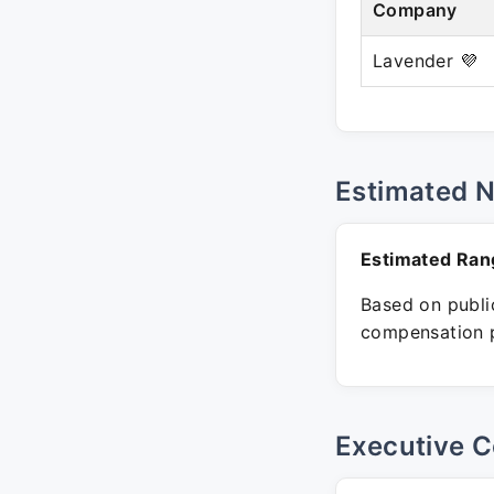
Company
Lavender 💜
Estimated 
Estimated Ran
Based on public
compensation p
Executive C