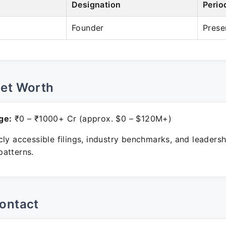
Designation
Perio
Founder
Prese
Net Worth
ge:
₹0 – ₹1000+ Cr (approx. $0 – $120M+)
ly accessible filings, industry benchmarks, and leadersh
atterns.
ontact