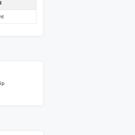
d
nt
ip