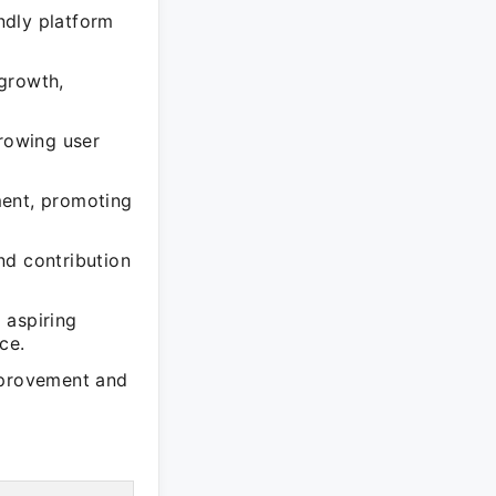
ndly platform
growth,
growing user
ment, promoting
nd contribution
 aspiring
ce.
mprovement and