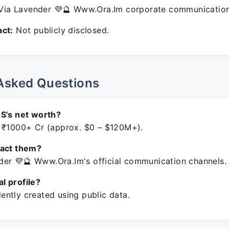
ia Lavender 💜🔮 Www.Ora.Im corporate communication
ct:
Not publicly disclosed.
Asked Questions
S's net worth?
 ₹1000+ Cr (approx. $0 – $120M+).
tact them?
er 💜🔮 Www.Ora.Im's official communication channels.
ial profile?
ntly created using public data.