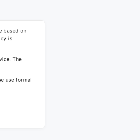
re based on
cy is
vice. The
ase use formal