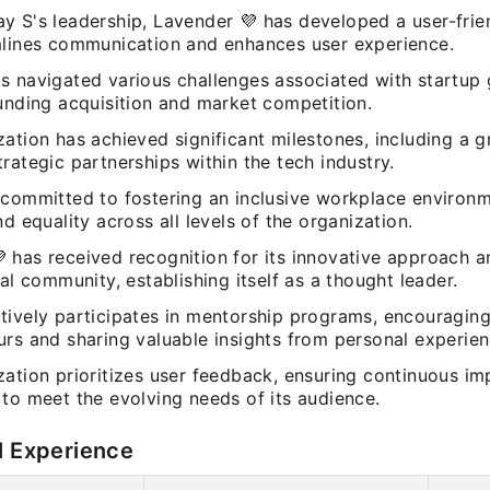
y S's leadership, Lavender 💜 has developed a user-frie
mlines communication and enhances user experience.
s navigated various challenges associated with startup 
funding acquisition and market competition.
ation has achieved significant milestones, including a 
rategic partnerships within the tech industry.
 committed to fostering an inclusive workplace environ
nd equality across all levels of the organization.
 has received recognition for its innovative approach a
tal community, establishing itself as a thought leader.
tively participates in mentorship programs, encouraging
urs and sharing valuable insights from personal experien
zation prioritizes user feedback, ensuring continuous i
to meet the evolving needs of its audience.
l Experience