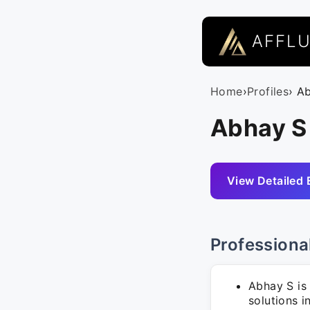
AFFL
Home
›
Profiles
› A
Abhay S
View Detailed 
Professiona
Abhay S is
solutions i