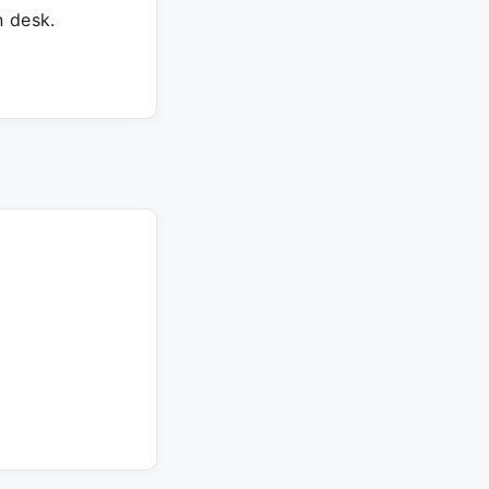
 desk.