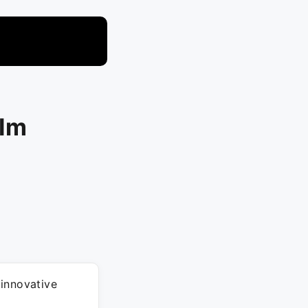
.Im
 innovative