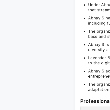
Under Abha
that strea
Abhay S ha
including 
The organiz
base and st
Abhay S is
diversity a
Lavender 💜
to the digi
Abhay S ac
entreprene
The organi
adaptation 
Professiona