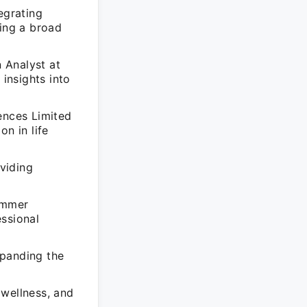
egrating
ting a broad
 Analyst at
insights into
ences Limited
n in life
viding
ummer
essional
xpanding the
 wellness, and