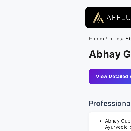
AFFL
Home
›
Profiles
› A
Abhay G
View Detailed 
Professiona
Abhay Gupt
Ayurvedic p