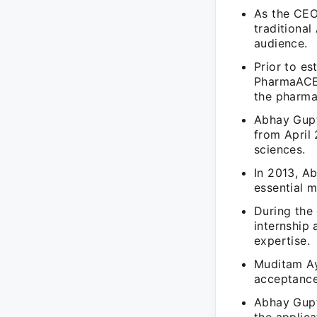
As the CEO
traditional
audience.
Prior to e
PharmaACE 
the pharmac
Abhay Gupt
from April 
sciences.
In 2013, A
essential 
During the
internship
expertise.
Muditam Ay
acceptance
Abhay Gupt