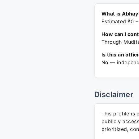
What is Abhay
Estimated ₹0 –
How can I con
Through Mudita
Is this an offic
No — independe
Disclaimer
This profile is
publicly acces
prioritized, co