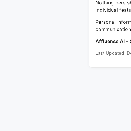
Nothing here sh
individual feat
Personal inform
communication 
Affluense AI – 
Last Updated: D