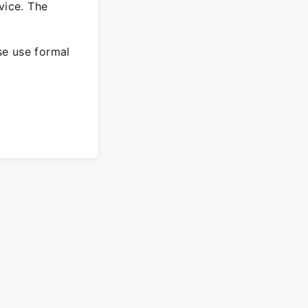
vice. The
ase use formal