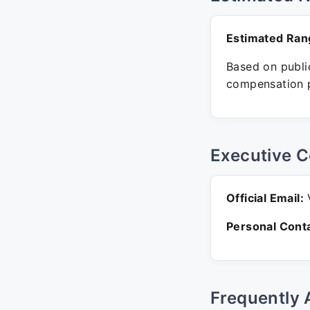
Estimated Ran
Based on public
compensation p
Executive C
Official Email:
V
Personal Conta
Frequently 