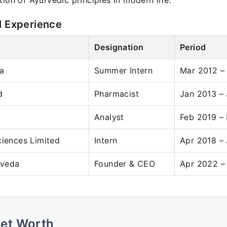
tion of Ayurvedic principles in modern life.
l Experience
Designation
Period
a
Summer Intern
Mar 2012 –
d
Pharmacist
Jan 2013 –
Analyst
Feb 2019 –
ciences Limited
Intern
Apr 2018 –
rveda
Founder & CEO
Apr 2022 –
Net Worth