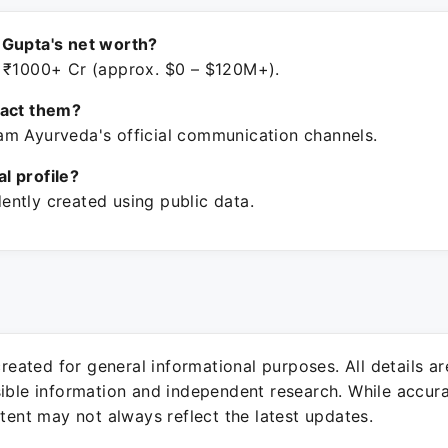
 Gupta's net worth?
 ₹1000+ Cr (approx. $0 – $120M+).
tact them?
m Ayurveda's official communication channels.
ial profile?
ntly created using public data.
 created for general informational purposes. All details a
sible information and independent research. While accura
ntent may not always reflect the latest updates.