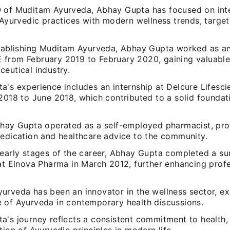
 of Muditam Ayurveda, Abhay Gupta has focused on int
 Ayurvedic practices with modern wellness trends, targe
stablishing Muditam Ayurveda, Abhay Gupta worked as an
from February 2019 to February 2020, gaining valuable 
eutical industry.
a's experience includes an internship at Delcure Lifesci
2018 to June 2018, which contributed to a solid foundatio
bhay Gupta operated as a self-employed pharmacist, pro
medication and healthcare advice to the community.
 early stages of the career, Abhay Gupta completed a s
 at Elnova Pharma in March 2012, further enhancing prof
urveda has been an innovator in the wellness sector, e
 of Ayurveda in contemporary health discussions.
a's journey reflects a consistent commitment to health,