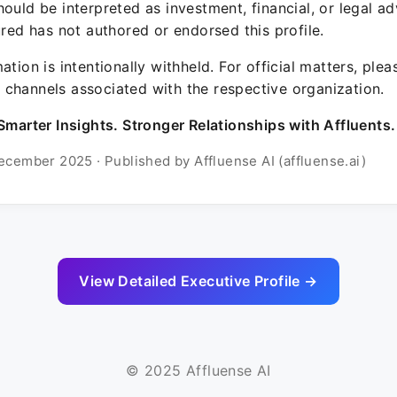
ould be interpreted as investment, financial, or legal ad
ured has not authored or endorsed this profile.
ation is intentionally withheld. For official matters, ple
channels associated with the respective organization.
Smarter Insights. Stronger Relationships with Affluents.
ecember 2025 · Published by Affluense AI (affluense.ai)
View Detailed Executive Profile →
© 2025 Affluense AI