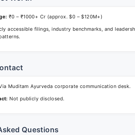
ge:
₹0 – ₹1000+ Cr (approx. $0 – $120M+)
ly accessible filings, industry benchmarks, and leadersh
atterns.
ontact
ia Muditam Ayurveda corporate communication desk.
ct:
Not publicly disclosed.
Asked Questions