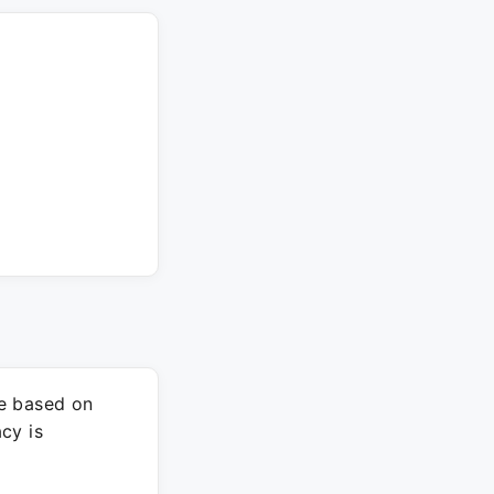
re based on
cy is