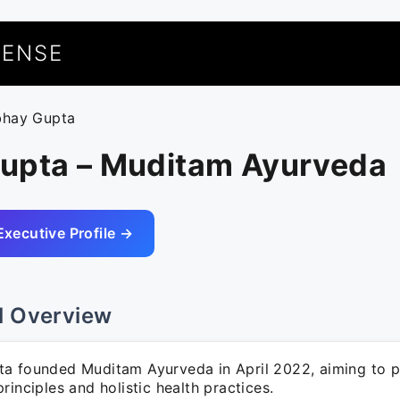
UENSE
bhay Gupta
upta – Muditam Ayurveda
Executive Profile →
l Overview
a founded Muditam Ayurveda in April 2022, aiming to 
rinciples and holistic health practices.