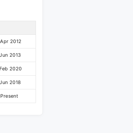
 Apr 2012
 Jun 2013
 Feb 2020
 Jun 2018
 Present