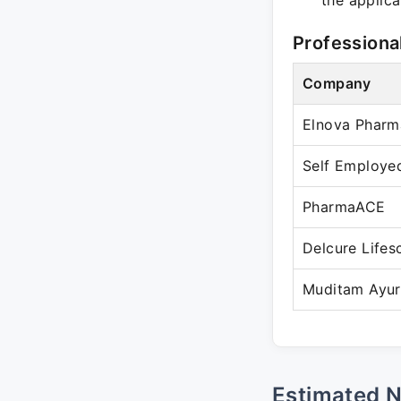
the applica
Professiona
Company
Elnova Pharm
Self Employe
PharmaACE
Delcure Lifes
Muditam Ayu
Estimated 