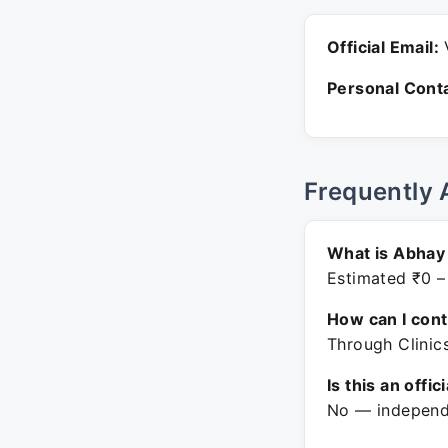
Official Email:
V
Personal Conta
Frequently 
What is Abhay
Estimated ₹0 –
How can I con
Through Clinic
Is this an offic
No — independe