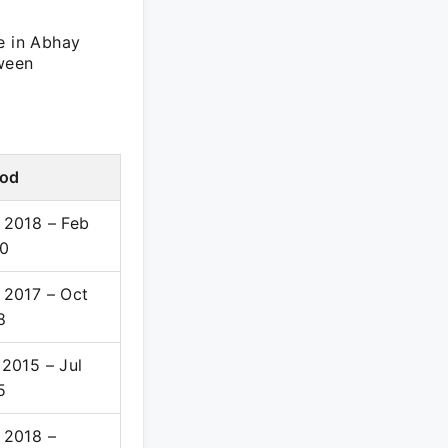
e in Abhay
tween
iod
 2018 – Feb
0
 2017 – Oct
8
 2015 – Jul
5
 2018 –