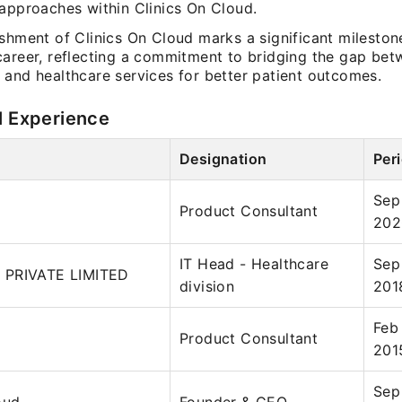
 approaches within Clinics On Cloud.
ishment of Clinics On Cloud marks a significant mileston
career, reflecting a commitment to bridging the gap be
 and healthcare services for better patient outcomes.
l Experience
Designation
Per
Sep
Product Consultant
202
IT Head - Healthcare
Sep
 PRIVATE LIMITED
division
201
Feb
Product Consultant
201
Sep