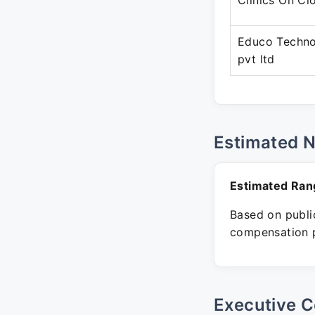
Clinics On Cl
Educo Techno
pvt ltd
Estimated 
Estimated Ran
Based on public
compensation p
Executive C