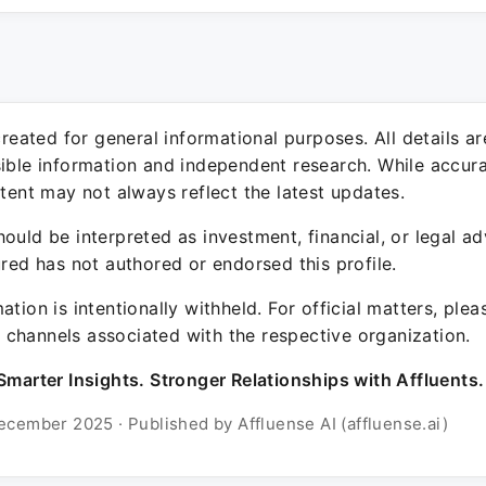
 created for general informational purposes. All details a
sible information and independent research. While accura
ntent may not always reflect the latest updates.
ould be interpreted as investment, financial, or legal ad
ured has not authored or endorsed this profile.
ation is intentionally withheld. For official matters, ple
channels associated with the respective organization.
Smarter Insights. Stronger Relationships with Affluents.
ecember 2025 · Published by Affluense AI (affluense.ai)