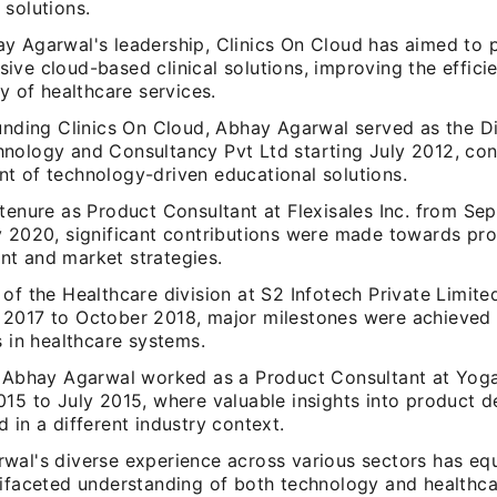
 solutions.
y Agarwal's leadership, Clinics On Cloud has aimed to 
ive cloud-based clinical solutions, improving the effici
ty of healthcare services.
ounding Clinics On Cloud, Abhay Agarwal served as the Di
nology and Consultancy Pvt Ltd starting July 2012, cont
t of technology-driven educational solutions.
 tenure as Product Consultant at Flexisales Inc. from S
y 2020, significant contributions were made towards pr
t and market strategies.
of the Healthcare division at S2 Infotech Private Limite
2017 to October 2018, major milestones were achieved i
s in healthcare systems.
, Abhay Agarwal worked as a Product Consultant at Yo
015 to July 2015, where valuable insights into product 
 in a different industry context.
wal's diverse experience across various sectors has e
tifaceted understanding of both technology and healthca