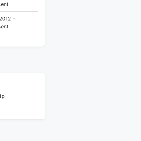
sent
 2012 –
sent
ip