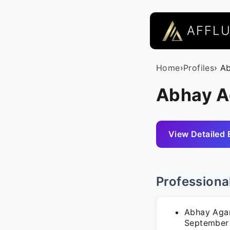
AFFL
Home
›
Profiles
› A
Abhay Ag
View Detailed 
Professiona
Abhay Agar
September 