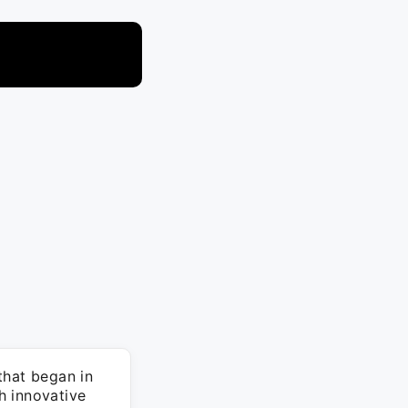
that began in
h innovative