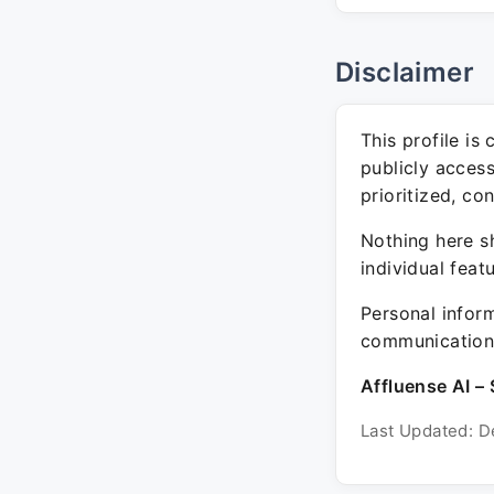
Disclaimer
This profile is
publicly acces
prioritized, co
Nothing here sh
individual feat
Personal inform
communication 
Affluense AI – 
Last Updated: D