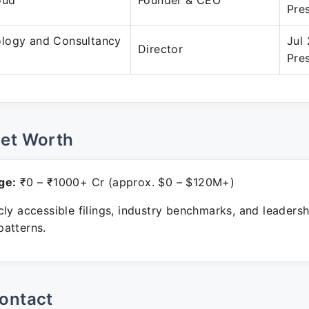
oud
Founder & CEO
Pre
logy and Consultancy
Jul
Director
Pre
Net Worth
ge:
₹0 – ₹1000+ Cr (approx. $0 – $120M+)
ly accessible filings, industry benchmarks, and leadersh
atterns.
ontact