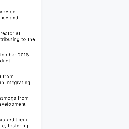
provide
ency and
rector at
ributing to the
eptember 2018
oduct
d from
n integrating
gasmoga from
development
quipped them
re, fostering