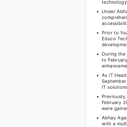
technology
Under Abha
comprehens
accessibili
Prior to f
Educo Tech
developmen
During the
to Februar
enhancemen
As IT Head 
September 
IT solution
Previously
February 2
were gained
Abhay Agar
with a mul