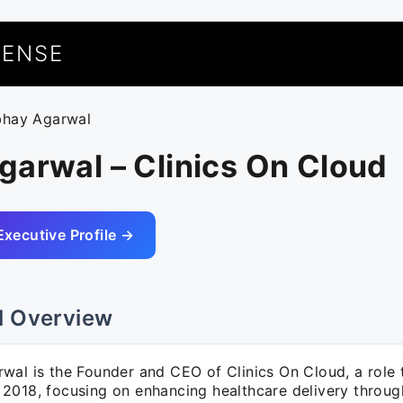
UENSE
bhay Agarwal
arwal – Clinics On Cloud
Executive Profile →
l Overview
wal is the Founder and CEO of Clinics On Cloud, a role 
2018, focusing on enhancing healthcare delivery throug