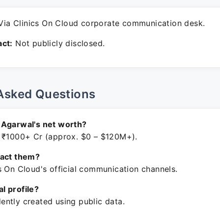
ia Clinics On Cloud corporate communication desk.
ct:
Not publicly disclosed.
Asked Questions
 Agarwal's net worth?
 ₹1000+ Cr (approx. $0 – $120M+).
tact them?
s On Cloud's official communication channels.
ial profile?
ntly created using public data.