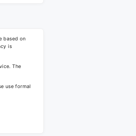
re based on
cy is
vice. The
ase use formal