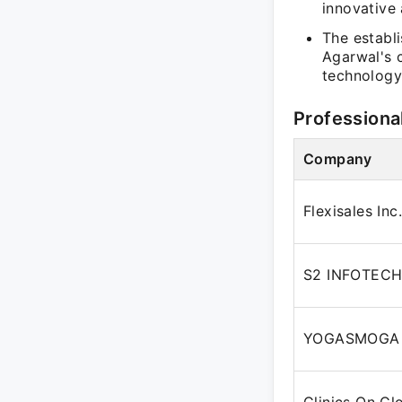
innovative
The establ
Agarwal's 
technology
Professiona
Company
Flexisales Inc.
S2 INFOTECH
YOGASMOGA