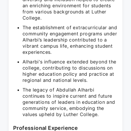
an enriching environment for students
from various backgrounds at Luther
College.
The establishment of extracurricular and
community engagement programs under
Alharbi’s leadership contributed to a
vibrant campus life, enhancing student
experiences.
Alharbi's influence extended beyond the
college, contributing to discussions on
higher education policy and practice at
regional and national levels.
The legacy of Abdullah Alharbi
continues to inspire current and future
generations of leaders in education and
community service, embodying the
values upheld by Luther College.
Professional Experience