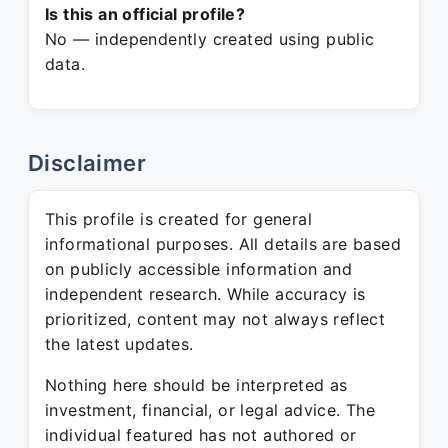
Is this an official profile?
No — independently created using public
data.
Disclaimer
This profile is created for general
informational purposes. All details are based
on publicly accessible information and
independent research. While accuracy is
prioritized, content may not always reflect
the latest updates.
Nothing here should be interpreted as
investment, financial, or legal advice. The
individual featured has not authored or