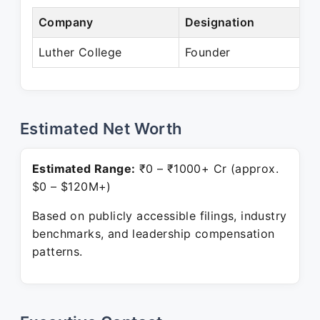
Company
Designation
P
Luther College
Founder
P
Estimated Net Worth
Estimated Range:
₹0 – ₹1000+ Cr (approx.
$0 – $120M+)
Based on publicly accessible filings, industry
benchmarks, and leadership compensation
patterns.