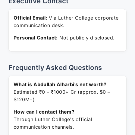
Executive Contact
Official Email:
Via Luther College corporate
communication desk.
Personal Contact:
Not publicly disclosed.
Frequently Asked Questions
What is Abdullah Alharbi's net worth?
Estimated ₹0 – ₹1000+ Cr (approx. $0 –
$120M+).
How can I contact them?
Through Luther College's official
communication channels.