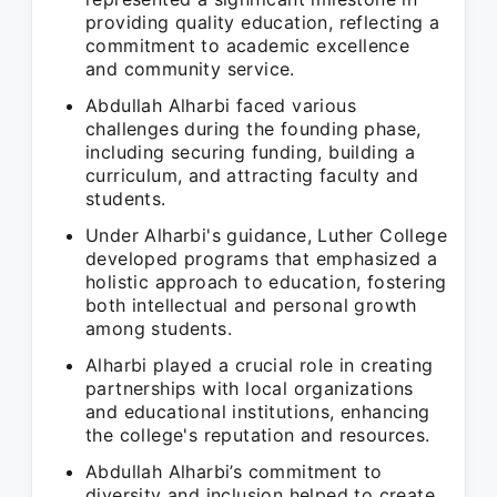
providing quality education, reflecting a
commitment to academic excellence
and community service.
Abdullah Alharbi faced various
challenges during the founding phase,
including securing funding, building a
curriculum, and attracting faculty and
students.
Under Alharbi's guidance, Luther College
developed programs that emphasized a
holistic approach to education, fostering
both intellectual and personal growth
among students.
Alharbi played a crucial role in creating
partnerships with local organizations
and educational institutions, enhancing
the college's reputation and resources.
Abdullah Alharbi’s commitment to
diversity and inclusion helped to create