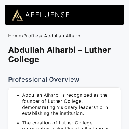
AFFLUENSE
Home
›
Profiles
› Abdullah Alharbi
Abdullah Alharbi – Luther
College
Professional Overview
Abdullah Alharbi is recognized as the
founder of Luther College,
demonstrating visionary leadership in
establishing the institution.
The creation of Luther College
represented a significant milestone in