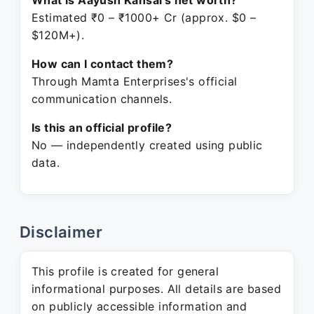
What is Aayush Kansal's net worth?
Estimated ₹0 – ₹1000+ Cr (approx. $0 –
$120M+).
How can I contact them?
Through Mamta Enterprises's official
communication channels.
Is this an official profile?
No — independently created using public
data.
Disclaimer
This profile is created for general
informational purposes. All details are based
on publicly accessible information and