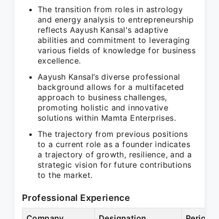
The transition from roles in astrology
and energy analysis to entrepreneurship
reflects Aayush Kansal's adaptive
abilities and commitment to leveraging
various fields of knowledge for business
excellence.
Aayush Kansal’s diverse professional
background allows for a multifaceted
approach to business challenges,
promoting holistic and innovative
solutions within Mamta Enterprises.
The trajectory from previous positions
to a current role as a founder indicates
a trajectory of growth, resilience, and a
strategic vision for future contributions
to the market.
Professional Experience
Company
Designation
Period