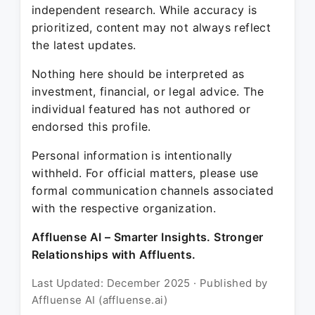
independent research. While accuracy is
prioritized, content may not always reflect
the latest updates.
Nothing here should be interpreted as
investment, financial, or legal advice. The
individual featured has not authored or
endorsed this profile.
Personal information is intentionally
withheld. For official matters, please use
formal communication channels associated
with the respective organization.
Affluense AI – Smarter Insights. Stronger
Relationships with Affluents.
Last Updated: December 2025 · Published by
Affluense AI (affluense.ai)