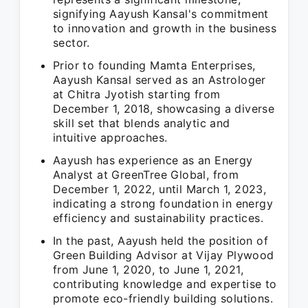
signifying Aayush Kansal's commitment
to innovation and growth in the business
sector.
Prior to founding Mamta Enterprises,
Aayush Kansal served as an Astrologer
at Chitra Jyotish starting from
December 1, 2018, showcasing a diverse
skill set that blends analytic and
intuitive approaches.
Aayush has experience as an Energy
Analyst at GreenTree Global, from
December 1, 2022, until March 1, 2023,
indicating a strong foundation in energy
efficiency and sustainability practices.
In the past, Aayush held the position of
Green Building Advisor at Vijay Plywood
from June 1, 2020, to June 1, 2021,
contributing knowledge and expertise to
promote eco-friendly building solutions.