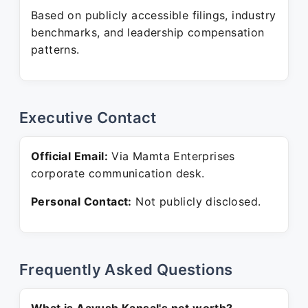
Based on publicly accessible filings, industry
benchmarks, and leadership compensation
patterns.
Executive Contact
Official Email:
Via Mamta Enterprises
corporate communication desk.
Personal Contact:
Not publicly disclosed.
Frequently Asked Questions