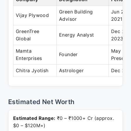
Green Building
Jun 202
Vijay Plywood
Advisor
2021
GreenTree
Dec 202
Energy Analyst
Global
2023
Mamta
May 202
Founder
Enterprises
Present
Chitra Jyotish
Astrologer
Dec 201
Estimated Net Worth
Estimated Range:
₹0 – ₹1000+ Cr (approx.
$0 – $120M+)