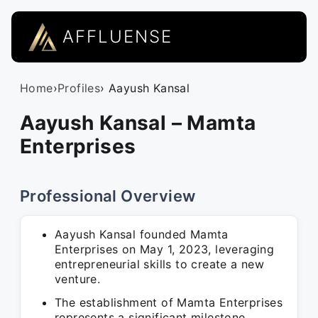
AFFLUENSE
Home
›
Profiles
› Aayush Kansal
Aayush Kansal – Mamta
Enterprises
Professional Overview
Aayush Kansal founded Mamta
Enterprises on May 1, 2023, leveraging
entrepreneurial skills to create a new
venture.
The establishment of Mamta Enterprises
represents a significant milestone,