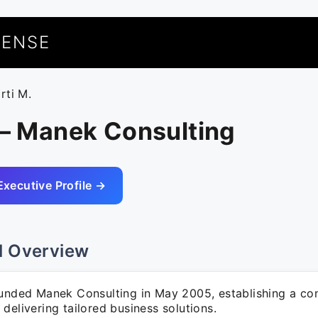
UENSE
rti M.
 – Manek Consulting
Executive Profile →
l Overview
ounded Manek Consulting in May 2005, establishing a con
delivering tailored business solutions.