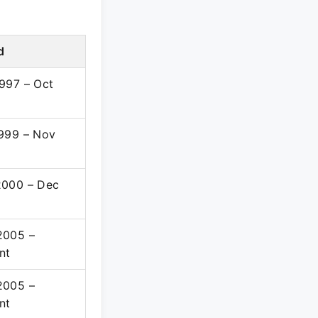
d
997 – Oct
999 – Nov
2000 – Dec
2005 –
nt
2005 –
nt