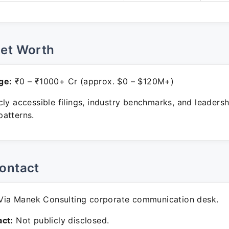
Net Worth
ge:
₹0 – ₹1000+ Cr (approx. $0 – $120M+)
ly accessible filings, industry benchmarks, and leadersh
atterns.
ontact
ia Manek Consulting corporate communication desk.
ct:
Not publicly disclosed.