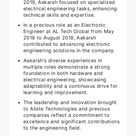
2019, Aakarsh focused on specialized
electrical engineering tasks, enhancing
technical skills and expertise.
In a previous role as an Electronic
Engineer at AL Tech Global from May
2018 to August 2018, Aakarsh
contributed to advancing electronic
engineering solutions in the company.
Aakarsh's diverse experiences in
multiple roles demonstrate a strong
foundation in both hardware and
electrical engineering, showcasing
adaptability and a continuous drive for
learning and improvement.
The leadership and innovation brought
to Aliste Technologies and previous
companies reflect a commitment to
excellence and significant contributions
to the engineering field.