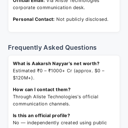
Official Email:
Via Aliste Technologies
corporate communication desk.
Personal Contact:
Not publicly disclosed.
Frequently Asked Questions
What is Aakarsh Nayyar's net worth?
Estimated ₹0 – ₹1000+ Cr (approx. $0 –
$120M+).
How can I contact them?
Through Aliste Technologies's official
communication channels.
Is this an official profile?
No — independently created using public