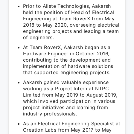
Prior to Aliste Technologies, Aakarsh
held the position of Head of Electrical
Engineering at Team RoverX from May
2018 to May 2020, overseeing electrical
engineering projects and leading a team
of engineers.
At Team RoverX, Aakarsh began as a
Hardware Engineer in October 2016,
contributing to the development and
implementation of hardware solutions
that supported engineering projects.
Aakarsh gained valuable experience
working as a Project Intern at NTPC
Limited from May 2019 to August 2019,
which involved participation in various
project initiatives and learning from
industry professionals.
As an Electrical Engineering Specialist at
Creation Labs from May 2017 to May