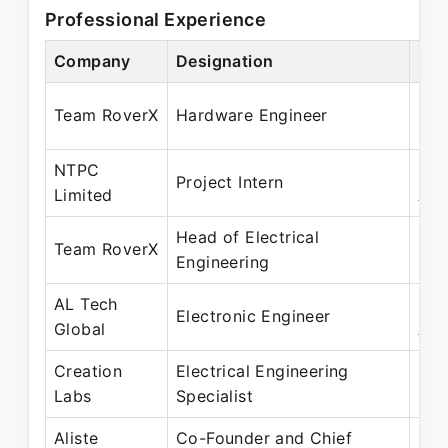
Professional Experience
Company
Designation
Per
Oct
Team RoverX
Hardware Engineer
May
NTPC
May
Project Intern
Limited
Aug
Head of Electrical
May
Team RoverX
Engineering
Ma
AL Tech
May
Electronic Engineer
Global
Aug
Creation
Electrical Engineering
May
Labs
Specialist
May
Aliste
Co-Founder and Chief
Sep