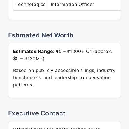
Technologies
Information Officer
Pre
Estimated Net Worth
Estimated Range:
₹0 – ₹1000+ Cr (approx.
$0 – $120M+)
Based on publicly accessible filings, industry
benchmarks, and leadership compensation
patterns.
Executive Contact