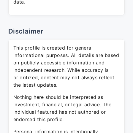
data.
Disclaimer
This profile is created for general
informational purposes. All details are based
on publicly accessible information and
independent research. While accuracy is
prioritized, content may not always reflect
the latest updates.
Nothing here should be interpreted as
investment, financial, or legal advice. The
individual featured has not authored or
endorsed this profile.
Personal information is intentionally