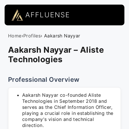
AFFLUENSE
Home
›
Profiles
› Aakarsh Nayyar
Aakarsh Nayyar – Aliste
Technologies
Professional Overview
Aakarsh Nayyar co-founded Aliste
Technologies in September 2018 and
serves as the Chief Information Officer,
playing a crucial role in establishing the
company's vision and technical
direction.