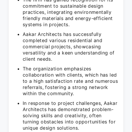
commitment to sustainable design
practices, integrating environmentally
friendly materials and energy-efficient
systems in projects.
Aakar Architects has successfully
completed various residential and
commercial projects, showcasing
versatility and a keen understanding of
client needs.
The organization emphasizes
collaboration with clients, which has led
to a high satisfaction rate and numerous
referrals, fostering a strong network
within the community.
In response to project challenges, Aakar
Architects has demonstrated problem-
solving skills and creativity, often
turning obstacles into opportunities for
unique design solutions.