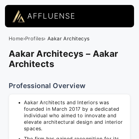
AFFLUENSE
Home
›
Profiles
› Aakar Architecys
Aakar Architecys – Aakar
Architects
Professional Overview
Aakar Architects and Interiors was
founded in March 2017 by a dedicated
individual who aimed to innovate and
elevate architectural design and interior
spaces.
The firm has gained recognition for its