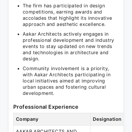
The firm has participated in design
competitions, earning awards and
accolades that highlight its innovative
approach and aesthetic excellence.
Aakar Architects actively engages in
professional development and industry
events to stay updated on new trends
and technologies in architecture and
design.
Community involvement is a priority,
with Aakar Architects participating in
local initiatives aimed at improving
urban spaces and fostering cultural
development.
Professional Experience
Company
Designation
Pe
AAKAR ARCHITECTS AND
Ma