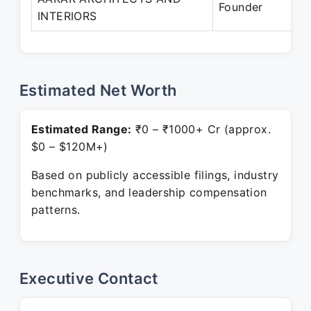
Founder
INTERIORS
Pr
Estimated Net Worth
Estimated Range:
₹0 – ₹1000+ Cr (approx.
$0 – $120M+)
Based on publicly accessible filings, industry
benchmarks, and leadership compensation
patterns.
Executive Contact