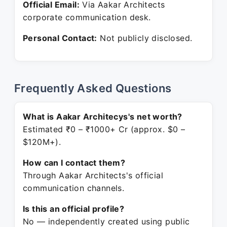
Official Email:
Via Aakar Architects
corporate communication desk.
Personal Contact:
Not publicly disclosed.
Frequently Asked Questions
What is Aakar Architecys's net worth?
Estimated ₹0 – ₹1000+ Cr (approx. $0 –
$120M+).
How can I contact them?
Through Aakar Architects's official
communication channels.
Is this an official profile?
No — independently created using public