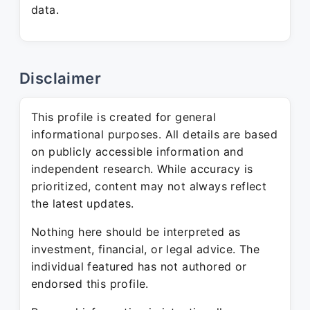
data.
Disclaimer
This profile is created for general
informational purposes. All details are based
on publicly accessible information and
independent research. While accuracy is
prioritized, content may not always reflect
the latest updates.
Nothing here should be interpreted as
investment, financial, or legal advice. The
individual featured has not authored or
endorsed this profile.