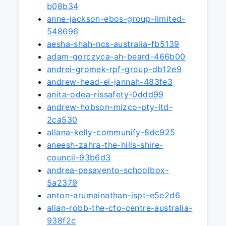
b08b34
anne-jackson-ebos-group-limited-
548696
aesha-shah-ncs-australia-fb5139
adam-gorczyca-ah-beard-466b00
andrei-gromek-rpf-group-db12e9
andrew-head-el-jannah-483fe3
anita-odea-rissafety-0ddd99
andrew-hobson-mizco-pty-ltd-
2ca530
allana-kelly-communify-8dc925
aneesh-zahra-the-hills-shire-
council-93b6d3
andrea-pesavento-schoolbox-
5a2379
anton-arumainathan-ispt-e5e2d6
allan-robb-the-cfo-centre-australia-
938f2c