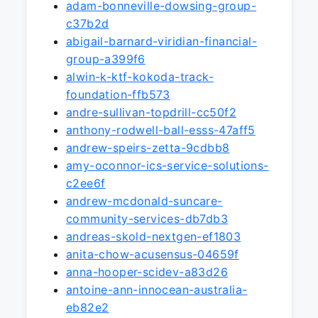
adam-bonneville-dowsing-group-
c37b2d
abigail-barnard-viridian-financial-
group-a399f6
alwin-k-ktf-kokoda-track-
foundation-ffb573
andre-sullivan-topdrill-cc50f2
anthony-rodwell-ball-esss-47aff5
andrew-speirs-zetta-9cdbb8
amy-oconnor-ics-service-solutions-
c2ee6f
andrew-mcdonald-suncare-
community-services-db7db3
andreas-skold-nextgen-ef1803
anita-chow-acusensus-04659f
anna-hooper-scidev-a83d26
antoine-ann-innocean-australia-
eb82e2