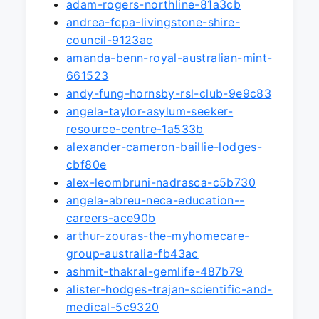
adam-rogers-northline-81a3cb
andrea-fcpa-livingstone-shire-
council-9123ac
amanda-benn-royal-australian-mint-
661523
andy-fung-hornsby-rsl-club-9e9c83
angela-taylor-asylum-seeker-
resource-centre-1a533b
alexander-cameron-baillie-lodges-
cbf80e
alex-leombruni-nadrasca-c5b730
angela-abreu-neca-education--
careers-ace90b
arthur-zouras-the-myhomecare-
group-australia-fb43ac
ashmit-thakral-gemlife-487b79
alister-hodges-trajan-scientific-and-
medical-5c9320