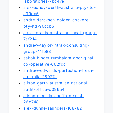
laboratories-7bc47e
alex-edney-wurth-australia-pty-ltd-
a39dc5
andre-dercksen-golden-cockerel-
pty-ltd-90ccb5
alex-korakis-australian-meat-group-
7af214
andrew-taylor-intrax-consulting-
group-41fb83
ashok-binder-rumbalara-aboriginal-
co-operative-662fdc
andrew-edwards-perfection-fresh-
australia-28077a
alison-garth-australian-national-
audit-office-d096a4
alison-mcmillan-heffron-smsf-
26d748
alex-dunne-saunders-108782