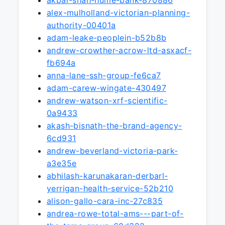
akbar-shah-hume-bank-870886
alex-mulholland-victorian-planning-
authority-00401a
adam-leake-peoplein-b52b8b
andrew-crowther-acrow-ltd-asxacf-
fb694a
anna-lane-ssh-group-fe6ca7
adam-carew-wingate-430497
andrew-watson-xrf-scientific-
0a9433
akash-bisnath-the-brand-agency-
6cd931
andrew-beverland-victoria-park-
a3e35e
abhilash-karunakaran-derbarl-
yerrigan-health-service-52b210
alison-gallo-cara-inc-27c835
andrea-rowe-total-ams---part-of-