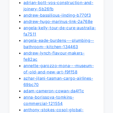
adrian-bott-vos-construction-and-
joinery-5b26fb
andrew-bassilious-jinding-b770f3
andrew-hugo-marinus-link-2a768e
angela-kelly-tour-de-cure-australia-
fa7511
angela-eade-burdens---plumbing--
bathroom--kitchen-134463
andrew-lynch-flavour-makers-
fe82ac
annette-garozzo-mona---museum-
of-old-and-new-art-f9ff58
azhar-jilani-tasman-cargo-airlines-
69bc70
adam-cameron-cowan-da4f1c
anna-borissova-tomkins-
commercial-121554
anthony-stokes-cosol-global-