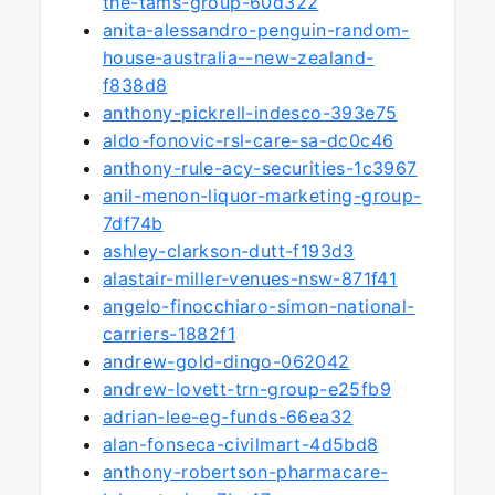
the-tams-group-60d322
anita-alessandro-penguin-random-
house-australia--new-zealand-
f838d8
anthony-pickrell-indesco-393e75
aldo-fonovic-rsl-care-sa-dc0c46
anthony-rule-acy-securities-1c3967
anil-menon-liquor-marketing-group-
7df74b
ashley-clarkson-dutt-f193d3
alastair-miller-venues-nsw-871f41
angelo-finocchiaro-simon-national-
carriers-1882f1
andrew-gold-dingo-062042
andrew-lovett-trn-group-e25fb9
adrian-lee-eg-funds-66ea32
alan-fonseca-civilmart-4d5bd8
anthony-robertson-pharmacare-