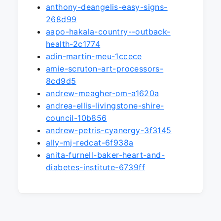
anthony-deangelis-easy-signs-
268d99
aapo-hakala-country--outback-
health-2c1774
adin-martin-meu-1ccece
amie-scruton-art-processors-
8cd9d5
andrew-meagher-om-a1620a
andrea-ellis-livingstone-shire-
council-10b856
andrew-petris-cyanergy-3f3145
ally-mj-redcat-6f938a
anita-furnell-baker-heart-and-
diabetes-institute-6739ff