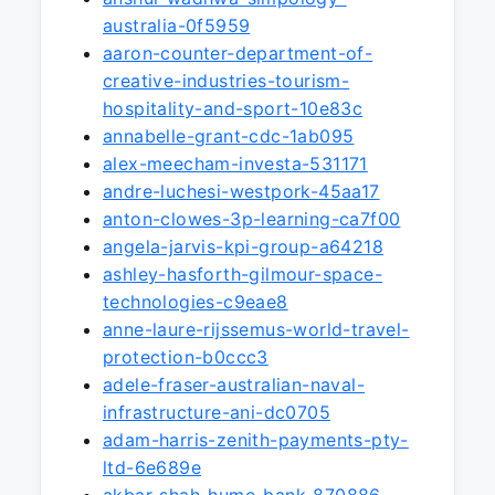
australia-0f5959
aaron-counter-department-of-
creative-industries-tourism-
hospitality-and-sport-10e83c
annabelle-grant-cdc-1ab095
alex-meecham-investa-531171
andre-luchesi-westpork-45aa17
anton-clowes-3p-learning-ca7f00
angela-jarvis-kpi-group-a64218
ashley-hasforth-gilmour-space-
technologies-c9eae8
anne-laure-rijssemus-world-travel-
protection-b0ccc3
adele-fraser-australian-naval-
infrastructure-ani-dc0705
adam-harris-zenith-payments-pty-
ltd-6e689e