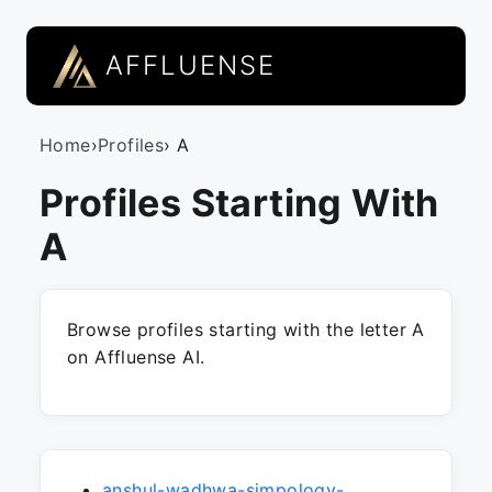
AFFLUENSE
Home
›
Profiles
› A
Profiles Starting With
A
Browse profiles starting with the letter A
on Affluense AI.
anshul-wadhwa-simpology-