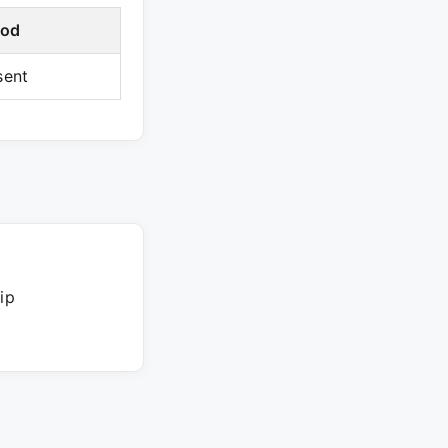
iod
sent
ip