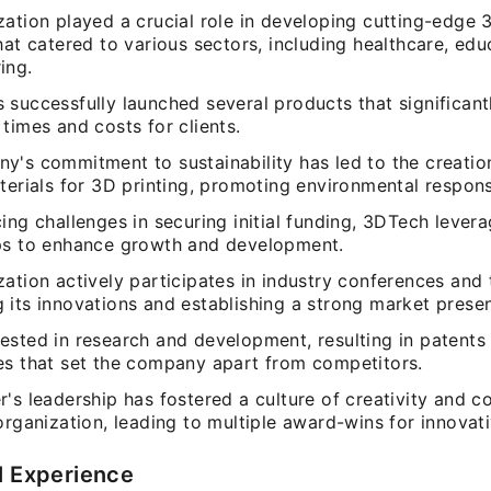
ation played a crucial role in developing cutting-edge 
hat catered to various sectors, including healthcare, edu
ing.
 successfully launched several products that significan
times and costs for clients.
y's commitment to sustainability has led to the creatio
terials for 3D printing, promoting environmental responsi
ing challenges in securing initial funding, 3DTech lever
ps to enhance growth and development.
ation actively participates in industry conferences and
 its innovations and establishing a strong market prese
ested in research and development, resulting in patents 
es that set the company apart from competitors.
's leadership has fostered a culture of creativity and c
organization, leading to multiple award-wins for innovat
l Experience