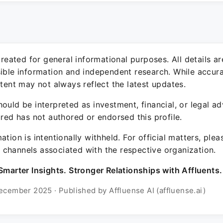
 created for general informational purposes. All details a
sible information and independent research. While accura
ntent may not always reflect the latest updates.
ould be interpreted as investment, financial, or legal ad
ured has not authored or endorsed this profile.
ation is intentionally withheld. For official matters, ple
channels associated with the respective organization.
Smarter Insights. Stronger Relationships with Affluents.
ecember 2025 · Published by Affluense AI (affluense.ai)