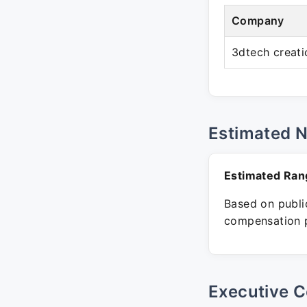
Company
3dtech creati
Estimated 
Estimated Ran
Based on public
compensation p
Executive C