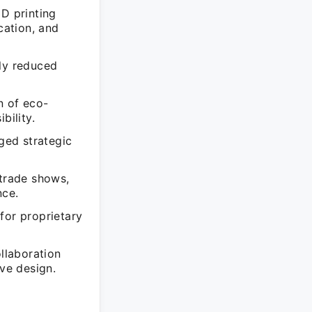
3D printing
cation, and
tly reduced
n of eco-
bility.
aged strategic
 trade shows,
nce.
for proprietary
ollaboration
ive design.