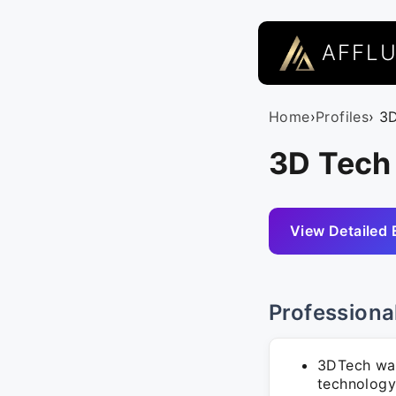
AFFL
Home
›
Profiles
› 3
3D Tech
View Detailed 
Professiona
3DTech was
technology 