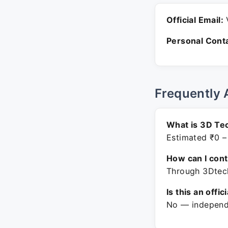
Official Email:
V
Personal Conta
Frequently 
What is 3D Te
Estimated ₹0 –
How can I con
Through 3Dtech
Is this an offic
No — independe