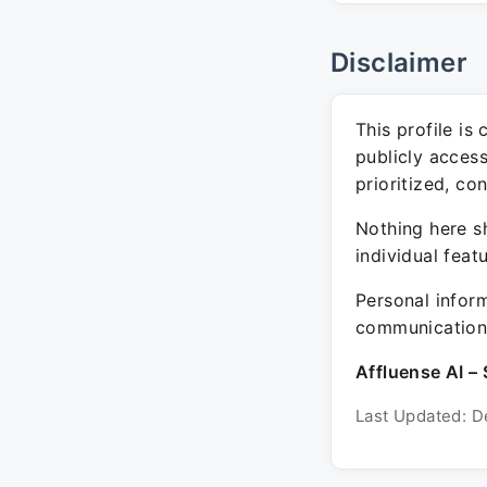
Disclaimer
This profile is
publicly acces
prioritized, co
Nothing here sh
individual feat
Personal inform
communication 
Affluense AI – 
Last Updated: D