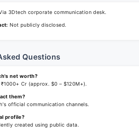
ia 3Dtech corporate communication desk.
ct:
Not publicly disclosed.
Asked Questions
ch's net worth?
 ₹1000+ Cr (approx. $0 – $120M+).
tact them?
's official communication channels.
ial profile?
ntly created using public data.