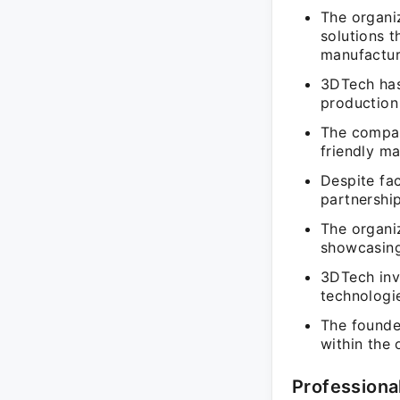
The organiz
solutions t
manufactur
3DTech has
production 
The compan
friendly ma
Despite fac
partnershi
The organiz
showcasing
3DTech inv
technologi
The founder
within the 
Professiona