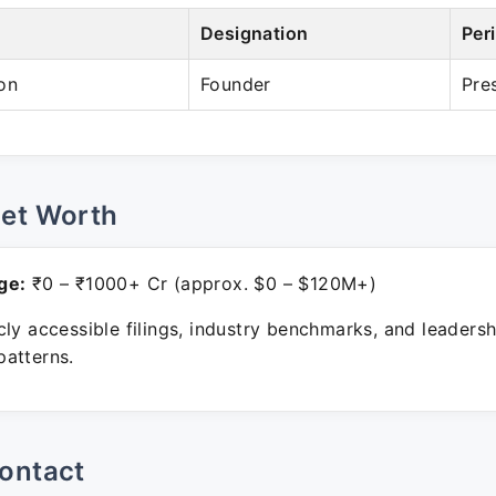
Designation
Per
on
Founder
Pre
Net Worth
ge:
₹0 – ₹1000+ Cr (approx. $0 – $120M+)
ly accessible filings, industry benchmarks, and leadersh
atterns.
ontact