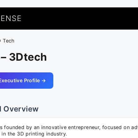
UENSE
D Tech
 – 3Dtech
Executive Profile →
l Overview
 founded by an innovative entrepreneur, focused on a
in the 3D printing industry.