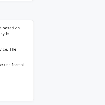
re based on
cy is
vice. The
ase use formal