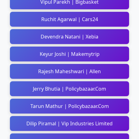
Vipul Parekh | Bigbasket
Ruchit Agarwal | Cars24
Devendra Natani | Xebia
Keyur Joshi | Makemytrip
Rajesh Maheshwari | Allen
Jerry Bhutia | Policybazaar.Com
Tarun Mathur | Policybazaar.Com
Dilip Piramal | Vip Industries Limited