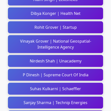
Dibya Konger | Health Net
Rohit Grover | Startup
Vinayak Grover | National Geospatial-
Intelligence Agency
Nirdesh Shah | Unacademy
P Dinesh | Supreme Court Of India
Suhas Kulkarni | Schaeffler
Sanjay Sharma | Technip Energies