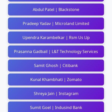
Abdul Patel | Blackstone
Pradeep Yadav | Microland Limited
Upendra Karambelkar | Rsm Us Llp
Prasanna Gadbail | L&T Technology Services
Samit Ghosh | Citibank
Kunal Khambhati | Zomato
Shreya Jain | Instagram
Sumit Goel | Indusind Bank