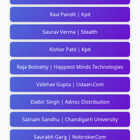
Ravi Pandit | Kpit
Saurav Verma | Stealth
Kishor Patil | Kpit
Raja Bolisetty | Happiest Minds Technologies
Vaibhav Gupta | Udaan.Com
Dalbir Singh | Adnoc Distribution
Satnam Sandhu | Chandigarh University
Saurabh Garg | Nobroker.Com