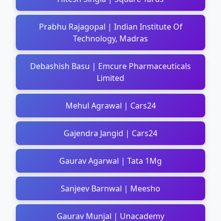
Prabhu Rajagopal | Indian Institute Of
Technology, Madras
Debashish Basu | Emcure Pharmaceuticals
Limited
Mehul Agrawal | Cars24
Gajendra Jangid | Cars24
Gaurav Agarwal | Tata 1Mg
Sanjeev Barnwal | Meesho
Gaurav Munjal | Unacademy