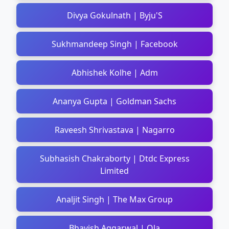
Divya Gokulnath | Byju'S
Sukhmandeep Singh | Facebook
Abhishek Kolhe | Adm
Ananya Gupta | Goldman Sachs
Raveesh Shrivastava | Nagarro
Subhasish Chakraborty | Dtdc Express
Limited
Analjit Singh | The Max Group
Bhavish Aggarwal | Ola