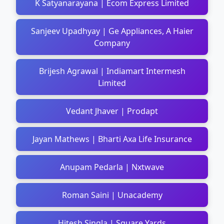
K Satyanarayana | Ecom Express Limited
Sanjeev Upadhyay | Ge Appliances, A Haier
Company
Brijesh Agrawal | Indiamart Intermesh
Limited
Vedant Jhaver | Prodapt
Jayan Mathews | Bharti Axa Life Insurance
Anupam Pedarla | Nxtwave
Roman Saini | Unacademy
Hitesh Singla | Square Yards