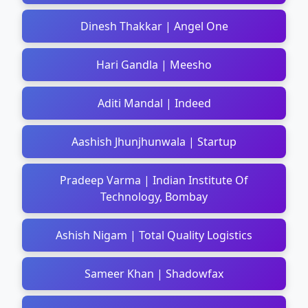
Dinesh Thakkar | Angel One
Hari Gandla | Meesho
Aditi Mandal | Indeed
Aashish Jhunjhunwala | Startup
Pradeep Varma | Indian Institute Of
Technology, Bombay
Ashish Nigam | Total Quality Logistics
Sameer Khan | Shadowfax