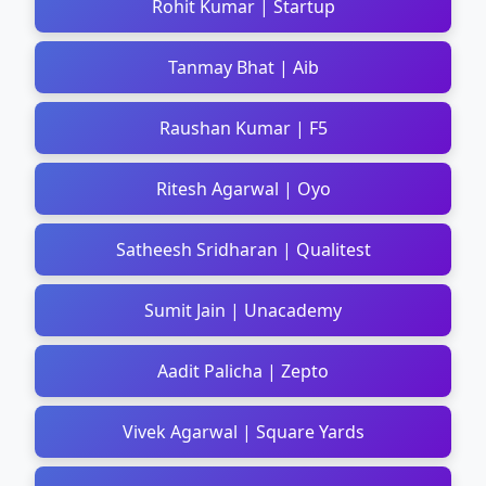
Rohit Kumar | Startup
Tanmay Bhat | Aib
Raushan Kumar | F5
Ritesh Agarwal | Oyo
Satheesh Sridharan | Qualitest
Sumit Jain | Unacademy
Aadit Palicha | Zepto
Vivek Agarwal | Square Yards