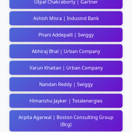
Utpal Chakraborty | Gartner
Ashish Misra | Indusind Bank
Phani Addepalli | Swiggy
Abhiraj Bhal | Urban Company
Varun Khaitan | Urban Company
Nandan Reddy | Swiggy
Himanshu Jayker | Totalenergies
Arpita Agarwal | Boston Consulting Group
(Bcg)