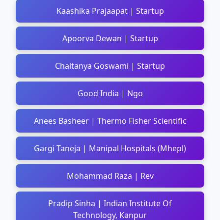
Kaashika Prajaapat | Startup
Apoorva Dewan | Startup
Chaitanya Goswami | Startup
Good India | Ngo
Anees Basheer | Thermo Fisher Scientific
Gargi Taneja | Manipal Hospitals (Mhepl)
Mohammad Raza | Rev
Pradip Sinha | Indian Institute Of
Technology, Kanpur