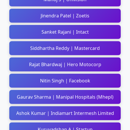
Jinendra Patel | Zoetis
Sanket Rajani | Intact
Siddhartha Reddy | Mastercard
Rajat Bhardwaj | Hero Motocorp
Nitin Singh | Facebook
Gaurav Sharma | Manipal Hospitals (Mhepl)
Ashok Kumar | Indiamart Intermesh Limited
Kuruvadshan A | Startup