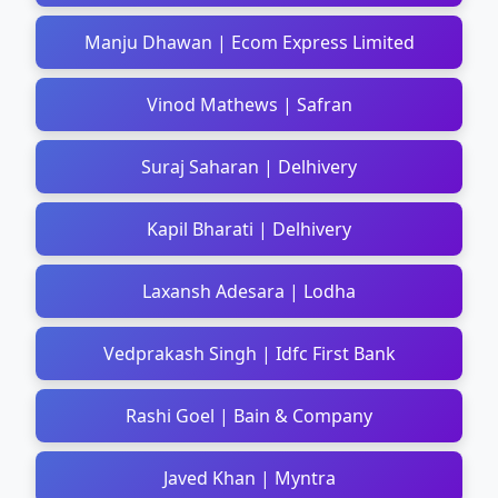
Manju Dhawan | Ecom Express Limited
Vinod Mathews | Safran
Suraj Saharan | Delhivery
Kapil Bharati | Delhivery
Laxansh Adesara | Lodha
Vedprakash Singh | Idfc First Bank
Rashi Goel | Bain & Company
Javed Khan | Myntra