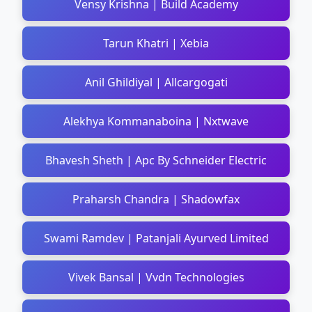
Vensy Krishna | Build Academy
Tarun Khatri | Xebia
Anil Ghildiyal | Allcargogati
Alekhya Kommanaboina | Nxtwave
Bhavesh Sheth | Apc By Schneider Electric
Praharsh Chandra | Shadowfax
Swami Ramdev | Patanjali Ayurved Limited
Vivek Bansal | Vvdn Technologies