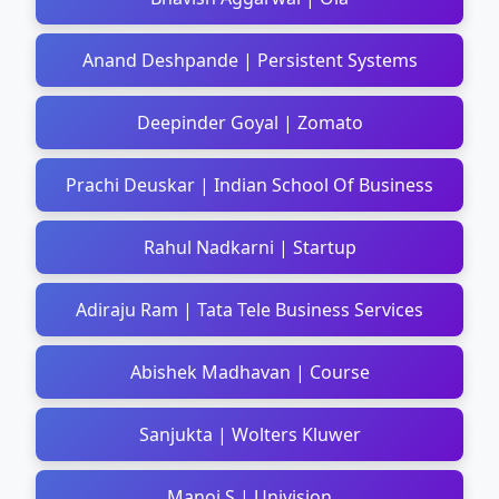
Anand Deshpande | Persistent Systems
Deepinder Goyal | Zomato
Prachi Deuskar | Indian School Of Business
Rahul Nadkarni | Startup
Adiraju Ram | Tata Tele Business Services
Abishek Madhavan | Course
Sanjukta | Wolters Kluwer
Manoj S | Univision