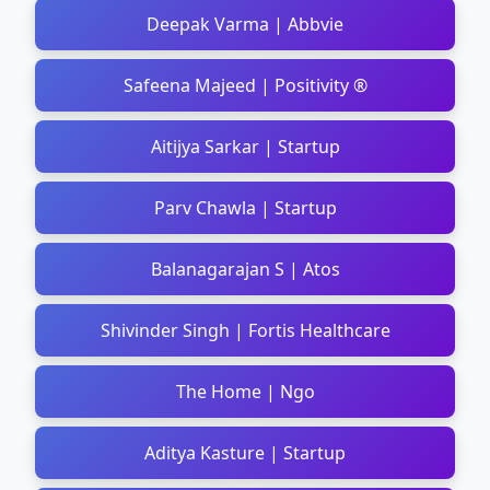
Deepak Varma | Abbvie
Safeena Majeed | Positivity ®
Aitijya Sarkar | Startup
Parv Chawla | Startup
Balanagarajan S | Atos
Shivinder Singh | Fortis Healthcare
The Home | Ngo
Aditya Kasture | Startup