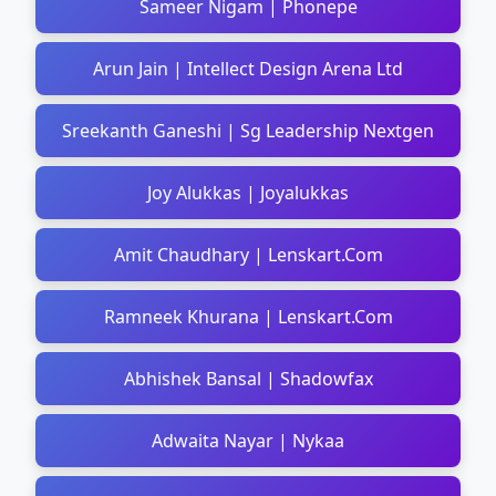
Sameer Nigam | Phonepe
Arun Jain | Intellect Design Arena Ltd
Sreekanth Ganeshi | Sg Leadership Nextgen
Joy Alukkas | Joyalukkas
Amit Chaudhary | Lenskart.Com
Ramneek Khurana | Lenskart.Com
Abhishek Bansal | Shadowfax
Adwaita Nayar | Nykaa