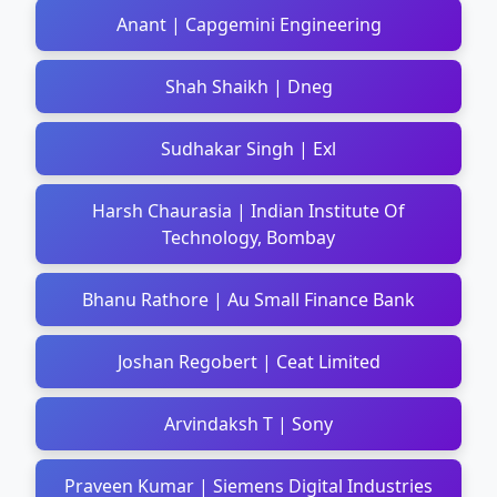
Anant | Capgemini Engineering
Shah Shaikh | Dneg
Sudhakar Singh | Exl
Harsh Chaurasia | Indian Institute Of
Technology, Bombay
Bhanu Rathore | Au Small Finance Bank
Joshan Regobert | Ceat Limited
Arvindaksh T | Sony
Praveen Kumar | Siemens Digital Industries