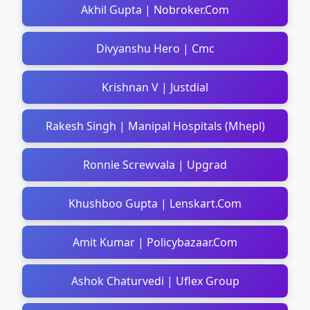
Akhil Gupta | Nobroker.Com
Divyanshu Hero | Cmc
Krishnan V | Justdial
Rakesh Singh | Manipal Hospitals (Mhepl)
Ronnie Screwvala | Upgrad
Khushboo Gupta | Lenskart.Com
Amit Kumar | Policybazaar.Com
Ashok Chaturvedi | Uflex Group