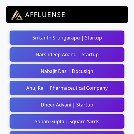
AFFLUENSE
Srikanth Srungarapu | Startup
Harshdeep Anand | Startup
Nabajit Das | Docusign
Anuj Rai | Pharmaceutical Company
Dheer Advani | Startup
Sopan Gupta | Square Yards