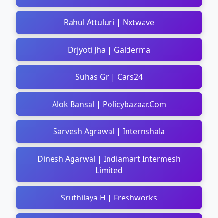
Rahul Attuluri | Nxtwave
Drjyoti Jha | Galderma
Suhas Gr | Cars24
Alok Bansal | Policybazaar.Com
Sarvesh Agrawal | Internshala
Dinesh Agarwal | Indiamart Intermesh
Limited
Sruthilaya H | Freshworks