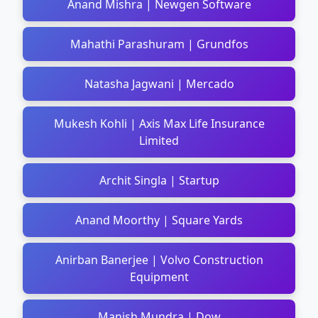
Anand Mishra | Newgen Software
Mahathi Parashuram | Grundfos
Natasha Jagwani | Mercado
Mukesh Kohli | Axis Max Life Insurance
Limited
Archit Singla | Startup
Anand Moorthy | Square Yards
Anirban Banerjee | Volvo Construction
Equipment
Manish Mundra | Dow