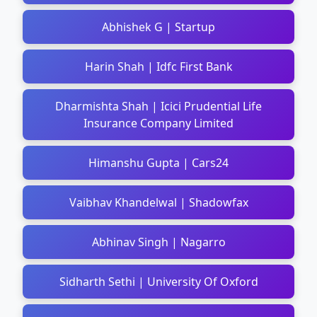
Abhishek G | Startup
Harin Shah | Idfc First Bank
Dharmishta Shah | Icici Prudential Life
Insurance Company Limited
Himanshu Gupta | Cars24
Vaibhav Khandelwal | Shadowfax
Abhinav Singh | Nagarro
Sidharth Sethi | University Of Oxford