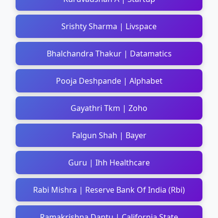
Srishty Sharma | Livspace
Bhalchandra Thakur | Datamatics
Pooja Deshpande | Alphabet
Gayathri Tkm | Zoho
Falgun Shah | Bayer
Guru | Ihh Healthcare
Rabi Mishra | Reserve Bank Of India (Rbi)
Ramakrishna Dantu | California State