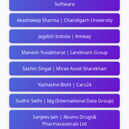
Software
Akashdeep Sharma | Chandigarh University
Jagdish Indolia | Amway
Manesh Yuvabharat | Landmark Group
Sachin Singal | Mirae Asset Sharekhan
Yashashvi Bisht | Cars24
Sudhir Sethi | Idg (International Data Group)
Sanjeev Jain | Akums Drugs&
Pharmaceuticals Ltd