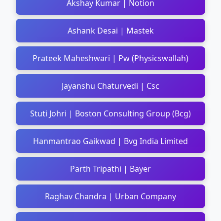
Akshay Kumar | Notion
Ashank Desai | Mastek
Prateek Maheshwari | Pw (Physicswallah)
Jayanshu Chaturvedi | Csc
Stuti Johri | Boston Consulting Group (Bcg)
Hanmantrao Gaikwad | Bvg India Limited
Parth Tripathi | Bayer
Raghav Chandra | Urban Company