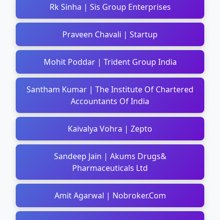
Rk Sinha | Sis Group Enterprises
Praveen Chavali | Startup
Mohit Poddar | Trident Group India
Santham Kumar | The Institute Of Chartered
Accountants Of India
Kaivalya Vohra | Zepto
Sandeep Jain | Akums Drugs&
Pharmaceuticals Ltd
Amit Agarwal | Nobroker.Com