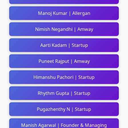
Manoj Kumar | Allergan
Nimish Negandhi | Amway
Aarti Kadam | Startup
Puneet Rajput | Amway
Himanshu Pachori | Startup
Rhythm Gupta | Startup
Pugazhenthy N | Startup
Manish Agarwal | Founder & Managing