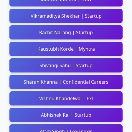
Vikramaditya Shekhar | Startup
Rachit Narang | Startup
Kaustubh Korde | Myntra
Shivangi Sahu | Startup
Sharan Khanna | Confidential Careers
Vishnu Khandelwal | Exl
Abhishek Rai | Startup
Alam Singh | Lexisnexis