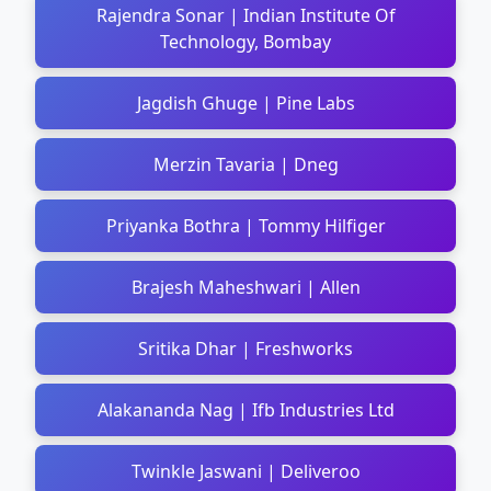
Rajendra Sonar | Indian Institute Of
Technology, Bombay
Jagdish Ghuge | Pine Labs
Merzin Tavaria | Dneg
Priyanka Bothra | Tommy Hilfiger
Brajesh Maheshwari | Allen
Sritika Dhar | Freshworks
Alakananda Nag | Ifb Industries Ltd
Twinkle Jaswani | Deliveroo