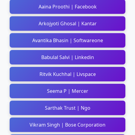
Aaina Proothi | Facebook
Arkojyoti Ghosal | Kantar
Avantika Bhasin | Softwareone
Babulal Salvi | Linkedin
Ritvik Kuchhal | Livspace
Seema P | Mercer
Sarthak Trust | Ngo
Vikram Singh | Bose Corporation