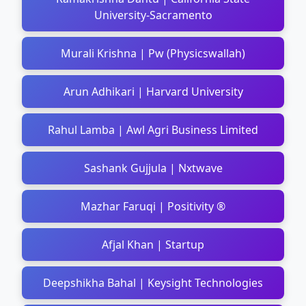
University-Sacramento
Murali Krishna | Pw (Physicswallah)
Arun Adhikari | Harvard University
Rahul Lamba | Awl Agri Business Limited
Sashank Gujjula | Nxtwave
Mazhar Faruqi | Positivity ®
Afjal Khan | Startup
Deepshikha Bahal | Keysight Technologies