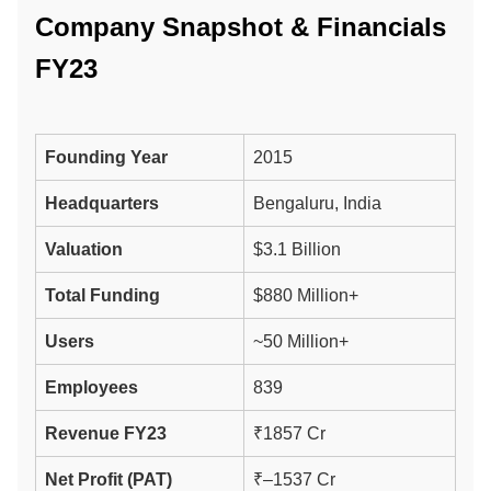
Company Snapshot & Financials
FY23
Founding Year
2015
Headquarters
Bengaluru, India
Valuation
$3.1 Billion
Total Funding
$880 Million+
Users
~50 Million+
Employees
839
Revenue FY23
₹1857 Cr
Net Profit (PAT)
₹–1537 Cr