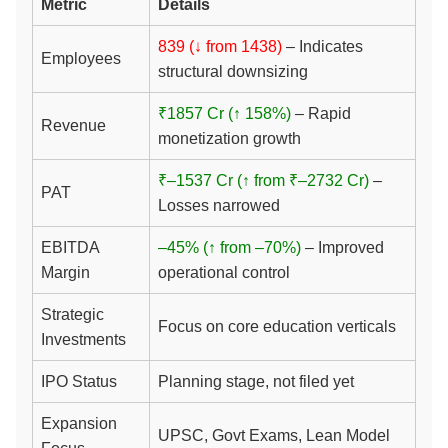
Metric
Details
839 (↓ from 1438)
– Indicates
Employees
structural downsizing
₹1857 Cr (↑ 158%)
– Rapid
Revenue
monetization growth
₹–1537 Cr (↑ from ₹–2732 Cr)
–
PAT
Losses narrowed
EBITDA
–45% (↑ from –70%)
– Improved
Margin
operational control
Strategic
Focus on core education verticals
Investments
IPO Status
Planning stage, not filed yet
Expansion
UPSC, Govt Exams, Lean Model