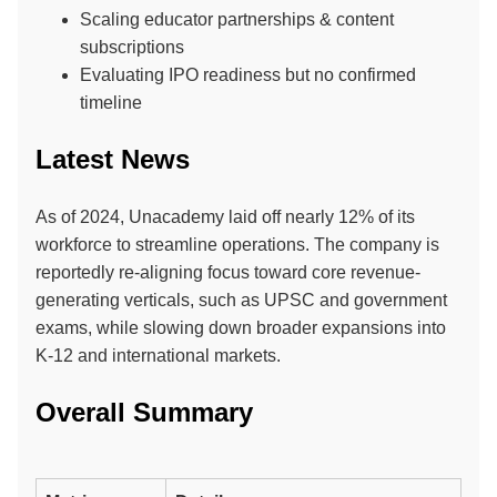
Scaling educator partnerships & content
subscriptions
Evaluating IPO readiness but no confirmed
timeline
Latest News
As of 2024, Unacademy laid off nearly 12% of its
workforce to streamline operations. The company is
reportedly re-aligning focus toward core revenue-
generating verticals, such as UPSC and government
exams, while slowing down broader expansions into
K-12 and international markets.
Overall Summary