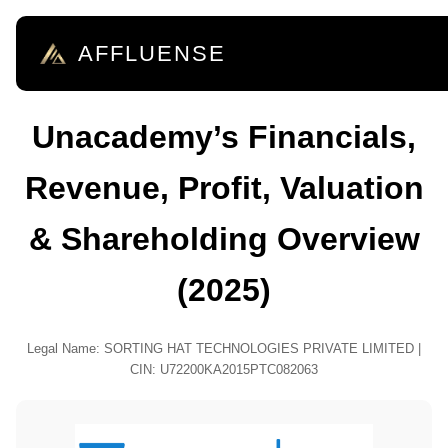
AFFLUENSE
Unacademy’s Financials,
Revenue, Profit, Valuation
& Shareholding Overview
(2025)
Legal Name: SORTING HAT TECHNOLOGIES PRIVATE LIMITED |
CIN: U72200KA2015PTC082063