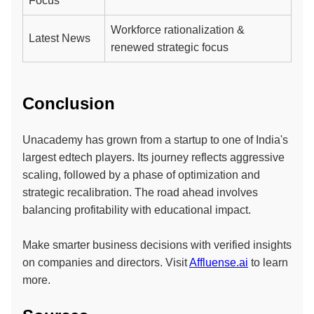
Focus
Workforce rationalization &
Latest News
renewed strategic focus
Conclusion
Unacademy has grown from a startup to one of India's
largest edtech players. Its journey reflects aggressive
scaling, followed by a phase of optimization and
strategic recalibration. The road ahead involves
balancing profitability with educational impact.
Make smarter business decisions with verified insights
on companies and directors. Visit
Affluense.ai
to learn
more.