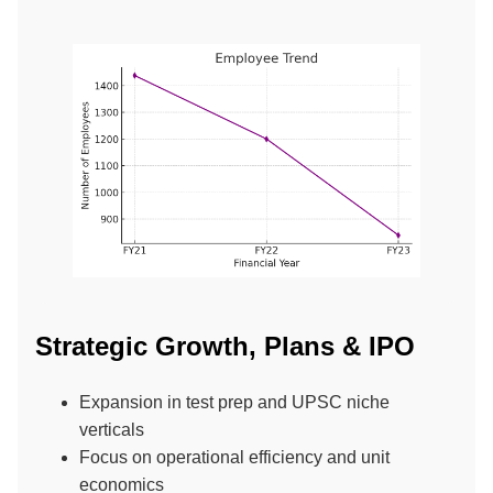
Strategic Growth, Plans & IPO
Expansion in test prep and UPSC niche
verticals
Focus on operational efficiency and unit
economics