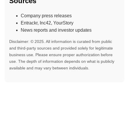
Sources
Company press releases
Entrackr, Inc42, YourStory
News reports and investor updates
Disclaimer: © 2025. All information is curated from public
and third-party sources and provided solely for legitimate
business use. Please ensure proper authorization before
use. The depth of information depends on what is publicly
available and may vary between individuals.