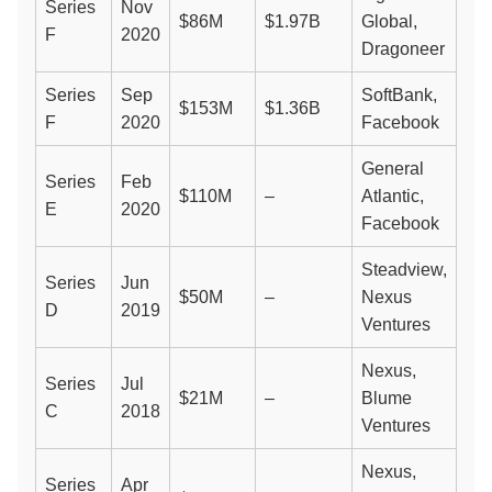
Series
Nov
$86M
$1.97B
Global,
F
2020
Dragoneer
Series
Sep
SoftBank,
$153M
$1.36B
F
2020
Facebook
General
Series
Feb
$110M
–
Atlantic,
E
2020
Facebook
Steadview,
Series
Jun
$50M
–
Nexus
D
2019
Ventures
Nexus,
Series
Jul
$21M
–
Blume
C
2018
Ventures
Nexus,
Series
Apr