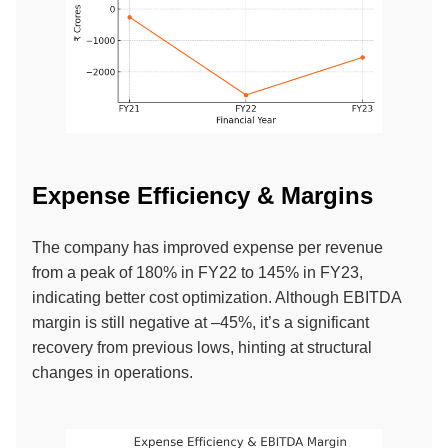
Expense Efficiency & Margins
The company has improved expense per revenue
from a peak of 180% in FY22 to 145% in FY23,
indicating better cost optimization. Although EBITDA
margin is still negative at –45%, it’s a significant
recovery from previous lows, hinting at structural
changes in operations.