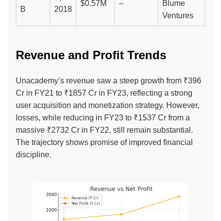
$0.57M
–
Blume
B
2018
Ventures
Revenue and Profit Trends
Unacademy’s revenue saw a steep growth from ₹396
Cr in FY21 to ₹1857 Cr in FY23, reflecting a strong
user acquisition and monetization strategy. However,
losses, while reducing in FY23 to ₹1537 Cr from a
massive ₹2732 Cr in FY22, still remain substantial.
The trajectory shows promise of improved financial
discipline.