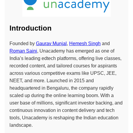
Introduction
Founded by
Gaurav Munjal
,
Hemesh Singh
and
Roman Saini
, Unacademy has emerged as one of
India’s leading edtech platforms, offering live classes,
recorded content, and tailored courses for aspirants
across various competitive exams like UPSC, JEE,
NEET, and more. Launched in 2015 and
headquartered in Bengaluru, the company rapidly
scaled up during the online learning boom. With a
user base of millions, significant investor backing, and
continuous innovation in content delivery and tech
tools, Unacademy is reshaping the Indian education
landscape.