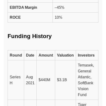
EBITDA Margin
–45%
ROCE
10%
Funding History
Round
Date
Amount
Valuation
Investors
Temasek,
General
Series
Aug
Atlantic,
$440M
$3.1B
H
2021
SoftBank
Vision
Fund
Tiger