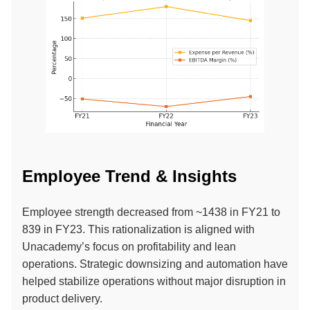
Employee Trend & Insights
Employee strength decreased from ~1438 in FY21 to
839 in FY23. This rationalization is aligned with
Unacademy’s focus on profitability and lean
operations. Strategic downsizing and automation have
helped stabilize operations without major disruption in
product delivery.