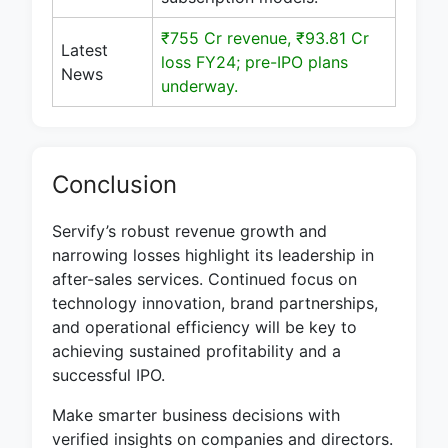
₹755 Cr revenue, ₹93.81 Cr
Latest
loss FY24; pre-IPO plans
News
underway.
Conclusion
Servify’s robust revenue growth and
narrowing losses highlight its leadership in
after-sales services. Continued focus on
technology innovation, brand partnerships,
and operational efficiency will be key to
achieving sustained profitability and a
successful IPO.
Make smarter business decisions with
verified insights on companies and directors.