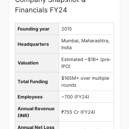
Financials FY24
Founding year
2015
Mumbai, Maharashtra,
Headquarters
India
Estimated ~$1B+ (pre-
Valuation
IPO)
$165M+ over multiple
Total Funding
rounds
Employees
~700 (FY24)
Annual Revenue
₹755 Cr (FY24)
(INR)
Annual Net Loss