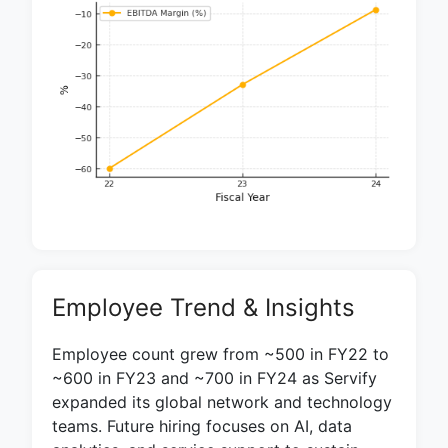
Employee Trend & Insights
Employee count grew from ~500 in FY22 to
~600 in FY23 and ~700 in FY24 as Servify
expanded its global network and technology
teams. Future hiring focuses on AI, data