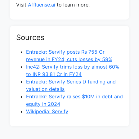
Visit
Affluense.ai
to learn more.
Sources
Entrackr: Servify posts Rs 755 Cr
revenue in FY24; cuts losses by 59%
Inc42: Servify trims loss by almost 60%
to INR 93.81 Cr in FY24
Entrackr: Servify Series D funding and
valuation details
Entrackr: Servify raises $10M in debt and
equity in 2024
Wikipedia: Servify