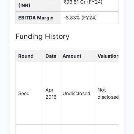
₹93.81 Cr (FY24)
(INR)
EBITDA Margin
-8.83% (FY24)
Funding History
Round
Date
Amount
Valuation
Inv
Blu
Vent
Bee
Apr
Not
Bar
Seed
Undisclosed
2016
disclosed
Hol
Serv
Tec
Hol
Iron 