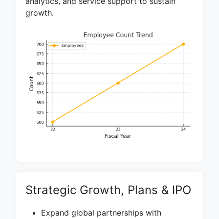
analytics, and service support to sustain
growth.
Strategic Growth, Plans & IPO
Expand global partnerships with