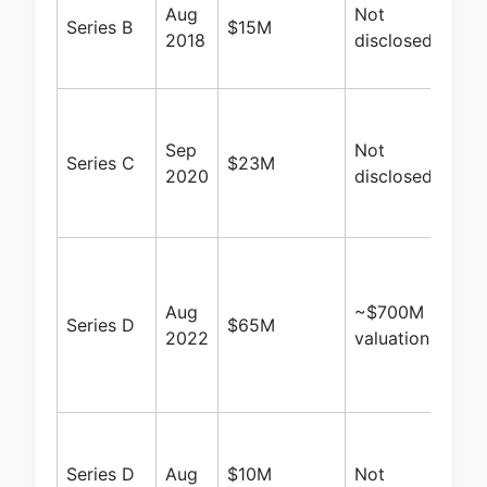
Aug
Not
Blu
Series B
$15M
2018
disclosed
Vent
Bee
Iron 
Blu
Sep
Not
Series C
$23M
Vent
2020
disclosed
Bee
Tet
Sing
Gro
Aug
~$700M
Oppo
Series D
$65M
2022
valuation
Fund
Pill
Ven
Baja
Hold
Series D
Aug
$10M
Not