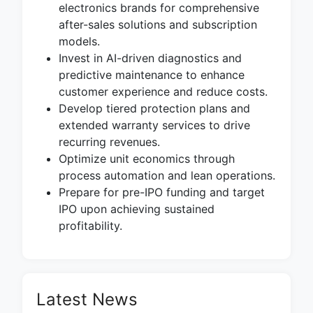
electronics brands for comprehensive
after-sales solutions and subscription
models.
Invest in AI-driven diagnostics and
predictive maintenance to enhance
customer experience and reduce costs.
Develop tiered protection plans and
extended warranty services to drive
recurring revenues.
Optimize unit economics through
process automation and lean operations.
Prepare for pre-IPO funding and target
IPO upon achieving sustained
profitability.
Latest News