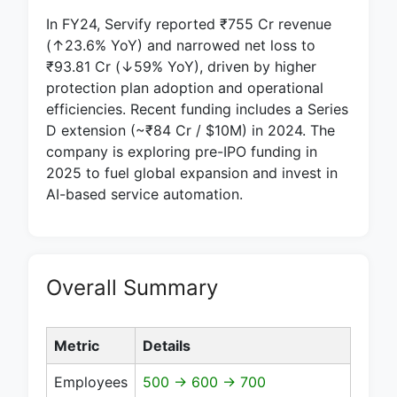
In FY24, Servify reported ₹755 Cr revenue
(↑23.6% YoY) and narrowed net loss to
₹93.81 Cr (↓59% YoY), driven by higher
protection plan adoption and operational
efficiencies. Recent funding includes a Series
D extension (~₹84 Cr / $10M) in 2024. The
company is exploring pre-IPO funding in
2025 to fuel global expansion and invest in
AI-based service automation.
Overall Summary
Metric
Details
Employees
500 → 600 → 700