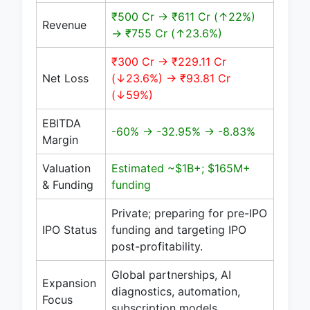
₹500 Cr → ₹611 Cr (↑22%)
Revenue
→ ₹755 Cr (↑23.6%)
₹300 Cr → ₹229.11 Cr
Net Loss
(↓23.6%) → ₹93.81 Cr
(↓59%)
EBITDA
-60% → -32.95% → -8.83%
Margin
Valuation
Estimated ~$1B+; $165M+
& Funding
funding
Private; preparing for pre-IPO
IPO Status
funding and targeting IPO
post-profitability.
Global partnerships, AI
Expansion
diagnostics, automation,
Focus
subscription models.