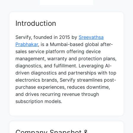
Introduction
Servify, founded in 2015 by
Sreevathsa
Prabhakar
, is a Mumbai-based global after-
sales service platform offering device
management, warranty and protection plans,
diagnostics, and fulfillment. Leveraging AI-
driven diagnostics and partnerships with top
electronics brands, Servify streamlines post-
purchase experiences, reduces downtime,
and drives recurring revenue through
subscription models.
Company Snapshot &