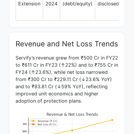
Trif
Extension
2024
(debt/equity)
disclosed
Inn
Capi
Revenue and Net Loss Trends
Servify’s revenue grew from ₹500 Cr in FY22
to ₹611 Cr in FY23 (↑22%) and to ₹755 Cr in
FY24 (↑23.6%), while net loss narrowed
from ₹300 Cr to ₹229.11 Cr (↓23.6% YoY)
and to ₹93.81 Cr (↓59% YoY), reflecting
improved unit economics and higher
adoption of protection plans.