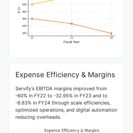
Expense Efficiency & Margins
Servify’s EBITDA margins improved from
-60% in FY22 to -32.95% in FY23 and to
-8.83% in FY24 through scale efficiencies,
optimized operations, and digital automation
reducing overheads.