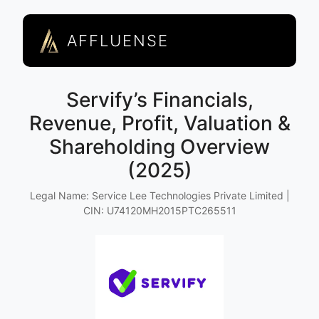
AFFLUENSE
Servify’s Financials,
Revenue, Profit, Valuation &
Shareholding Overview
(2025)
Legal Name: Service Lee Technologies Private Limited |
CIN: U74120MH2015PTC265511