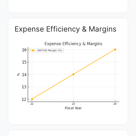
Expense Efficiency & Margins