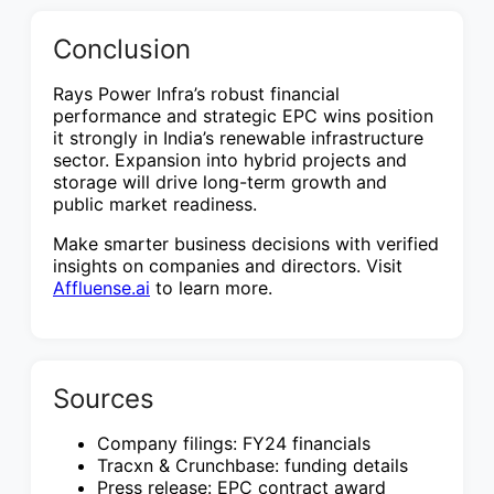
Conclusion
Rays Power Infra’s robust financial
performance and strategic EPC wins position
it strongly in India’s renewable infrastructure
sector. Expansion into hybrid projects and
storage will drive long-term growth and
public market readiness.
Make smarter business decisions with verified
insights on companies and directors. Visit
Affluense.ai
to learn more.
Sources
Company filings: FY24 financials
Tracxn & Crunchbase: funding details
Press release: EPC contract award