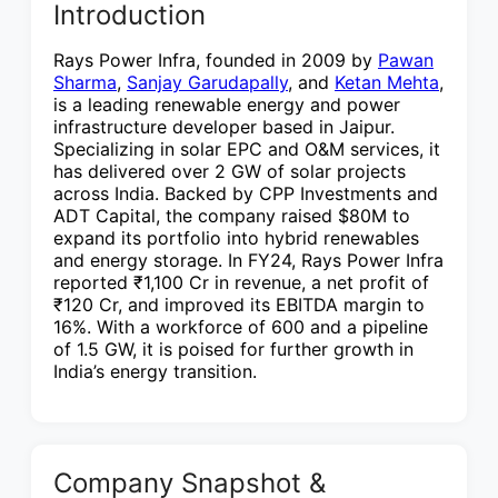
Introduction
Rays Power Infra, founded in 2009 by
Pawan
Sharma
,
Sanjay Garudapally
, and
Ketan Mehta
,
is a leading renewable energy and power
infrastructure developer based in Jaipur.
Specializing in solar EPC and O&M services, it
has delivered over 2 GW of solar projects
across India. Backed by CPP Investments and
ADT Capital, the company raised $80M to
expand its portfolio into hybrid renewables
and energy storage. In FY24, Rays Power Infra
reported ₹1,100 Cr in revenue, a net profit of
₹120 Cr, and improved its EBITDA margin to
16%. With a workforce of 600 and a pipeline
of 1.5 GW, it is poised for further growth in
India’s energy transition.
Company Snapshot &