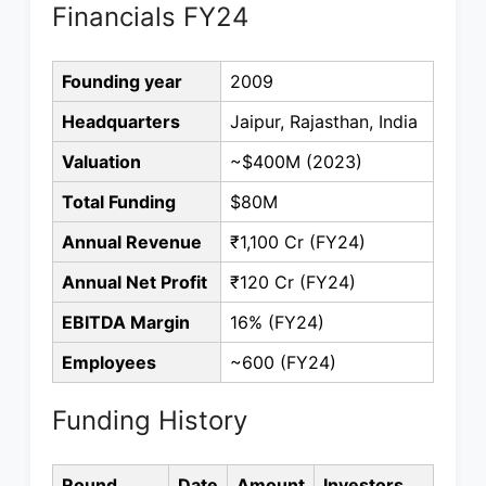
Financials FY24
Founding year
2009
Headquarters
Jaipur, Rajasthan, India
Valuation
~$400M (2023)
Total Funding
$80M
Annual Revenue
₹1,100 Cr (FY24)
Annual Net Profit
₹120 Cr (FY24)
EBITDA Margin
16% (FY24)
Employees
~600 (FY24)
Funding History
Round
Date
Amount
Investors