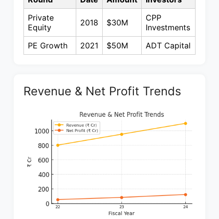
Private
CPP
2018
$30M
Equity
Investments
PE Growth
2021
$50M
ADT Capital
Revenue & Net Profit Trends