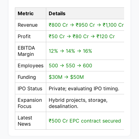
Metric
Details
Revenue
₹800 Cr → ₹950 Cr → ₹1,100 Cr
Profit
₹50 Cr → ₹80 Cr → ₹120 Cr
EBITDA
12% → 14% → 16%
Margin
Employees
500 → 550 → 600
Funding
$30M → $50M
IPO Status
Private; evaluating IPO timing.
Expansion
Hybrid projects, storage,
Focus
desalination.
Latest
₹500 Cr EPC contract secured
News