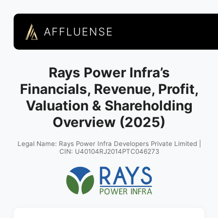
AFFLUENSE
Rays Power Infra’s
Financials, Revenue, Profit,
Valuation & Shareholding
Overview (2025)
Legal Name: Rays Power Infra Developers Private Limited |
CIN: U40104RJ2014PTC046273