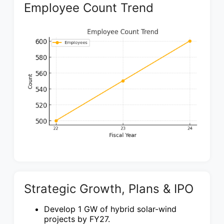
Employee Count Trend
Strategic Growth, Plans & IPO
Develop 1 GW of hybrid solar-wind
projects by FY27.