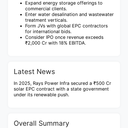
Expand energy storage offerings to
commercial clients.
Enter water desalination and wastewater
treatment verticals.
Form JVs with global EPC contractors
for international bids.
Consider IPO once revenue exceeds
₹2,000 Cr with 18% EBITDA.
Latest News
In 2025, Rays Power Infra secured a ₹500 Cr
solar EPC contract with a state government
under its renewable push.
Overall Summary