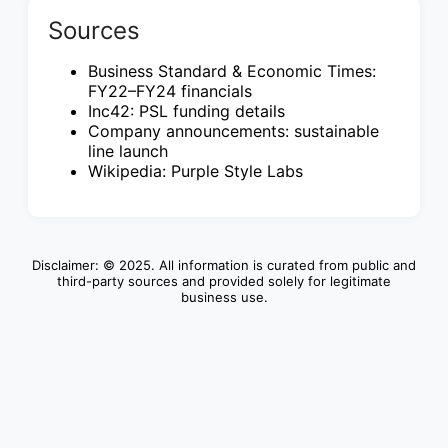
Sources
Business Standard & Economic Times:
FY22–FY24 financials
Inc42: PSL funding details
Company announcements: sustainable
line launch
Wikipedia: Purple Style Labs
Disclaimer: © 2025. All information is curated from public and
third-party sources and provided solely for legitimate
business use.