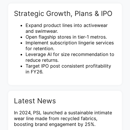
Strategic Growth, Plans & IPO
Expand product lines into activewear
and swimwear.
Open flagship stores in tier-1 metros.
Implement subscription lingerie services
for retention.
Leverage AI for size recommendation to
reduce returns.
Target IPO post consistent profitability
in FY26.
Latest News
In 2024, PSL launched a sustainable intimate
wear line made from recycled fabrics,
boosting brand engagement by 25%.