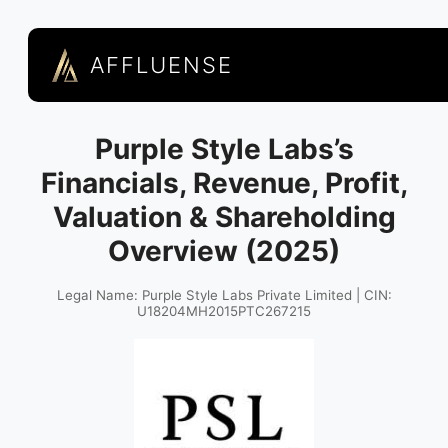
AFFLUENSE
Purple Style Labs’s
Financials, Revenue, Profit,
Valuation & Shareholding
Overview (2025)
Legal Name: Purple Style Labs Private Limited | CIN:
U18204MH2015PTC267215