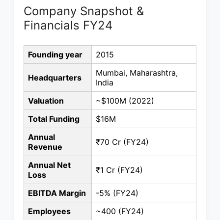
Company Snapshot &
Financials FY24
Founding year
2015
Mumbai, Maharashtra,
Headquarters
India
Valuation
~$100M (2022)
Total Funding
$16M
Annual
₹70 Cr (FY24)
Revenue
Annual Net
₹1 Cr (FY24)
Loss
EBITDA Margin
-5% (FY24)
Employees
~400 (FY24)