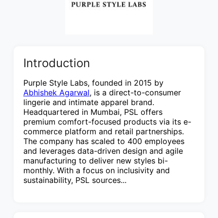
Introduction
Purple Style Labs, founded in 2015 by
Abhishek Agarwal
, is a direct-to-consumer
lingerie and intimate apparel brand.
Headquartered in Mumbai, PSL offers
premium comfort-focused products via its e-
commerce platform and retail partnerships.
The company has scaled to 400 employees
and leverages data-driven design and agile
manufacturing to deliver new styles bi-
monthly. With a focus on inclusivity and
sustainability, PSL sources...