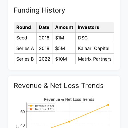
Funding History
Round
Date
Amount
Investors
Seed
2016
$1M
DSG
Series A
2018
$5M
Kalaari Capital
Series B
2022
$10M
Matrix Partners
Revenue & Net Loss Trends