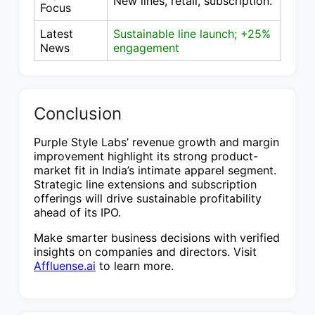
New lines, retail, subscription.
Focus
Latest
Sustainable line launch; +25%
News
engagement
Conclusion
Purple Style Labs’ revenue growth and margin
improvement highlight its strong product-
market fit in India’s intimate apparel segment.
Strategic line extensions and subscription
offerings will drive sustainable profitability
ahead of its IPO.
Make smarter business decisions with verified
insights on companies and directors. Visit
Affluense.ai
to learn more.