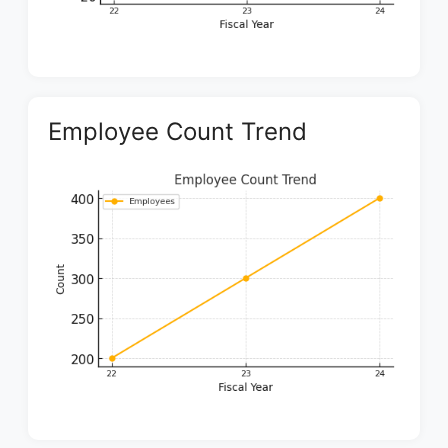
Employee Count Trend