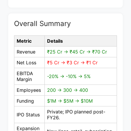
Overall Summary
Metric
Details
Revenue
₹25 Cr → ₹45 Cr → ₹70 Cr
Net Loss
₹5 Cr → ₹3 Cr → ₹1 Cr
EBITDA
-20% → -10% → 5%
Margin
Employees
200 → 300 → 400
Funding
$1M → $5M → $10M
Private; IPO planned post-
IPO Status
FY26.
Expansion