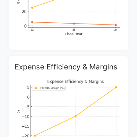
Expense Efficiency & Margins