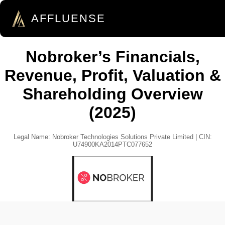
AFFLUENSE
Nobroker’s Financials,
Revenue, Profit, Valuation &
Shareholding Overview
(2025)
Legal Name: Nobroker Technologies Solutions Private Limited | CIN:
U74900KA2014PTC077652