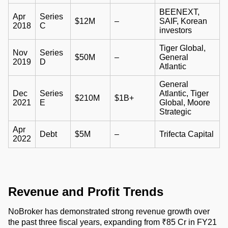
BEENEXT,
Apr
Series
$12M
–
SAIF, Korean
2018
C
investors
Tiger Global,
Nov
Series
$50M
–
General
2019
D
Atlantic
General
Dec
Series
Atlantic, Tiger
$210M
$1B+
2021
E
Global, Moore
Strategic
Apr
Debt
$5M
–
Trifecta Capital
2022
Revenue and Profit Trends
NoBroker has demonstrated strong revenue growth over
the past three fiscal years, expanding from ₹85 Cr in FY21