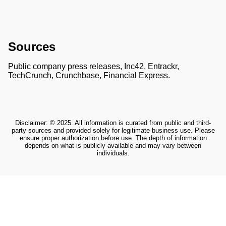
Sources
Public company press releases, Inc42, Entrackr,
TechCrunch, Crunchbase, Financial Express.
Disclaimer: © 2025. All information is curated from public and third-
party sources and provided solely for legitimate business use. Please
ensure proper authorization before use. The depth of information
depends on what is publicly available and may vary between
individuals.