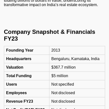
totaling billions of dollars in value, underscoring its
transformative impact on India’s real estate ecosystem.
Company Snapshot & Financials
FY23
Founding Year
2013
Headquarters
Bengaluru, Karnataka, India
Valuation
$367.7 million
Total Funding
$5 million
Users
Not specified
Employees
Not disclosed
Revenue FY23
Not disclosed