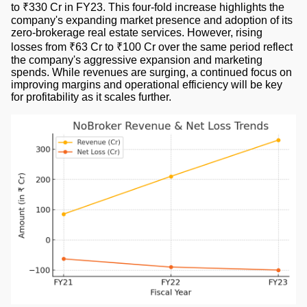
to ₹330 Cr in FY23. This four-fold increase highlights the
company's expanding market presence and adoption of its
zero-brokerage real estate services. However, rising
losses from ₹63 Cr to ₹100 Cr over the same period reflect
the company's aggressive expansion and marketing
spends. While revenues are surging, a continued focus on
improving margins and operational efficiency will be key
for profitability as it scales further.