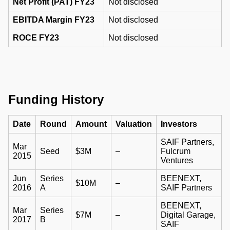
Net Profit (PAT) FY23
Not disclosed
EBITDA Margin FY23
Not disclosed
ROCE FY23
Not disclosed
Funding History
Date
Round
Amount
Valuation
Investors
SAIF Partners,
Mar
Seed
$3M
–
Fulcrum
2015
Ventures
Jun
Series
BEENEXT,
$10M
–
2016
A
SAIF Partners
BEENEXT,
Mar
Series
$7M
–
Digital Garage,
2017
B
SAIF