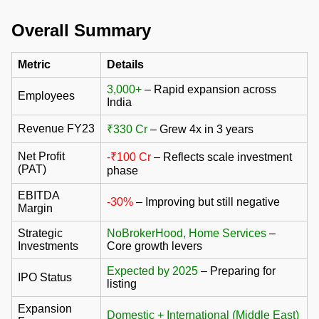
Overall Summary
Metric
Details
3,000+
– Rapid expansion across
Employees
India
Revenue FY23
₹330 Cr
– Grew 4x in 3 years
Net Profit
-₹100 Cr
– Reflects scale investment
(PAT)
phase
EBITDA
-30%
– Improving but still negative
Margin
Strategic
NoBrokerHood, Home Services
–
Investments
Core growth levers
Expected by 2025
– Preparing for
IPO Status
listing
Expansion
Domestic + International (Middle East)