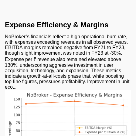
Expense Efficiency & Margins
NoBroker’s financials reflect a high operational burn rate,
with expenses exceeding revenues in all observed years.
EBITDA margins remained negative from FY21 to FY23,
though slight improvement was noted in FY23 at -30%.
Expense per ₹ revenue also remained elevated above
130%, underscoring aggressive investment in user
acquisition, technology, and expansion. These metrics
indicate a growth-at-all-costs phase that, while boosting
top-line figures, pressures profitability. Improvement in unit
eco...