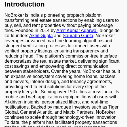
Introduction
NoBroker is India’s pioneering proptech platform
transforming real estate transactions by enabling users to
buy, sell, and rent properties without paying brokerage
fees. Founded in 2014 by
Amit Kumar Agarwal
, alongside
co-founders
Akhil Gupta
and
Saurabh Gupta
, NoBroker
leverages advanced machine learning algorithms and
stringent verification processes to connect users with
verified property listings, ensuring transparency and
reducing fraud. The platform’s commission-free interface
democratizes the real estate market, delivering significant
cost savings and empowering direct communication
between stakeholders. Over the years, NoBroker has built
an expansive ecosystem covering home loans, packers
and movers, interior design, and tenancy agreements,
providing end-to-end solutions for every step of the
property lifecycle. Serving over 150 cities across India, its
mobile and web applications equip millions of users with
AI-driven insights, personalized filters, and real-time
notifications. Backed by marquee investors such as Tiger
Global, General Atlantic, and Matrix Partners, NoBroker
continues to scale through technology-driven innovation.
To date, the platform has facilitated property transactions