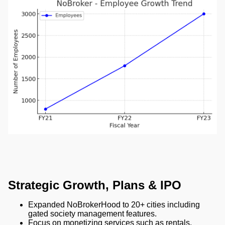
Strategic Growth, Plans & IPO
Expanded NoBrokerHood to 20+ cities including
gated society management features.
Focus on monetizing services such as rentals,