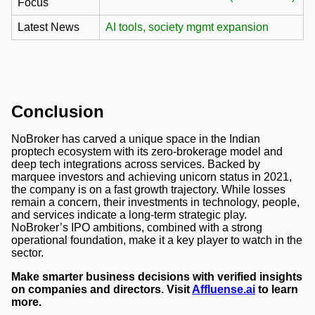
Focus
Latest News
AI tools, society mgmt expansion
Conclusion
NoBroker has carved a unique space in the Indian
proptech ecosystem with its zero-brokerage model and
deep tech integrations across services. Backed by
marquee investors and achieving unicorn status in 2021,
the company is on a fast growth trajectory. While losses
remain a concern, their investments in technology, people,
and services indicate a long-term strategic play.
NoBroker’s IPO ambitions, combined with a strong
operational foundation, make it a key player to watch in the
sector.
Make smarter business decisions with verified insights
on companies and directors. Visit
Affluense.ai
to learn
more.