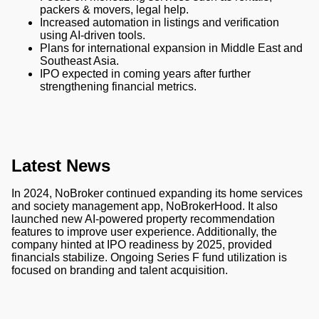
packers & movers, legal help.
Increased automation in listings and verification
using AI-driven tools.
Plans for international expansion in Middle East and
Southeast Asia.
IPO expected in coming years after further
strengthening financial metrics.
Latest News
In 2024, NoBroker continued expanding its home services
and society management app, NoBrokerHood. It also
launched new AI-powered property recommendation
features to improve user experience. Additionally, the
company hinted at IPO readiness by 2025, provided
financials stabilize. Ongoing Series F fund utilization is
focused on branding and talent acquisition.