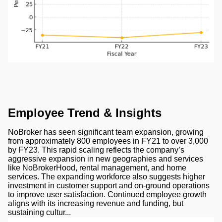
Employee Trend & Insights
NoBroker has seen significant team expansion, growing
from approximately 800 employees in FY21 to over 3,000
by FY23. This rapid scaling reflects the company’s
aggressive expansion in new geographies and services
like NoBrokerHood, rental management, and home
services. The expanding workforce also suggests higher
investment in customer support and on-ground operations
to improve user satisfaction. Continued employee growth
aligns with its increasing revenue and funding, but
sustaining cultur...