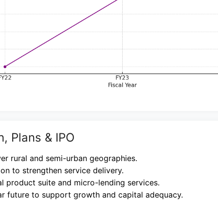
h, Plans & IPO
er rural and semi-urban geographies.
ion to strengthen service delivery.
l product suite and micro-lending services.
ar future to support growth and capital adequacy.