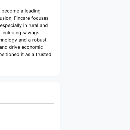
o become a leading
lusion, Fincare focuses
specially in rural and
 including savings
chnology and a robust
 and drive economic
itioned it as a trusted