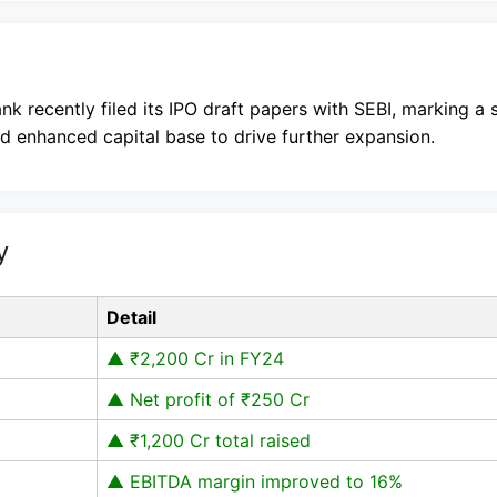
nk recently filed its IPO draft papers with SEBI, marking a 
nd enhanced capital base to drive further expansion.
y
Detail
▲ ₹2,200 Cr in FY24
▲ Net profit of ₹250 Cr
▲ ₹1,200 Cr total raised
▲ EBITDA margin improved to 16%