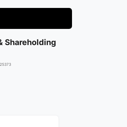
 & Shareholding
025373