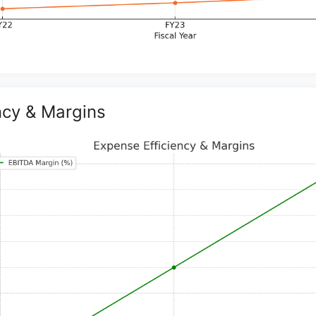
ncy & Margins