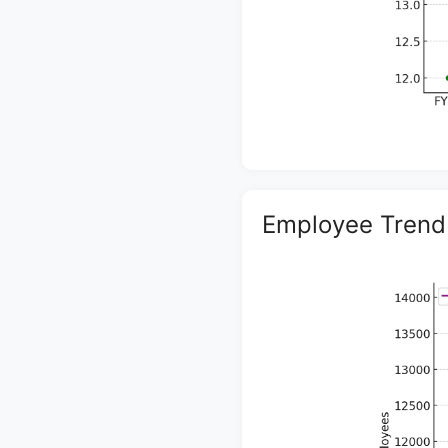
Employee Trend 