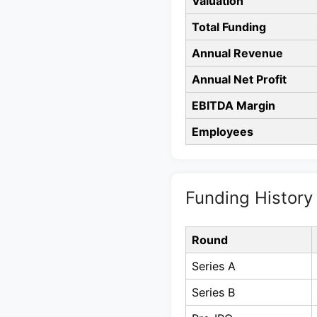
Valuation
Total Funding
Annual Revenue
Annual Net Profit
EBITDA Margin
Employees
Funding History
Round
Series A
Series B