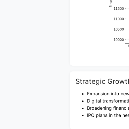
Strategic Growt
Expansion into new
Digital transformat
Broadening financia
IPO plans in the ne