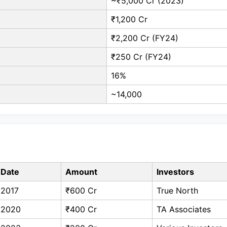
~₹5,000 Cr (2023)
₹1,200 Cr
₹2,200 Cr (FY24)
₹250 Cr (FY24)
16%
~14,000
Date
Amount
Investors
2017
₹600 Cr
True North
2020
₹400 Cr
TA Associates