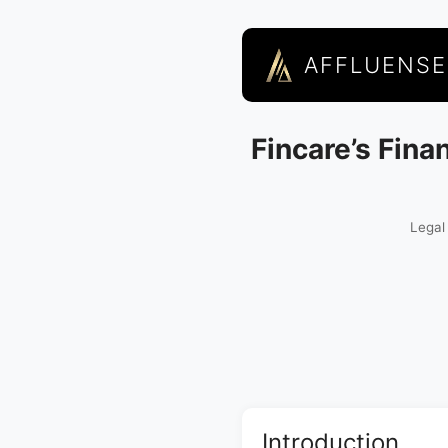
AFFLUENSE
Fincare’s Fina
Legal
Introduction