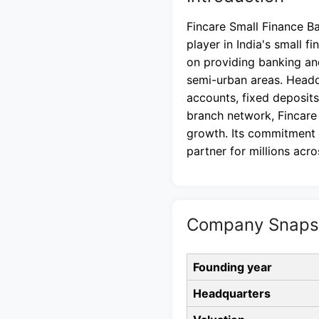
Fincare Small Finance B
player in India's small f
on providing banking an
semi-urban areas. Headq
accounts, fixed deposits
branch network, Fincare
growth. Its commitment t
partner for millions acro
Company Snapsh
Founding year
Headquarters