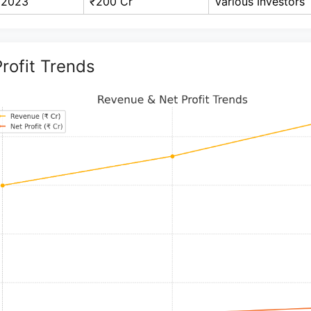
2023
₹200 Cr
Various Investors
rofit Trends