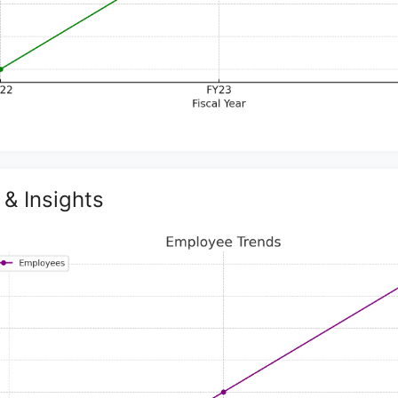
& Insights