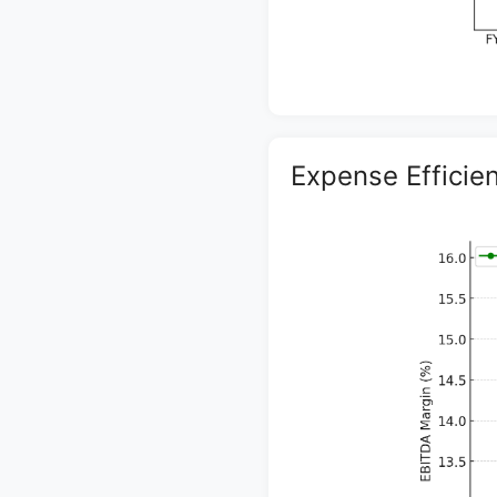
Expense Efficie