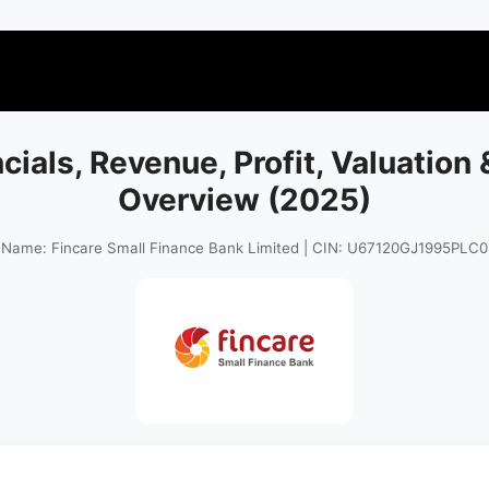
ncials, Revenue, Profit, Valuation
Overview (2025)
 Name: Fincare Small Finance Bank Limited | CIN: U67120GJ1995PLC