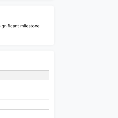
significant milestone