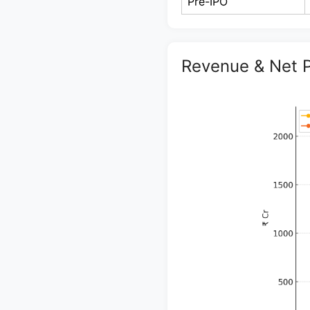
Pre-IPO
Revenue & Net P