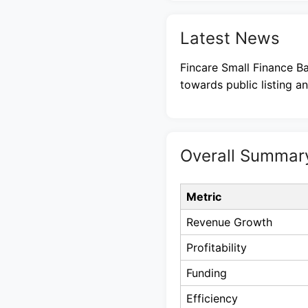
Latest News
Fincare Small Finance Ba
towards public listing a
Overall Summar
Metric
Revenue Growth
Profitability
Funding
Efficiency