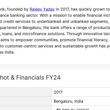
ank, founded by
Rajeev Yadav
in 2017, has quickly grown t
inance banking sector. With a mission to enable financial inc
d credit services to underbanked and unbanked segments, e
uartered in Bengaluru, the bank offers a range of products
, loans, and microfinance solutions. Through innovative te
 aims to empower communities, promote financial literacy,
o customer-centric services and sustainable growth has pos
ss India.
ot & Financials FY24
2017
Bengaluru, India