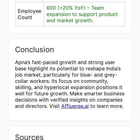
600 (+20% YoY) – Team
Employee
expansion to support product
Count
and market growth.
Conclusion
Apna’s fast-paced growth and strong user
base highlight its potential to reshape India’s
job market, particularly for blue- and grey-
collar workers. Its focus on community,
skilling, and hyperlocal expansion positions it
well for future growth. Make smarter business
decisions with verified insights on companies
and directors. Visit
Affluense.ai
to learn more.
Sources