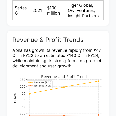
Tiger Global,
Series
$100
2021
Owl Ventures,
C
million
Insight Partners
Revenue & Profit Trends
Apna has grown its revenue rapidly from ₹47
Cr in FY22 to an estimated ₹140 Cr in FY24,
while maintaining its strong focus on product
development and user growth.