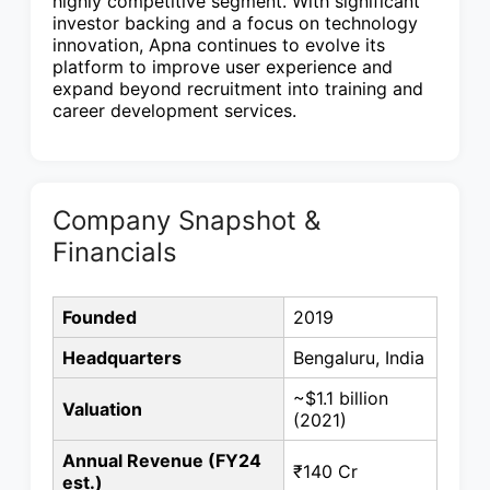
highly competitive segment. With significant
investor backing and a focus on technology
innovation, Apna continues to evolve its
platform to improve user experience and
expand beyond recruitment into training and
career development services.
Company Snapshot &
Financials
Founded
2019
Headquarters
Bengaluru, India
~$1.1 billion
Valuation
(2021)
Annual Revenue (FY24
₹140 Cr
est.)