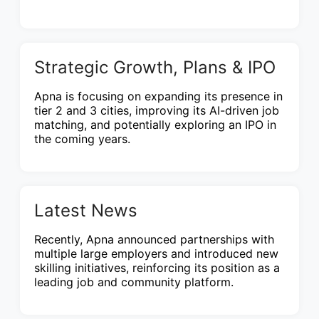
Strategic Growth, Plans & IPO
Apna is focusing on expanding its presence in
tier 2 and 3 cities, improving its AI-driven job
matching, and potentially exploring an IPO in
the coming years.
Latest News
Recently, Apna announced partnerships with
multiple large employers and introduced new
skilling initiatives, reinforcing its position as a
leading job and community platform.