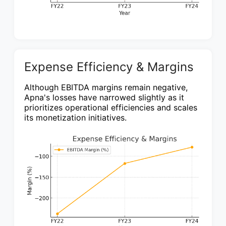
Expense Efficiency & Margins
Although EBITDA margins remain negative,
Apna's losses have narrowed slightly as it
prioritizes operational efficiencies and scales
its monetization initiatives.