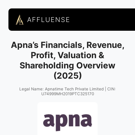
AFFLUENSE
Apna’s Financials, Revenue,
Profit, Valuation &
Shareholding Overview
(2025)
Legal Name: Apnatime Tech Private Limited | CIN:
U74999MH2019PTC325170