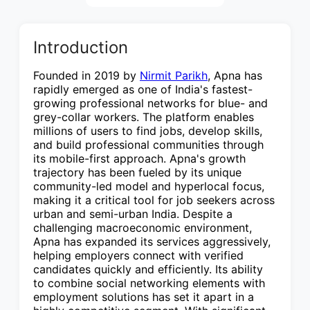
Introduction
Founded in 2019 by
Nirmit Parikh
, Apna has
rapidly emerged as one of India's fastest-
growing professional networks for blue- and
grey-collar workers. The platform enables
millions of users to find jobs, develop skills,
and build professional communities through
its mobile-first approach. Apna's growth
trajectory has been fueled by its unique
community-led model and hyperlocal focus,
making it a critical tool for job seekers across
urban and semi-urban India. Despite a
challenging macroeconomic environment,
Apna has expanded its services aggressively,
helping employers connect with verified
candidates quickly and efficiently. Its ability
to combine social networking elements with
employment solutions has set it apart in a