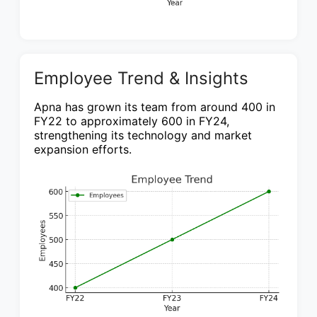
Employee Trend & Insights
Apna has grown its team from around 400 in
FY22 to approximately 600 in FY24,
strengthening its technology and market
expansion efforts.