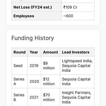
Net Loss (FY24 est.)
₹109 Cr
Employees
~600
Funding History
Round
Year
Amount
Lead Investors
Lightspeed India,
$8
Seed
2019
Sequoia Capital
million
India
Series
$12
Sequoia Capital
2020
A
million
India
Insight Partners,
Series
$70
2021
Sequoia Capital
B
million
India