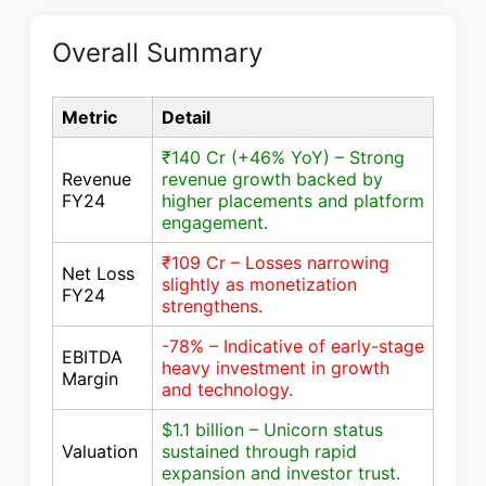
Overall Summary
Metric
Detail
₹140 Cr (+46% YoY) – Strong
Revenue
revenue growth backed by
FY24
higher placements and platform
engagement.
₹109 Cr – Losses narrowing
Net Loss
slightly as monetization
FY24
strengthens.
-78% – Indicative of early-stage
EBITDA
heavy investment in growth
Margin
and technology.
$1.1 billion – Unicorn status
Valuation
sustained through rapid
expansion and investor trust.